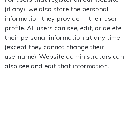
(if any), we also store the personal
information they provide in their user
profile. All users can see, edit, or delete
their personal information at any time
(except they cannot change their
username). Website administrators can
also see and edit that information.