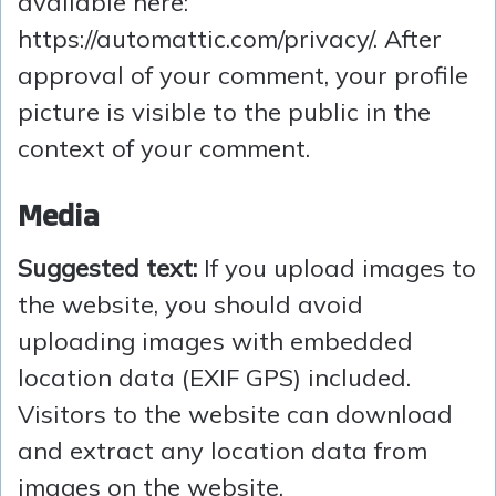
available here:
https://automattic.com/privacy/. After
approval of your comment, your profile
picture is visible to the public in the
context of your comment.
Media
Suggested text:
If you upload images to
the website, you should avoid
uploading images with embedded
location data (EXIF GPS) included.
Visitors to the website can download
and extract any location data from
images on the website.