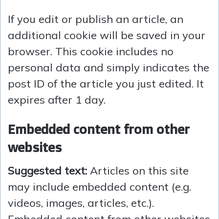
If you edit or publish an article, an
additional cookie will be saved in your
browser. This cookie includes no
personal data and simply indicates the
post ID of the article you just edited. It
expires after 1 day.
Embedded content from other
websites
Suggested text:
Articles on this site
may include embedded content (e.g.
videos, images, articles, etc.).