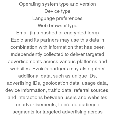
Operating system type and version
Device type
Language preferences
Web browser type
Email (in a hashed or encrypted form)
Ezoic and its partners may use this data in
combination with information that has been
independently collected to deliver targeted
advertisements across various platforms and
websites. Ezoic’s partners may also gather
additional data, such as unique IDs,
advertising IDs, geolocation data, usage data,
device information, traffic data, referral sources,
and interactions between users and websites
or advertisements, to create audience
segments for targeted advertising across