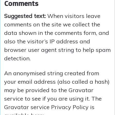
Comments
Suggested text:
When visitors leave
comments on the site we collect the
data shown in the comments form, and
also the visitor’s IP address and
browser user agent string to help spam
detection.
An anonymised string created from
your email address (also called a hash)
may be provided to the Gravatar
service to see if you are using it. The
Gravatar service Privacy Policy is