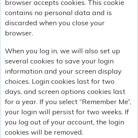
browser accepts cookies. This cookie
contains no personal data and is
discarded when you close your
browser.
When you log in, we will also set up
several cookies to save your login
information and your screen display
choices. Login cookies last for two
days, and screen options cookies last
for a year. If you select “Remember Me”,
your login will persist for two weeks. If
you log out of your account, the login
cookies will be removed.