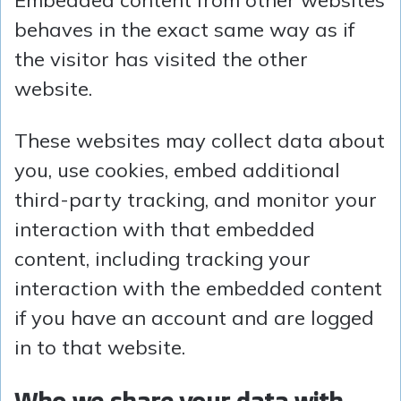
Embedded content from other websites
behaves in the exact same way as if
the visitor has visited the other
website.
These websites may collect data about
you, use cookies, embed additional
third-party tracking, and monitor your
interaction with that embedded
content, including tracking your
interaction with the embedded content
if you have an account and are logged
in to that website.