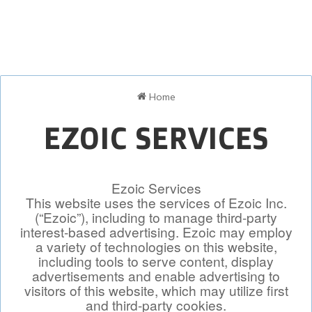
Home
EZOIC SERVICES
Ezoic Services
This website uses the services of Ezoic Inc.
(“Ezoic”), including to manage third-party
interest-based advertising. Ezoic may employ
a variety of technologies on this website,
including tools to serve content, display
advertisements and enable advertising to
visitors of this website, which may utilize first
and third-party cookies.