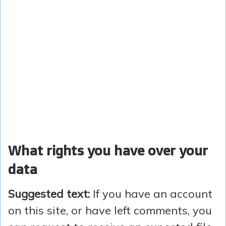
What rights you have over your
data
Suggested text:
If you have an account
on this site, or have left comments, you