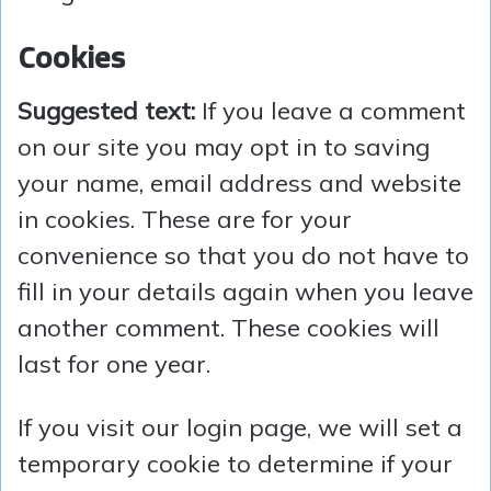
Cookies
Suggested text:
If you leave a comment
on our site you may opt in to saving
your name, email address and website
in cookies. These are for your
convenience so that you do not have to
fill in your details again when you leave
another comment. These cookies will
last for one year.
If you visit our login page, we will set a
temporary cookie to determine if your