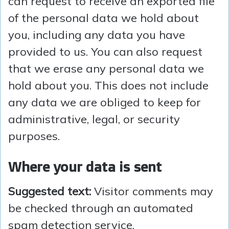
can request to receive an exported file
of the personal data we hold about
you, including any data you have
provided to us. You can also request
that we erase any personal data we
hold about you. This does not include
any data we are obliged to keep for
administrative, legal, or security
purposes.
Where your data is sent
Suggested text:
Visitor comments may
be checked through an automated
spam detection service.