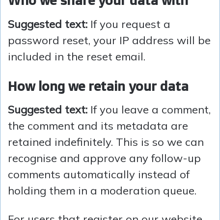
Who we share your data with
Suggested text:
If you request a
password reset, your IP address will be
included in the reset email.
How long we retain your data
Suggested text:
If you leave a comment,
the comment and its metadata are
retained indefinitely. This is so we can
recognise and approve any follow-up
comments automatically instead of
holding them in a moderation queue.
For users that register on our website