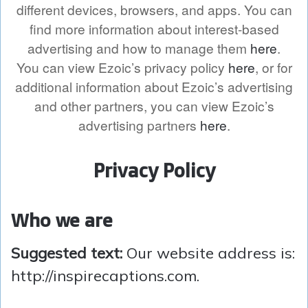
different devices, browsers, and apps. You can
find more information about interest-based
advertising and how to manage them
here
.
You can view Ezoic’s privacy policy
here
, or for
additional information about Ezoic’s advertising
and other partners, you can view Ezoic’s
advertising partners
here
.
Privacy Policy
Who we are
Suggested text:
Our website address is:
http://inspirecaptions.com.