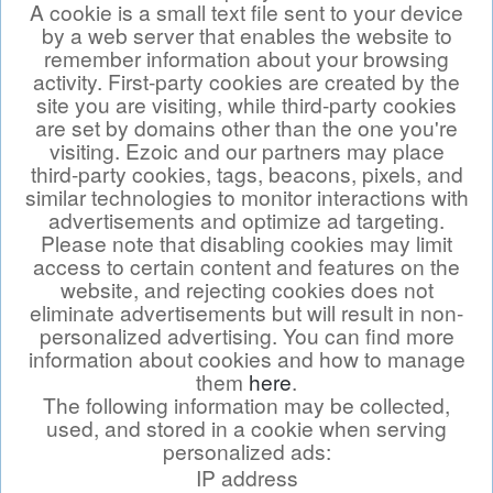
A cookie is a small text file sent to your device
by a web server that enables the website to
remember information about your browsing
activity. First-party cookies are created by the
site you are visiting, while third-party cookies
are set by domains other than the one you're
visiting. Ezoic and our partners may place
third-party cookies, tags, beacons, pixels, and
similar technologies to monitor interactions with
advertisements and optimize ad targeting.
Please note that disabling cookies may limit
access to certain content and features on the
website, and rejecting cookies does not
eliminate advertisements but will result in non-
personalized advertising. You can find more
information about cookies and how to manage
them
here
.
The following information may be collected,
used, and stored in a cookie when serving
personalized ads:
IP address