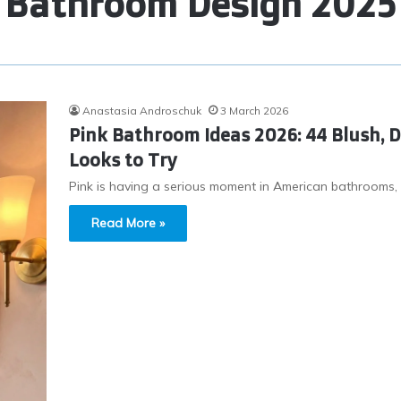
Bathroom Design 2025
Anastasia Androschuk
3 March 2026
Pink Bathroom Ideas 2026: 44 Blush, 
Looks to Try
Pink is having a serious moment in American bathrooms, and 
Read More »