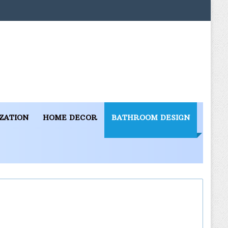
ZATION
HOME DECOR
BATHROOM DESIGN