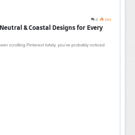
0
164
Neutral & Coastal Designs for Every
een scrolling Pinterest lately, you’ve probably noticed