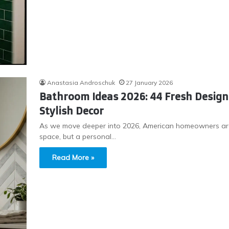
Anastasia Androschuk
27 January 2026
Bathroom Ideas 2026: 44 Fresh Desig
Stylish Decor
As we move deeper into 2026, American homeowners are 
space, but a personal…
Read More »