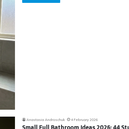
Anastasia Androschuk
4 February 2026
Small Full Bathroom Ideas 2026: 44 S