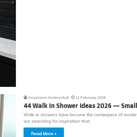
Anastasia Androschuk
12 February 2026
44 Walk In Shower Ideas 2026 — Small,
Walk-in showers have become the centerpiece of moder
are searching for inspiration that…
Read More »