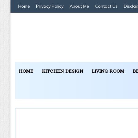
Home
Privacy Policy
About Me
Contact Us
Disclai
HOME
KITCHEN DESIGN
LIVING ROOM
B