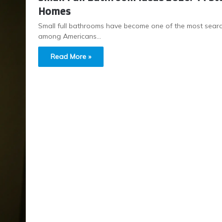
Homes
Small full bathrooms have become one of the most search
among Americans…
Read More »