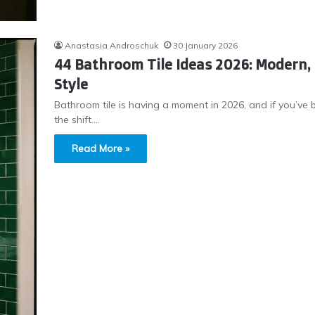
Anastasia Androschuk
30 January 2026
44 Bathroom Tile Ideas 2026: Modern, 
Style
Bathroom tile is having a moment in 2026, and if you’ve b
the shift.…
Read More »