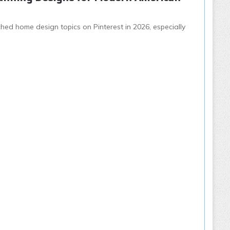
ed home design topics on Pinterest in 2026, especially