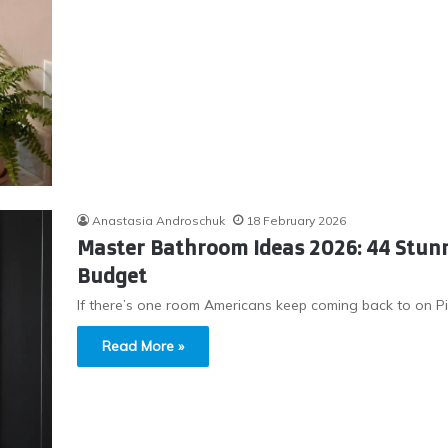
Anastasia Androschuk
18 February 2026
Master Bathroom Ideas 2026: 44 Stunn
Budget
If there’s one room Americans keep coming back to on Pi
Read More »