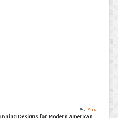
0
167
tunning Designs for Modern American