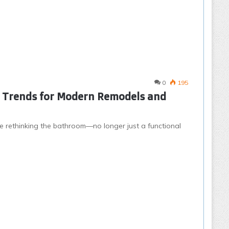
0
195
n Trends for Modern Remodels and
rethinking the bathroom—no longer just a functional