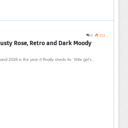
0
253
Dusty Rose, Retro and Dark Moody
2026 is the year it finally sheds its “little girl’s…