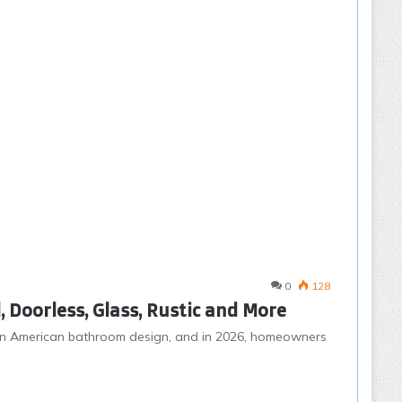
0
128
 Doorless, Glass, Rustic and More
n American bathroom design, and in 2026, homeowners