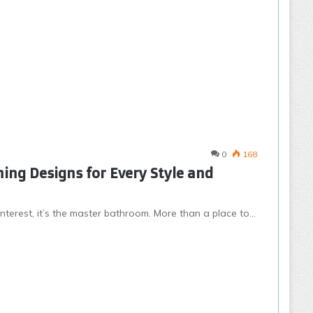
0
168
ing Designs for Every Style and
nterest, it’s the master bathroom. More than a place to…