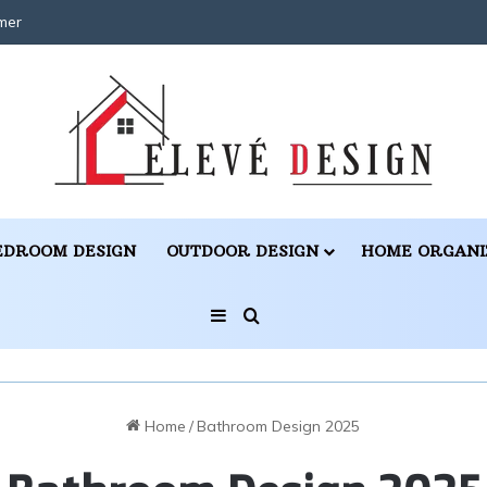
mer
EDROOM DESIGN
OUTDOOR DESIGN
HOME ORGANI
Sidebar
Search for
Home
/
Bathroom Design 2025