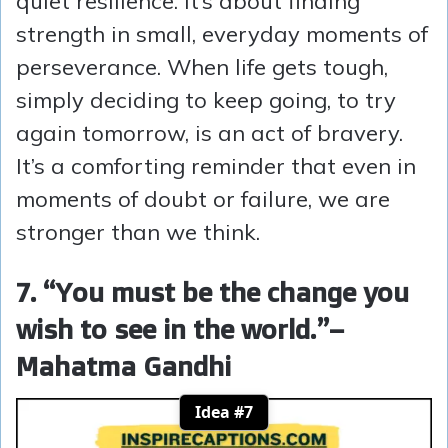
quiet resilience. It’s about finding
strength in small, everyday moments of
perseverance. When life gets tough,
simply deciding to keep going, to try
again tomorrow, is an act of bravery.
It’s a comforting reminder that even in
moments of doubt or failure, we are
stronger than we think.
7. “You must be the change you
wish to see in the world.”
–
Mahatma Gandhi
Idea #7