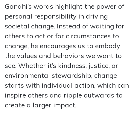
Gandhi’s words highlight the power of
personal responsibility in driving
societal change. Instead of waiting for
others to act or for circumstances to
change, he encourages us to embody
the values and behaviors we want to
see. Whether it’s kindness, justice, or
environmental stewardship, change
starts with individual action, which can
inspire others and ripple outwards to
create a larger impact.