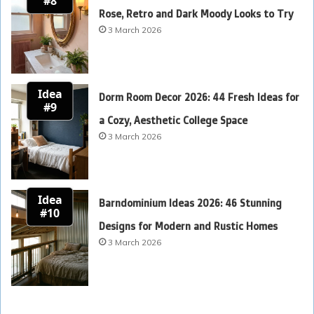
#8
Rose, Retro and Dark Moody Looks to Try
3 March 2026
Idea
Dorm Room Decor 2026: 44 Fresh Ideas for
#9
a Cozy, Aesthetic College Space
3 March 2026
Idea
Barndominium Ideas 2026: 46 Stunning
#10
Designs for Modern and Rustic Homes
3 March 2026