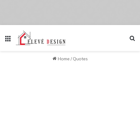
Menu
Se
Home
/
Quotes