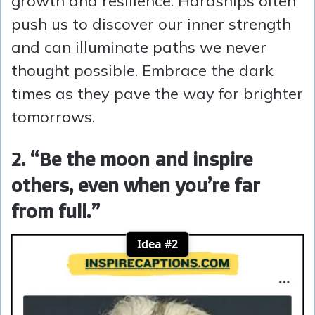
growth and resilience. Hardships often
push us to discover our inner strength
and can illuminate paths we never
thought possible. Embrace the dark
times as they pave the way for brighter
tomorrows.
2. “Be the moon and inspire
others, even when you’re far
from full.”
Idea #2