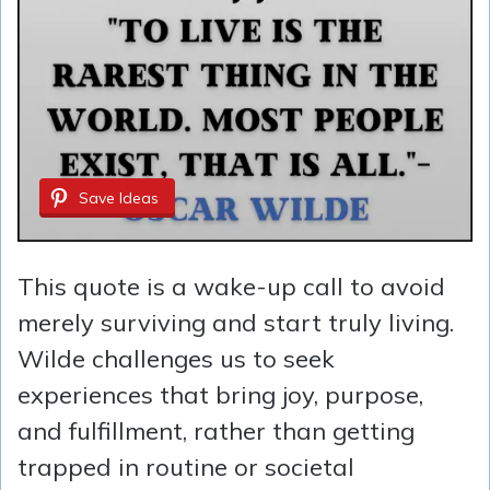
Save Ideas
This quote is a wake-up call to avoid
merely surviving and start truly living.
Wilde challenges us to seek
experiences that bring joy, purpose,
and fulfillment, rather than getting
trapped in routine or societal