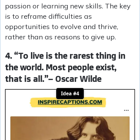
passion or learning new skills. The key
is to reframe difficulties as
opportunities to evolve and thrive,
rather than as reasons to give up.
4. “To live is the rarest thing in
the world. Most people exist,
that is all.”
– Oscar Wilde
Idea #4