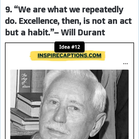
9. “We are what we repeatedly
do. Excellence, then, is not an act
but a habit.”
– Will Durant
Idea #12