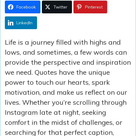
Facebook
Twitter
Pinterest
LinkedIn
Life is a journey filled with highs and
lows, and sometimes, a few words can
provide the perspective and inspiration
we need. Quotes have the unique
power to touch our hearts, spark
motivation, and make us reflect on our
lives. Whether you’re scrolling through
Instagram late at night, seeking
comfort in the midst of challenges, or
searching for that perfect caption,