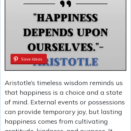
Save Ideas
Aristotle’s timeless wisdom reminds us
that happiness is a choice and a state
of mind. External events or possessions
can provide temporary joy, but lasting
happiness comes from cultivating