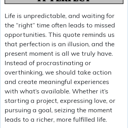
Life is unpredictable, and waiting for
the “right” time often leads to missed
opportunities. This quote reminds us
that perfection is an illusion, and the
present moment is all we truly have.
Instead of procrastinating or
overthinking, we should take action
and create meaningful experiences
with what’s available. Whether it’s
starting a project, expressing love, or
pursuing a goal, seizing the moment
leads to a richer, more fulfilled life.