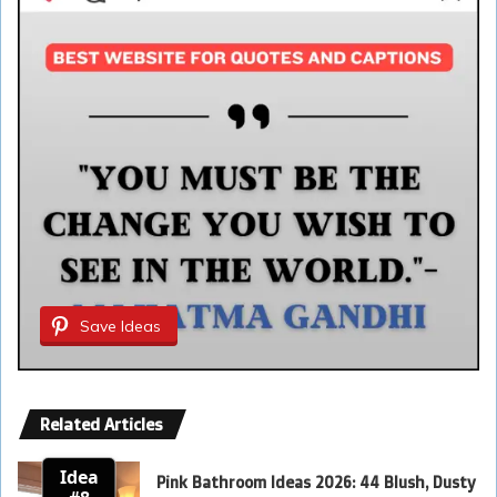
Save Ideas
Related Articles
Idea
Pink Bathroom Ideas 2026: 44 Blush, Dusty