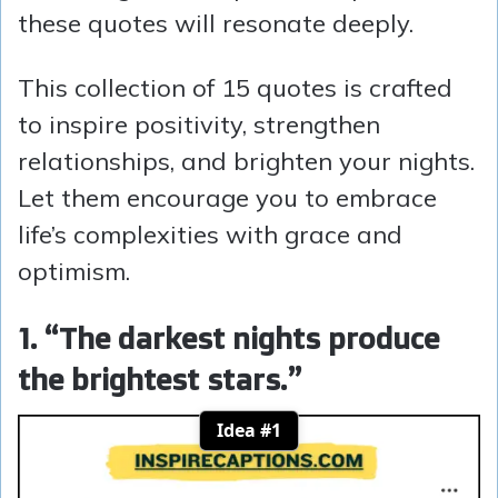
these quotes will resonate deeply.
This collection of 15 quotes is crafted
to inspire positivity, strengthen
relationships, and brighten your nights.
Let them encourage you to embrace
life’s complexities with grace and
optimism.
1. “The darkest nights produce
the brightest stars.”
Idea #1