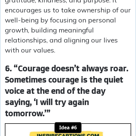
gratitude, kindness, and purpose. It
encourages us to take ownership of our
well-being by focusing on personal
growth, building meaningful
relationships, and aligning our lives
with our values.
6. “Courage doesn’t always roar.
Sometimes courage is the quiet
voice at the end of the day
saying, ‘I will try again
tomorrow.’”
Idea #6