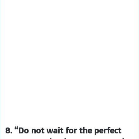
8. “Do not wait for the perfect