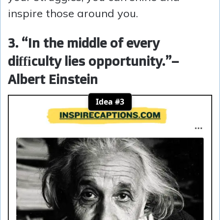
inspire those around you.
3. “In the middle of every
difficulty lies opportunity.”
–
Albert Einstein
Idea #3