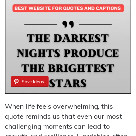
Save Ideas
When life feels overwhelming, this
quote reminds us that even our most
challenging moments can lead to