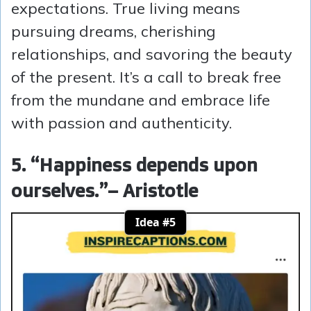
expectations. True living means
pursuing dreams, cherishing
relationships, and savoring the beauty
of the present. It’s a call to break free
from the mundane and embrace life
with passion and authenticity.
5. “Happiness depends upon
ourselves.”
– Aristotle
Idea #5