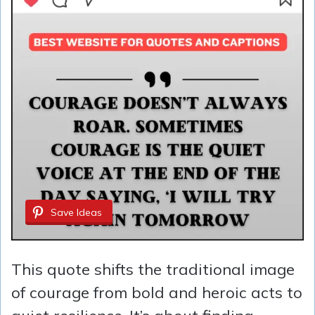
Save Ideas
This quote shifts the traditional image
of courage from bold and heroic acts to