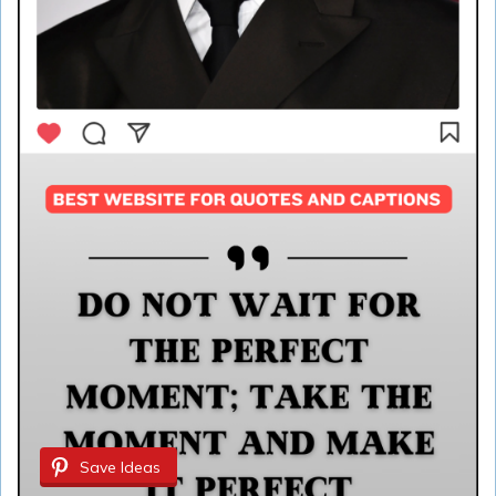
Save Ideas