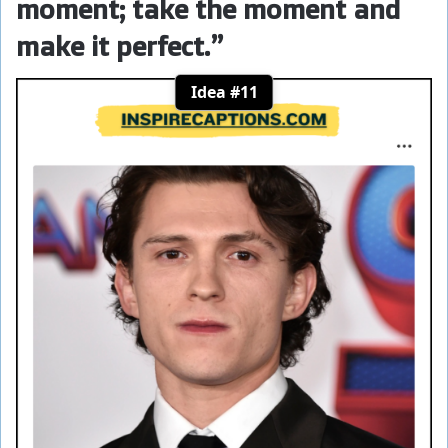
moment; take the moment and
make it perfect.”
Idea #11