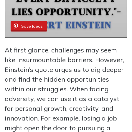
Save Ideas
At first glance, challenges may seem
like insurmountable barriers. However,
Einstein’s quote urges us to dig deeper
and find the hidden opportunities
within our struggles. When facing
adversity, we can use it as a catalyst
for personal growth, creativity, and
innovation. For example, losing a job
might open the door to pursuing a