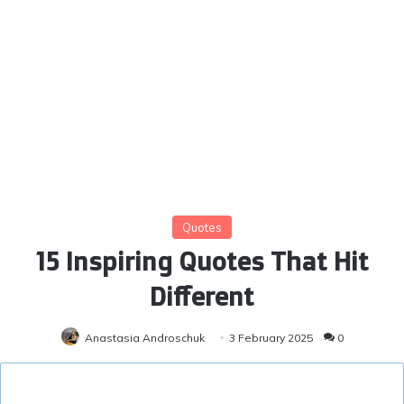
Quotes
15 Inspiring Quotes That Hit
Different
Anastasia Androschuk
3 February 2025
0