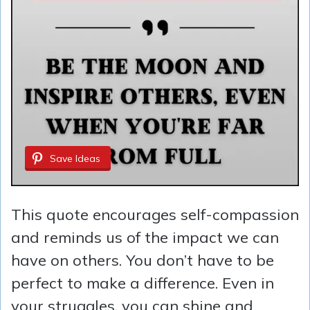
Save Ideas
This quote encourages self-compassion
and reminds us of the impact we can
have on others. You don’t have to be
perfect to make a difference. Even in
your struggles, you can shine and