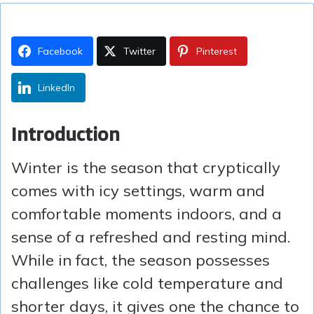
Facebook
Twitter
Pinterest
LinkedIn
Introduction
Winter is the season that cryptically
comes with icy settings, warm and
comfortable moments indoors, and a
sense of a refreshed and resting mind.
While in fact, the season possesses
challenges like cold temperature and
shorter days, it gives one the chance to