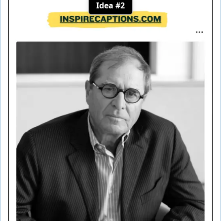
Idea #2