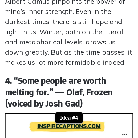
Albert Camus pinpoints the power of
mind’s inner strength. Even in the
darkest times, there is still hope and
light in us. Winter, both on the literal
and metaphorical levels, draws us
down greatly. But as the time passes, it
makes us lot more formidable indeed.
4. “Some people are worth
melting for.” — Olaf, Frozen
(voiced by Josh Gad)
Idea #4