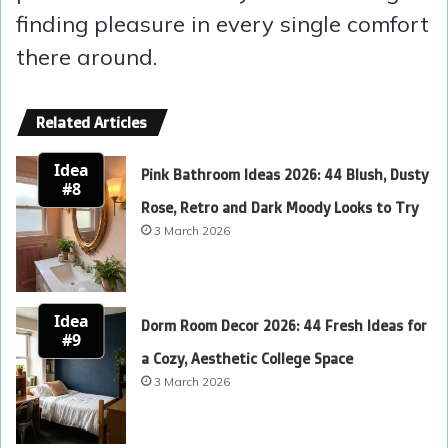
finding pleasure in every single comfort
there around.
Related Articles
Idea
Pink Bathroom Ideas 2026: 44 Blush, Dusty
#8
Rose, Retro and Dark Moody Looks to Try
3 March 2026
Idea
Dorm Room Decor 2026: 44 Fresh Ideas for
#9
a Cozy, Aesthetic College Space
3 March 2026