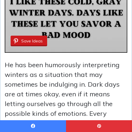
Save Ideas
He has been humorously interpreting
winters as a situation that may
sometimes be indulging in. Dark days
are at times okay, even if it means
letting ourselves go through all the
possible kinds of emotions. Every
season is unique in its own way,