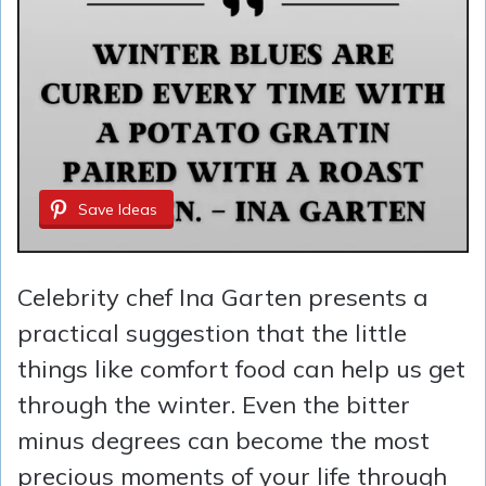
Save Ideas
Celebrity chef Ina Garten presents a
practical suggestion that the little
things like comfort food can help us get
through the winter. Even the bitter
minus degrees can become the most
precious moments of your life through