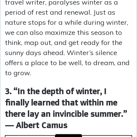
travel writer, paralyses winter as a
period of rest and renewal. Just as
nature stops for a while during winter,
we can also maximize this season to
think, map out, and get ready for the
sunny days ahead. Winter’s silence
offers a place to be well, to dream, and
to grow.
3. “In the depth of winter, I
finally learned that within me
there lay an invincible summer.”
— Albert Camus