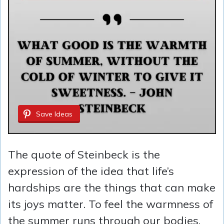
Save Ideas
The quote of Steinbeck is the
expression of the idea that life’s
hardships are the things that can make
its joys matter. To feel the warmness of
the summer runs through our bodies,