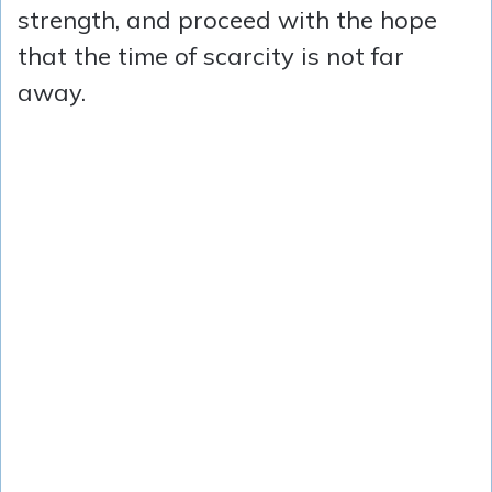
strength, and proceed with the hope
that the time of scarcity is not far
away.