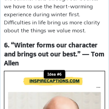
we have to use the heart-warming
experience during winter first.
Difficulties in life bring us more clarity
about the things we value most.
6. “Winter forms our character
and brings out our best.” — Tom
Allen
Idea #6