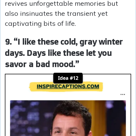
revives unforgettable memories but
also insinuates the transient yet
captivating bits of life.
9. “I like these cold, gray winter
days. Days like these let you
savor a bad mood.”
Idea #12