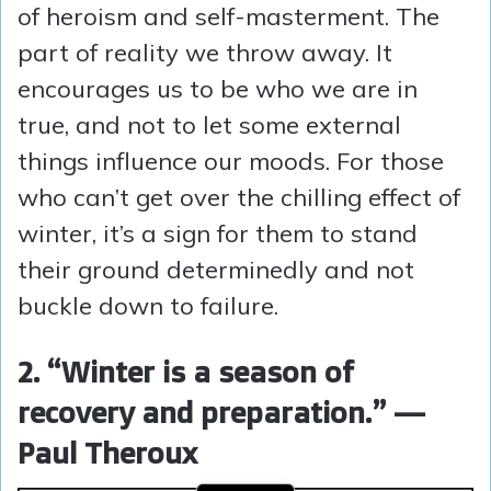
of heroism and self-masterment. The
part of reality we throw away. It
encourages us to be who we are in
true, and not to let some external
things influence our moods. For those
who can’t get over the chilling effect of
winter, it’s a sign for them to stand
their ground determinedly and not
buckle down to failure.
2. “Winter is a season of
recovery and preparation.” —
Paul Theroux