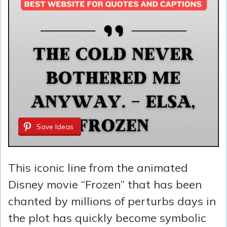
Save Ideas
This iconic line from the animated
Disney movie “Frozen” that has been
chanted by millions of perturbs days in
the plot has quickly become symbolic