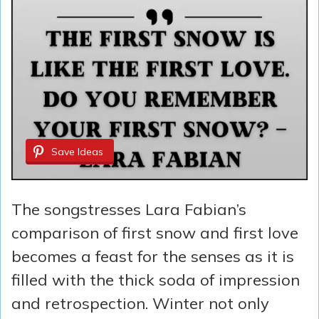
Save Ideas
The songstresses Lara Fabian’s
comparison of first snow and first love
becomes a feast for the senses as it is
filled with the thick soda of impression
and retrospection. Winter not only