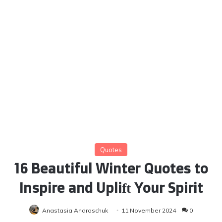
Quotes
16 Beautiful Winter Quotes to
Inspire and Uplift Your Spirit
Anastasia Androschuk
11 November 2024
0