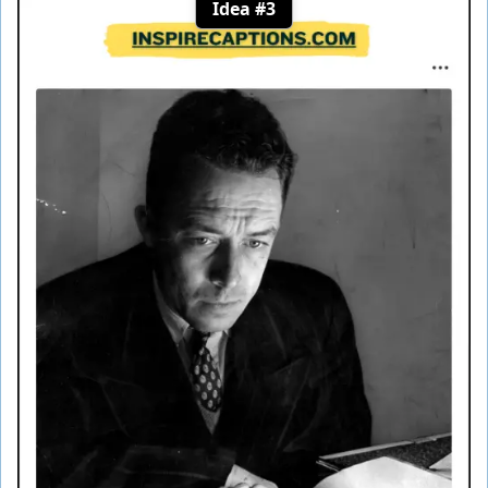
Idea #3