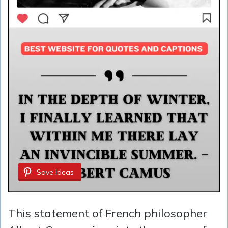
Save Ideas
This statement of French philosopher