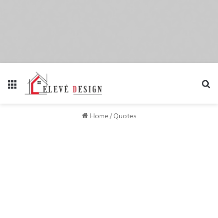
Menu
Se
Home
/
Quotes