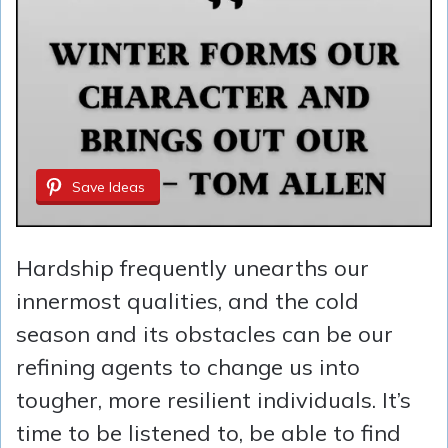
Save Ideas
Hardship frequently unearths our
innermost qualities, and the cold
season and its obstacles can be our
refining agents to change us into
tougher, more resilient individuals. It’s
time to be listened to, be able to find