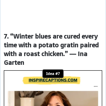
7. “Winter blues are cured every
time with a potato gratin paired
with a roast chicken.” — Ina
Garten
Idea #7