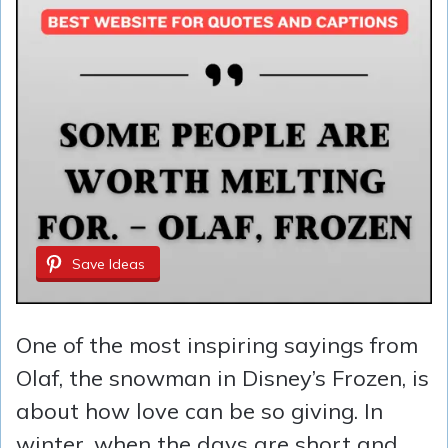
Save Ideas
One of the most inspiring sayings from
Olaf, the snowman in Disney’s Frozen, is
about how love can be so giving. In
winter, when the days are short and