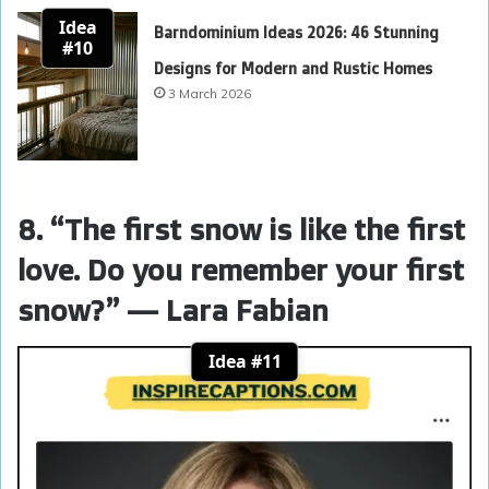
Idea
Barndominium Ideas 2026: 46 Stunning
#10
Designs for Modern and Rustic Homes
3 March 2026
8. “The first snow is like the first
love. Do you remember your first
snow?” — Lara Fabian
Idea #11