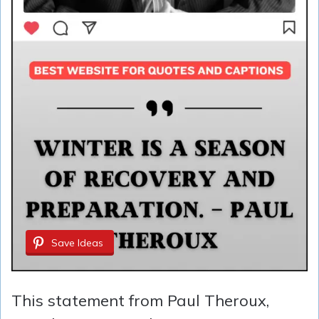
Save Ideas
This statement from Paul Theroux,