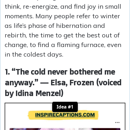
think, re-energize, and find joy in small
moments. Many people refer to winter
as life’s phase of hibernation and
rebirth, the time to get the best out of
change, to find a flaming furnace, even
in the coldest days.
1. “The cold never bothered me
anyway.” — Elsa, Frozen (voiced
by Idina Menzel)
Idea #1