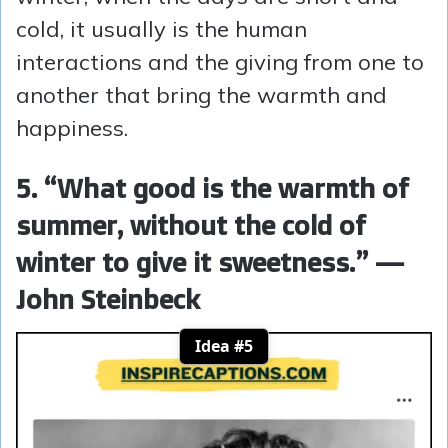
cold, it usually is the human
interactions and the giving from one to
another that bring the warmth and
happiness.
5. “What good is the warmth of
summer, without the cold of
winter to give it sweetness.” —
John Steinbeck
Idea #5