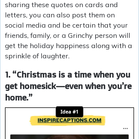
sharing these quotes on cards and
letters, you can also post them on
social media and be certain that your
friends, family, or a Grinchy person will
get the holiday happiness along with a
sprinkle of laughter.
1. “Christmas is a time when you
get homesick—even when you’re
home.”
Idea #1