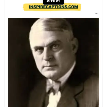
Idea #4