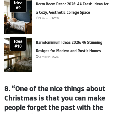
Idea
Dorm Room Decor 2026: 44 Fresh Ideas for
#9
a Cozy, Aesthetic College Space
3 March 2026
Idea
Barndominium Ideas 2026: 46 Stunning
#10
Designs for Modern and Rustic Homes
3 March 2026
8. “One of the nice things about
Christmas is that you can make
people forget the past with the