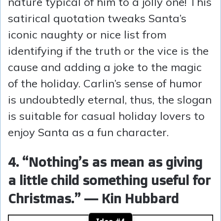
nature typical of him to a jolly one! This
satirical quotation tweaks Santa’s
iconic naughty or nice list from
identifying if the truth or the vice is the
cause and adding a joke to the magic
of the holiday. Carlin’s sense of humor
is undoubtedly eternal, thus, the slogan
is suitable for casual holiday lovers to
enjoy Santa as a fun character.
4. “Nothing’s as mean as giving
a little child something useful for
Christmas.” — Kin Hubbard