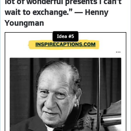
lot of wonderful presents I can’t
wait to exchange.” — Henny
Youngman
Idea #5