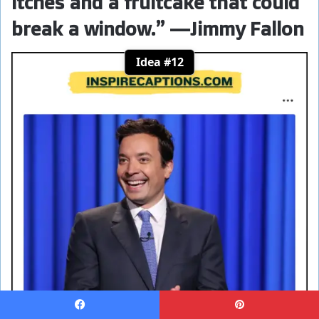
itches and a fruitcake that could
break a window.” —Jimmy Fallon
Idea #12