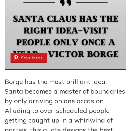
Save Ideas
Borge has the most brilliant idea.
Santa becomes a master of boundaries
by only arriving on one occasion.
Alluding to over-scheduled people
getting caught up in a whirlwind of
parties, this quote designs the best