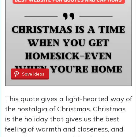
Save Ideas
This quote gives a light-hearted way of
the nostalgia of Christmas. Christmas
is the holiday that gives us the best
feeling of warmth and closeness, and