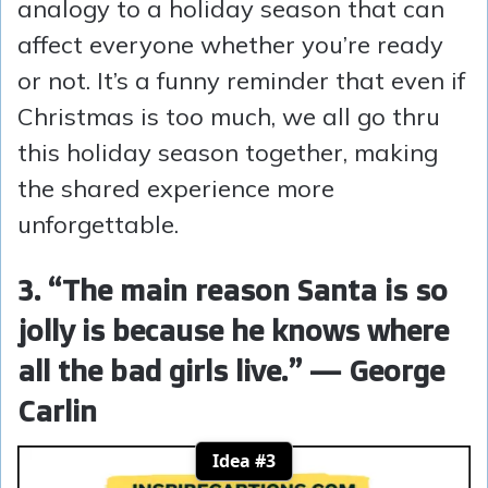
analogy to a holiday season that can
affect everyone whether you’re ready
or not. It’s a funny reminder that even if
Christmas is too much, we all go thru
this holiday season together, making
the shared experience more
unforgettable.
3. “The main reason Santa is so
jolly is because he knows where
all the bad girls live.” — George
Carlin
Idea #3