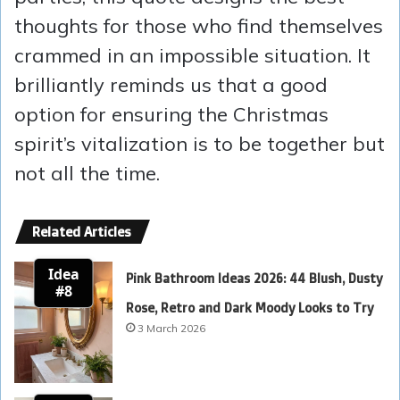
thoughts for those who find themselves
crammed in an impossible situation. It
brilliantly reminds us that a good
option for ensuring the Christmas
spirit’s vitalization is to be together but
not all the time.
Related Articles
Idea
Pink Bathroom Ideas 2026: 44 Blush, Dusty
#8
Rose, Retro and Dark Moody Looks to Try
3 March 2026