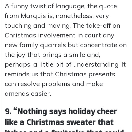
A funny twist of language, the quote
from Marquis is, nonetheless, very
touching and moving. The take-off on
Christmas involvement in court any
new family quarrels but concentrate on
the joy that brings a smile and,
perhaps, a little bit of understanding. It
reminds us that Christmas presents
can resolve problems and make
amends easier.
9. “Nothing says holiday cheer
like a Christmas sweater that