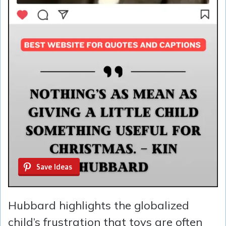
Save Ideas
Hubbard highlights the globalized
child’s frustration that toys are often