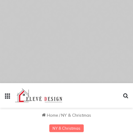
Menu
Se
Home
/
NY & Christmas
NY & Christmas