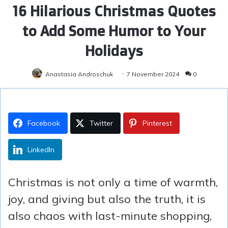
16 Hilarious Christmas Quotes
to Add Some Humor to Your
Holidays
Anastasia Androschuk
7 November 2024
0
Facebook
Twitter
Pinterest
LinkedIn
Christmas is not only a time of warmth,
joy, and giving but also the truth, it is
also chaos with last-minute shopping,