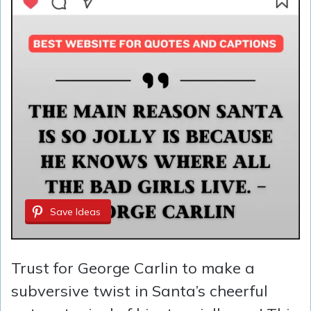
Save Ideas
Trust for George Carlin to make a
subversive twist in Santa’s cheerful