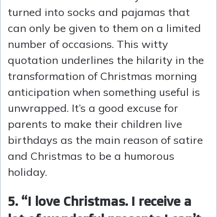
turned into socks and pajamas that
can only be given to them on a limited
number of occasions. This witty
quotation underlines the hilarity in the
transformation of Christmas morning
anticipation when something useful is
unwrapped. It’s a good excuse for
parents to make their children live
birthdays as the main reason of satire
and Christmas to be a humorous
holiday.
5. “I love Christmas. I receive a