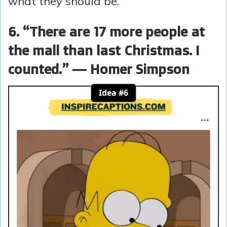
what they should be.
6. “There are 17 more people at
the mall than last Christmas. I
counted.” — Homer Simpson
Idea #6