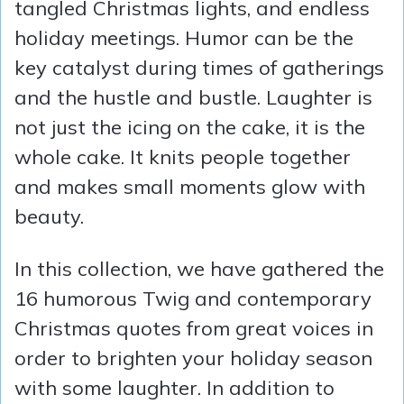
tangled Christmas lights, and endless
holiday meetings. Humor can be the
key catalyst during times of gatherings
and the hustle and bustle. Laughter is
not just the icing on the cake, it is the
whole cake. It knits people together
and makes small moments glow with
beauty.
In this collection, we have gathered the
16 humorous Twig and contemporary
Christmas quotes from great voices in
order to brighten your holiday season
with some laughter. In addition to