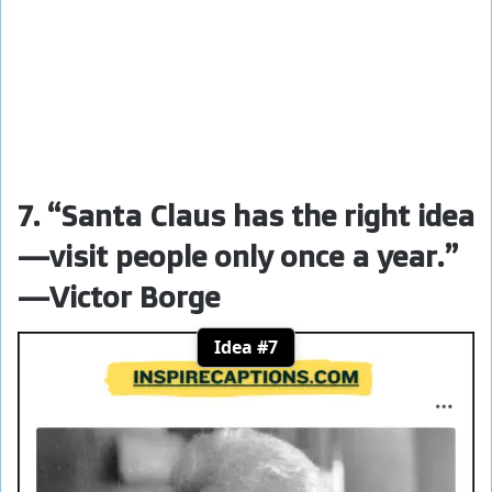
7. “Santa Claus has the right idea
—visit people only once a year.”
—Victor Borge
Idea #7