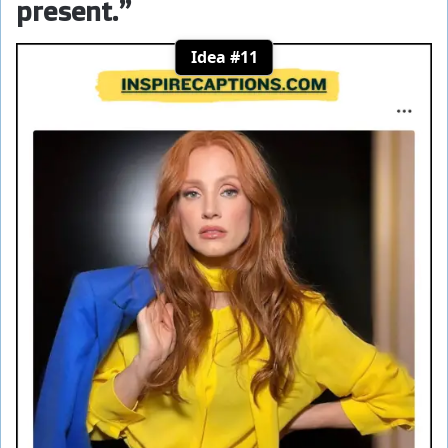
present.”
Idea #11