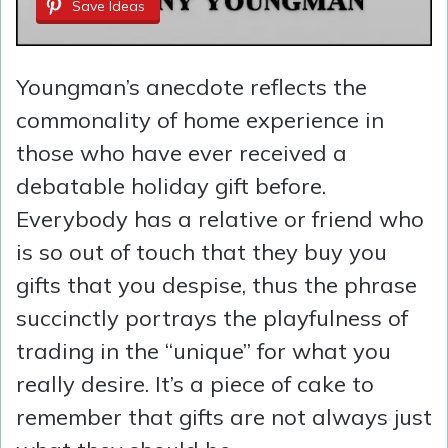
Save Ideas
Youngman’s anecdote reflects the
commonality of home experience in
those who have ever received a
debatable holiday gift before.
Everybody has a relative or friend who
is so out of touch that they buy you
gifts that you despise, thus the phrase
succinctly portrays the playfulness of
trading in the “unique” for what you
really desire. It’s a piece of cake to
remember that gifts are not always just