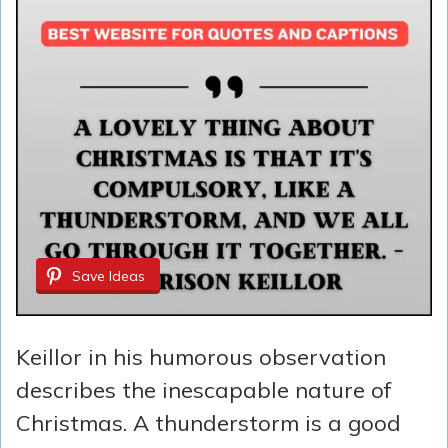
Save Ideas
Keillor in his humorous observation
describes the inescapable nature of
Christmas. A thunderstorm is a good