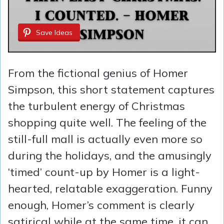
Save Ideas
From the fictional genius of Homer
Simpson, this short statement captures
the turbulent energy of Christmas
shopping quite well. The feeling of the
still-full mall is actually even more so
during the holidays, and the amusingly
‘timed’ count-up by Homer is a light-
hearted, relatable exaggeration. Funny
enough, Homer’s comment is clearly
satirical while at the same time, it can