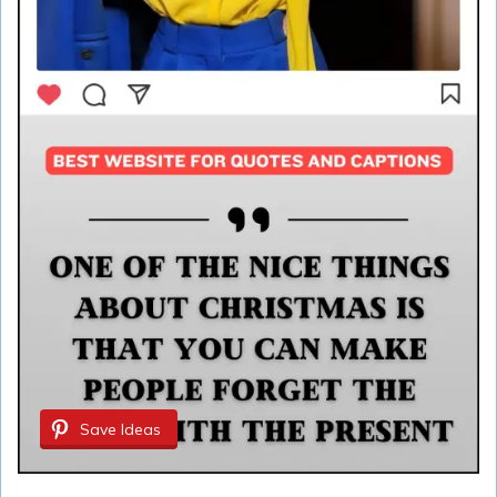
Save Ideas