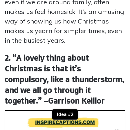
even if we are around family, often
makes us feel homesick. It’s an amusing
way of showing us how Christmas
makes us yearn for simpler times, even
in the busiest years.
2. “A lovely thing about
Christmas is that it’s
compulsory, like a thunderstorm,
and we all go through it
together.” –Garrison Keillor
Idea #2