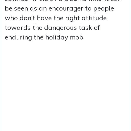
be seen as an encourager to people
who don’t have the right attitude
towards the dangerous task of
enduring the holiday mob.