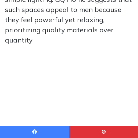
such spaces appeal to men because
they feel powerful yet relaxing,
prioritizing quality materials over
quantity.