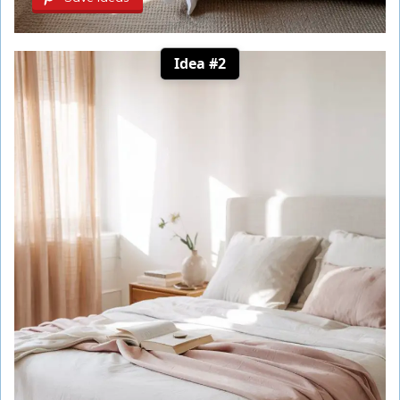
Idea #2