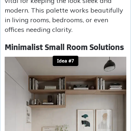
vital for keeping the look sleek and
modern. This palette works beautifully
in living rooms, bedrooms, or even
offices needing clarity.
Minimalist Small Room Solutions
Idea #7