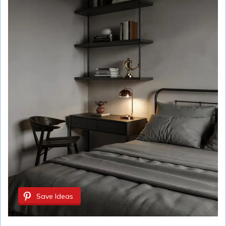
Save Ideas