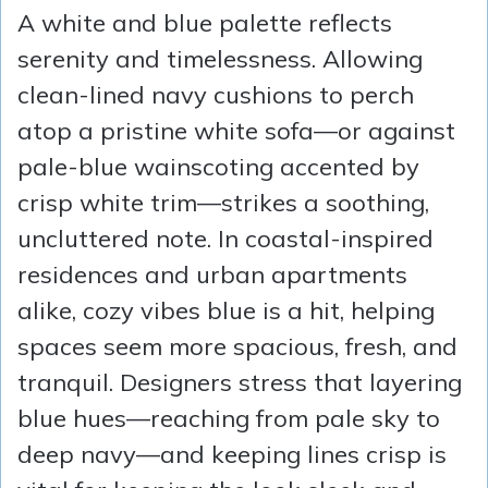
A white and blue palette reflects
serenity and timelessness. Allowing
clean-lined navy cushions to perch
atop a pristine white sofa—or against
pale-blue wainscoting accented by
crisp white trim—strikes a soothing,
uncluttered note. In coastal-inspired
residences and urban apartments
alike, cozy vibes blue is a hit, helping
spaces seem more spacious, fresh, and
tranquil. Designers stress that layering
blue hues—reaching from pale sky to
deep navy—and keeping lines crisp is