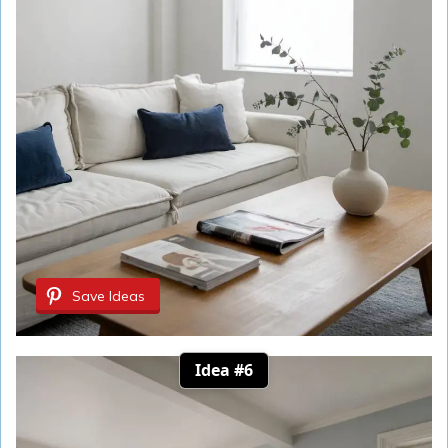
Save Ideas
Idea #6