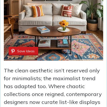
Save Ideas
The clean aesthetic isn’t reserved only
for minimalists; the maximalist trend
has adapted too. Where chaotic
collections once reigned, contemporary
designers now curate list-like displays