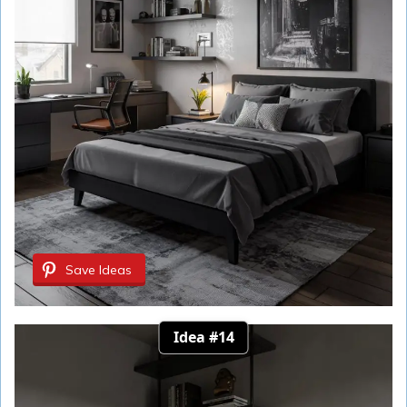
Save Ideas
Idea #14