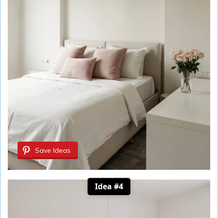
Save Ideas
Idea #4