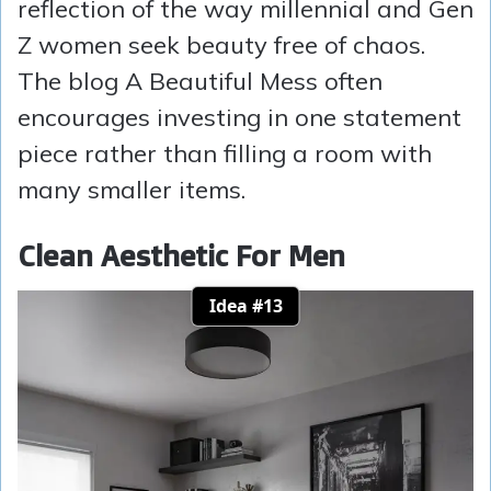
reflection of the way millennial and Gen
Z women seek beauty free of chaos.
The blog A Beautiful Mess often
encourages investing in one statement
piece rather than filling a room with
many smaller items.
Clean Aesthetic For Men
Idea #13