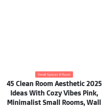
Small Spaces & Room
45 Clean Room Aesthetic 2025
Ideas With Cozy Vibes Pink,
Minimalist Small Rooms, Wall