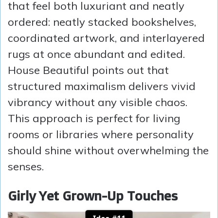
that feel both luxuriant and neatly
ordered: neatly stacked bookshelves,
coordinated artwork, and interlayered
rugs at once abundant and edited.
House Beautiful points out that
structured maximalism delivers vivid
vibrancy without any visible chaos.
This approach is perfect for living
rooms or libraries where personality
should shine without overwhelming the
senses.
Girly Yet Grown-Up Touches