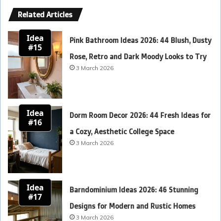
Related Articles
Idea
Pink Bathroom Ideas 2026: 44 Blush, Dusty
#15
Rose, Retro and Dark Moody Looks to Try
3 March 2026
Idea
Dorm Room Decor 2026: 44 Fresh Ideas for
#16
a Cozy, Aesthetic College Space
3 March 2026
Idea
Barndominium Ideas 2026: 46 Stunning
#17
Designs for Modern and Rustic Homes
3 March 2026