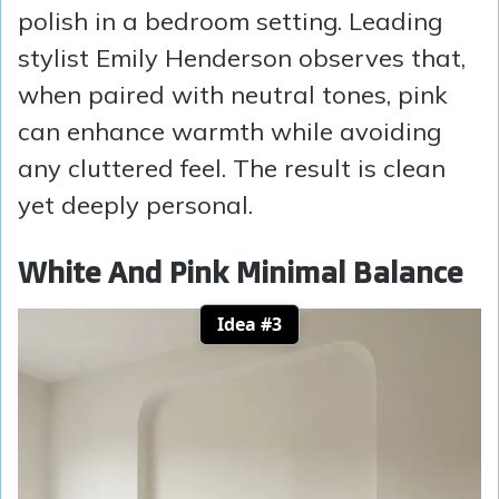
polish in a bedroom setting. Leading
stylist Emily Henderson observes that,
when paired with neutral tones, pink
can enhance warmth while avoiding
any cluttered feel. The result is clean
yet deeply personal.
White And Pink Minimal Balance
Idea #3