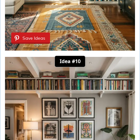
Save Ideas
Idea #10