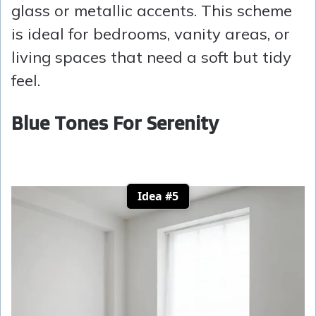
glass or metallic accents. This scheme
is ideal for bedrooms, vanity areas, or
living spaces that need a soft but tidy
feel.
Blue Tones For Serenity
Idea #5