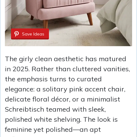
Save Ideas
The girly clean aesthetic has matured
in 2025. Rather than cluttered vanities,
the emphasis turns to curated
elegance: a solitary pink accent chair,
delicate floral décor, or a minimalist
Schreibtisch teamed with sleek,
polished white shelving. The look is
feminine yet polished—an apt