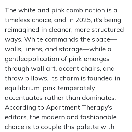
The white and pink combination is a
timeless choice, and in 2025, it’s being
reimagined in cleaner, more structured
ways. White commands the space—
walls, linens, and storage—while a
gentleapplication of pink emerges
through wall art, accent chairs, and
throw pillows. Its charm is founded in
equilibrium: pink temperately
accentuates rather than dominates.
According to Apartment Therapy’s
editors, the modern and fashionable
choice is to couple this palette with