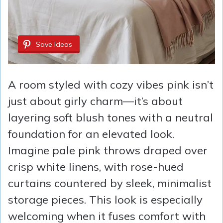
Save Ideas
A room styled with cozy vibes pink isn’t
just about girly charm—it’s about
layering soft blush tones with a neutral
foundation for an elevated look.
Imagine pale pink throws draped over
crisp white linens, with rose-hued
curtains countered by sleek, minimalist
storage pieces. This look is especially
welcoming when it fuses comfort with