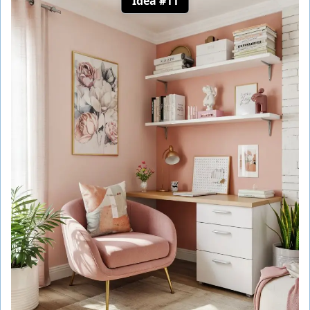
Idea #11