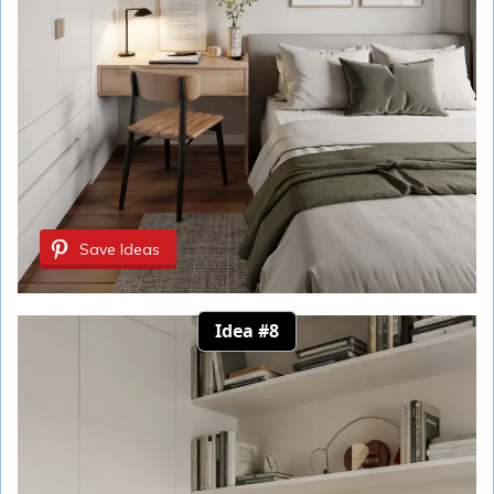
Save Ideas
Idea #8