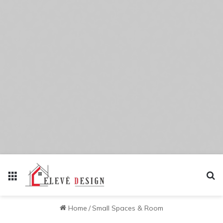
Menu
Se
Home
/
Small Spaces & Room