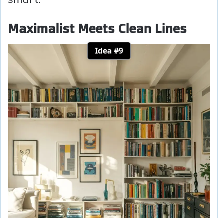
Maximalist Meets Clean Lines
Idea #9