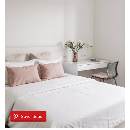
Save Ideas