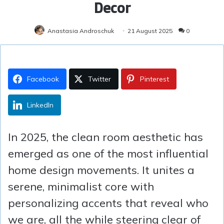
Decor
Anastasia Androschuk
21 August 2025
0
Facebook
Twitter
Pinterest
LinkedIn
In 2025, the clean room aesthetic has
emerged as one of the most influential
home design movements. It unites a
serene, minimalist core with
personalizing accents that reveal who
we are, all the while steering clear of