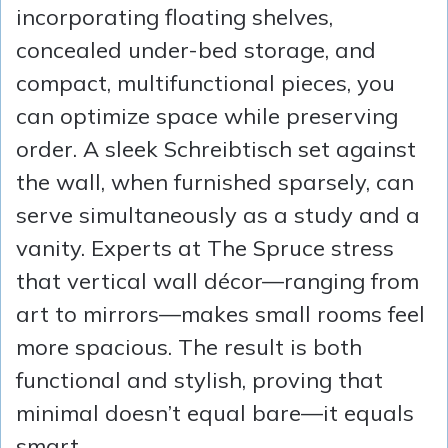
incorporating floating shelves,
concealed under-bed storage, and
compact, multifunctional pieces, you
can optimize space while preserving
order. A sleek Schreibtisch set against
the wall, when furnished sparsely, can
serve simultaneously as a study and a
vanity. Experts at The Spruce stress
that vertical wall décor—ranging from
art to mirrors—makes small rooms feel
more spacious. The result is both
functional and stylish, proving that
minimal doesn’t equal bare—it equals
smart.