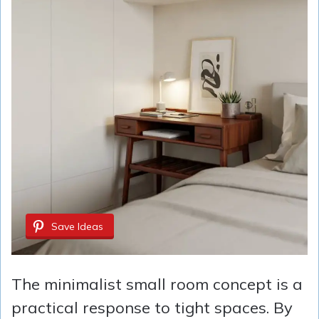
Save Ideas
The minimalist small room concept is a
practical response to tight spaces. By