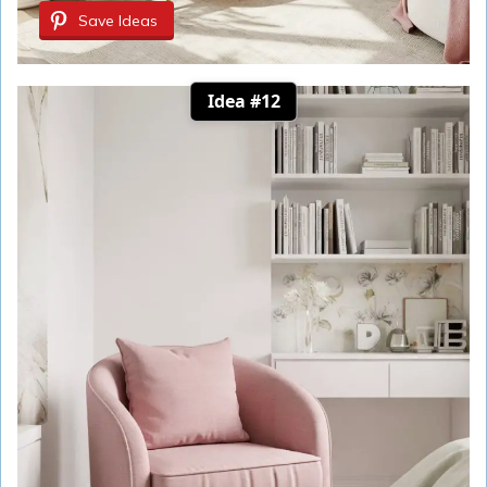
Save Ideas
Idea #12