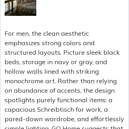
For men, the clean aesthetic
emphasizes strong colors and
structured layouts. Picture sleek black
beds, storage in navy or gray, and
hollow walls lined with striking
monochrome art. Rather than relying
on abundance of accents, the design
spotlights purely functional items: a
capacious Schreibtisch for work, a
pared-down wardrobe, and effortlessly
simple lighting. GQ Home suggests that