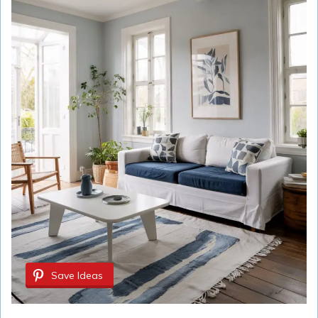
Save Ideas