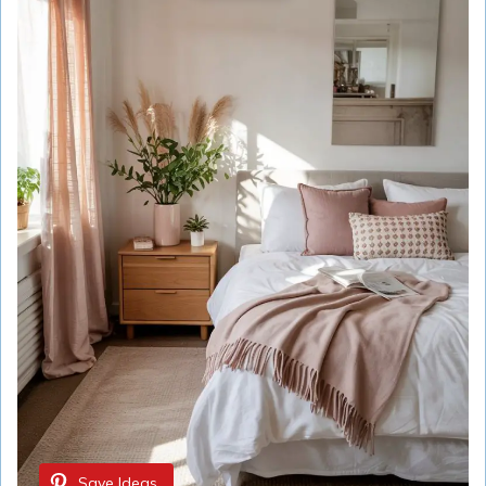
Save Ideas