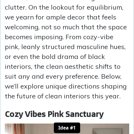
clutter. On the lookout for equilibrium,
we yearn for ample decor that feels
welcoming, not so much that the space
becomes imposing. From cozy-vibe
pink, leanly structured masculine hues,
or even the bold drama of black
interiors, the clean aesthetic shifts to
suit any and every preference. Below,
we’ll explore unique directions shaping
the future of clean interiors this year.
Cozy Vibes Pink Sanctuary
Idea #1