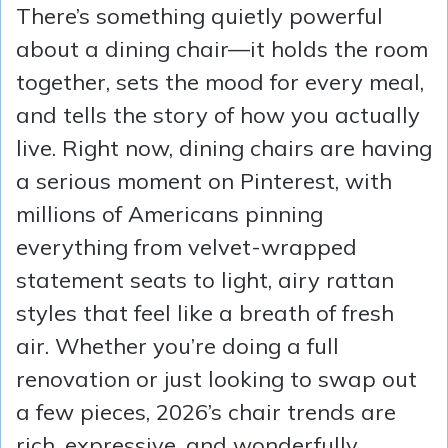
There’s something quietly powerful
about a dining chair—it holds the room
together, sets the mood for every meal,
and tells the story of how you actually
live. Right now, dining chairs are having
a serious moment on Pinterest, with
millions of Americans pinning
everything from velvet-wrapped
statement seats to light, airy rattan
styles that feel like a breath of fresh
air. Whether you’re doing a full
renovation or just looking to swap out
a few pieces, 2026’s chair trends are
rich, expressive, and wonderfully