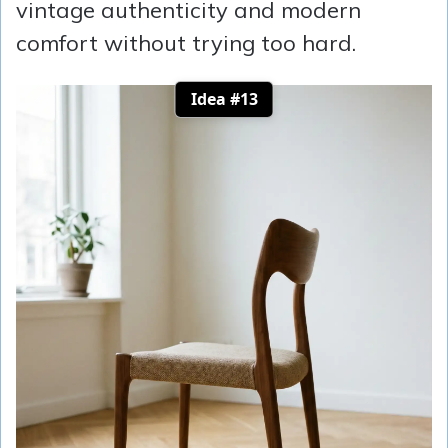
vintage authenticity and modern
comfort without trying too hard.
Idea #13