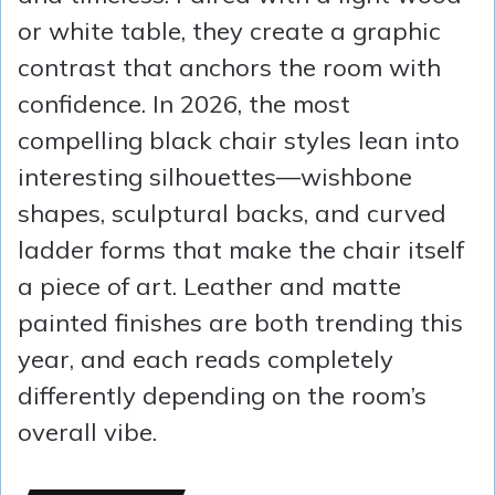
or white table, they create a graphic
contrast that anchors the room with
confidence. In 2026, the most
compelling black chair styles lean into
interesting silhouettes—wishbone
shapes, sculptural backs, and curved
ladder forms that make the chair itself
a piece of art. Leather and matte
painted finishes are both trending this
year, and each reads completely
differently depending on the room’s
overall vibe.