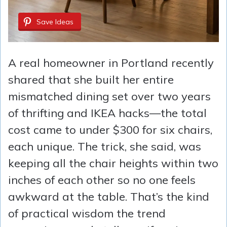
Save Ideas
A real homeowner in Portland recently
shared that she built her entire
mismatched dining set over two years
of thrifting and IKEA hacks—the total
cost came to under $300 for six chairs,
each unique. The trick, she said, was
keeping all the chair heights within two
inches of each other so no one feels
awkward at the table. That’s the kind
of practical wisdom the trend