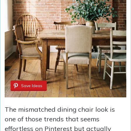
Save Ideas
The mismatched dining chair look is
one of those trends that seems
effortless on Pinterest but actually