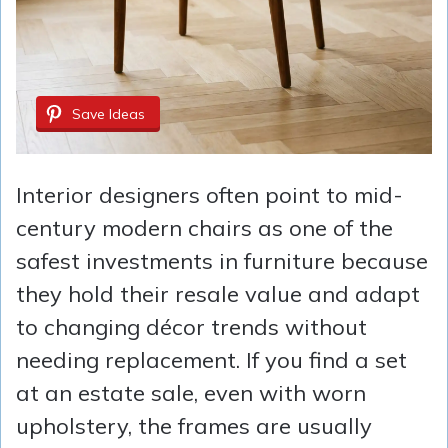
Save Ideas
Interior designers often point to mid-
century modern chairs as one of the
safest investments in furniture because
they hold their resale value and adapt
to changing décor trends without
needing replacement. If you find a set
at an estate sale, even with worn
upholstery, the frames are usually