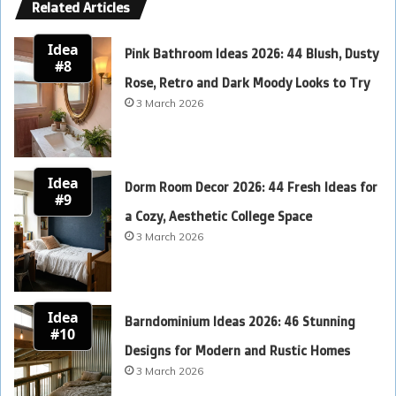
Related Articles
Idea
Pink Bathroom Ideas 2026: 44 Blush, Dusty
#8
Rose, Retro and Dark Moody Looks to Try
3 March 2026
Idea
Dorm Room Decor 2026: 44 Fresh Ideas for
#9
a Cozy, Aesthetic College Space
3 March 2026
Idea
Barndominium Ideas 2026: 46 Stunning
#10
Designs for Modern and Rustic Homes
3 March 2026