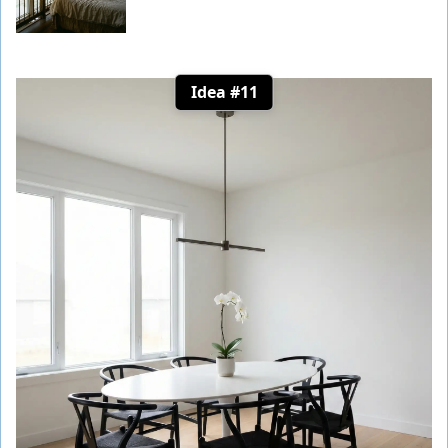
Idea #11