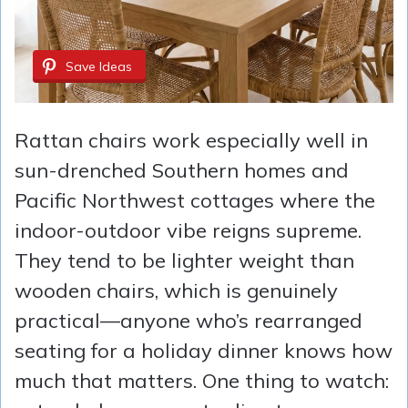
Save Ideas
Rattan chairs work especially well in
sun-drenched Southern homes and
Pacific Northwest cottages where the
indoor-outdoor vibe reigns supreme.
They tend to be lighter weight than
wooden chairs, which is genuinely
practical—anyone who’s rearranged
seating for a holiday dinner knows how
much that matters. One thing to watch: