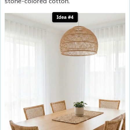
stone-colored cotton.
Idea #4