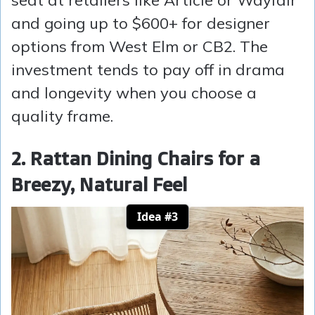
and going up to $600+ for designer
options from West Elm or CB2. The
investment tends to pay off in drama
and longevity when you choose a
quality frame.
2. Rattan Dining Chairs for a
Breezy, Natural Feel
Idea #3