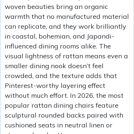
woven beauties bring an organic
warmth that no manufactured material
can replicate, and they work brilliantly
in coastal, bohemian, and Japandi-
influenced dining rooms alike. The
visual lightness of rattan means even a
smaller dining nook doesn’t feel
crowded, and the texture adds that
Pinterest-worthy layering effect
without much effort. In 2026, the most
popular rattan dining chairs feature
sculptural rounded backs paired with
cushioned seats in neutral linen or