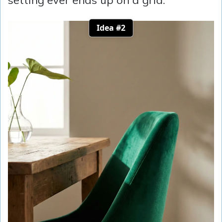
Idea #2