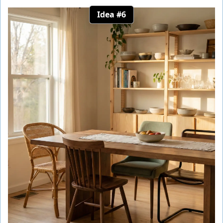
Idea #6