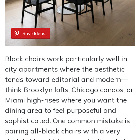
Save Ideas
Black chairs work particularly well in
city apartments where the aesthetic
tends toward editorial and modern—
think Brooklyn lofts, Chicago condos, or
Miami high-rises where you want the
dining area to feel purposeful and
sophisticated. One common mistake is
pairing all-black chairs with a very