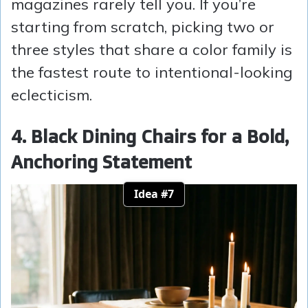
magazines rarely tell you. If you’re
starting from scratch, picking two or
three styles that share a color family is
the fastest route to intentional-looking
eclecticism.
4. Black Dining Chairs for a Bold,
Anchoring Statement
Idea #7