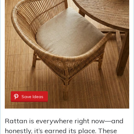
Save Ideas
Rattan is everywhere right now—and
honestly, it’s earned its place. These