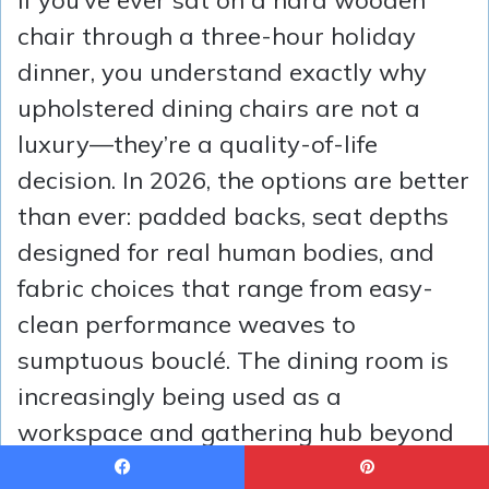
chair through a three-hour holiday
dinner, you understand exactly why
upholstered dining chairs are not a
luxury—they’re a quality-of-life
decision. In 2026, the options are better
than ever: padded backs, seat depths
designed for real human bodies, and
fabric choices that range from easy-
clean performance weaves to
sumptuous bouclé. The dining room is
increasingly being used as a
workspace and gathering hub beyond
just mealtimes, which means seating