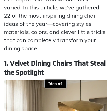
varied. In this article, we’ve gathered
22 of the most inspiring dining chair
ideas of the year—covering styles,
materials, colors, and clever little tricks
that can completely transform your
dining space.
1. Velvet Dining Chairs That Steal
the Spotlight
Idea #1