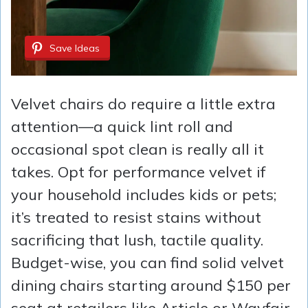
Save Ideas
Velvet chairs do require a little extra
attention—a quick lint roll and
occasional spot clean is really all it
takes. Opt for performance velvet if
your household includes kids or pets;
it’s treated to resist stains without
sacrificing that lush, tactile quality.
Budget-wise, you can find solid velvet
dining chairs starting around $150 per
seat at retailers like Article or Wayfair