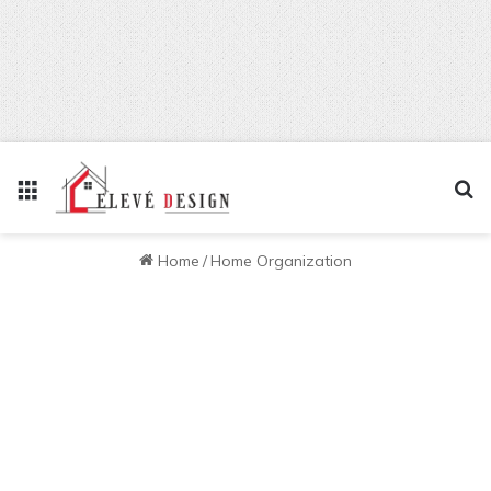
Menu
Se
Home
/
Home Organization