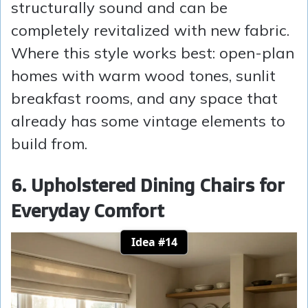
structurally sound and can be
completely revitalized with new fabric.
Where this style works best: open-plan
homes with warm wood tones, sunlit
breakfast rooms, and any space that
already has some vintage elements to
build from.
6. Upholstered Dining Chairs for
Everyday Comfort
Idea #14