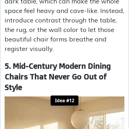
dark table, which can make the whole
space feel heavy and cave-like. Instead,
introduce contrast through the table,
the rug, or the wall color to let those
beautiful chair forms breathe and
register visually.
5. Mid-Century Modern Dining
Chairs That Never Go Out of
Style
Idea #12