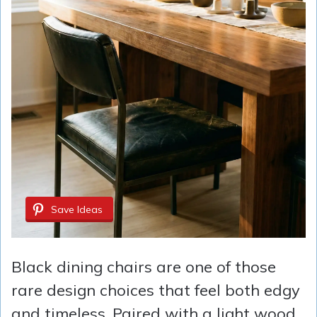
Save Ideas
Black dining chairs are one of those
rare design choices that feel both edgy
and timeless. Paired with a light wood