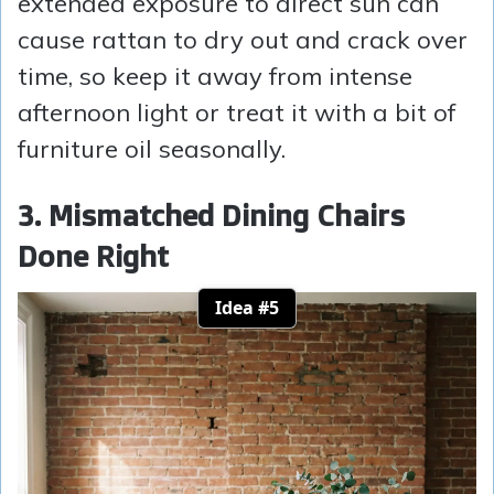
extended exposure to direct sun can
cause rattan to dry out and crack over
time, so keep it away from intense
afternoon light or treat it with a bit of
furniture oil seasonally.
3. Mismatched Dining Chairs
Done Right
Idea #5