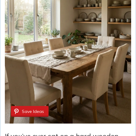
Save Ideas
If you’ve ever sat on a hard wooden