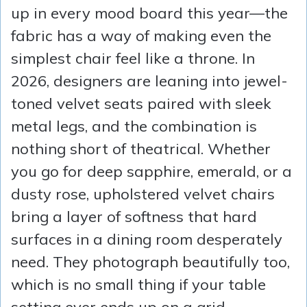
up in every mood board this year—the
fabric has a way of making even the
simplest chair feel like a throne. In
2026, designers are leaning into jewel-
toned velvet seats paired with sleek
metal legs, and the combination is
nothing short of theatrical. Whether
you go for deep sapphire, emerald, or a
dusty rose, upholstered velvet chairs
bring a layer of softness that hard
surfaces in a dining room desperately
need. They photograph beautifully too,
which is no small thing if your table
setting ever ends up on a grid.