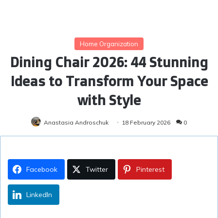
Home Organization
Dining Chair 2026: 44 Stunning
Ideas to Transform Your Space
with Style
Anastasia Androschuk
18 February 2026
0
Facebook
Twitter
Pinterest
LinkedIn