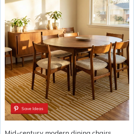
Save Ideas
Mid-century modern dining chairs