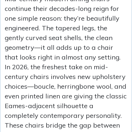
continue their decades-long reign for
one simple reason: they’re beautifully
engineered. The tapered legs, the
gently curved seat shells, the clean
geometry—it all adds up to a chair
that looks right in almost any setting.
In 2026, the freshest take on mid-
century chairs involves new upholstery
choices—boucle, herringbone wool, and
even printed linen are giving the classic
Eames-adjacent silhouette a
completely contemporary personality.
These chairs bridge the gap between