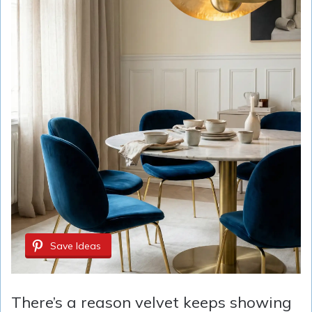
Save Ideas
There’s a reason velvet keeps showing