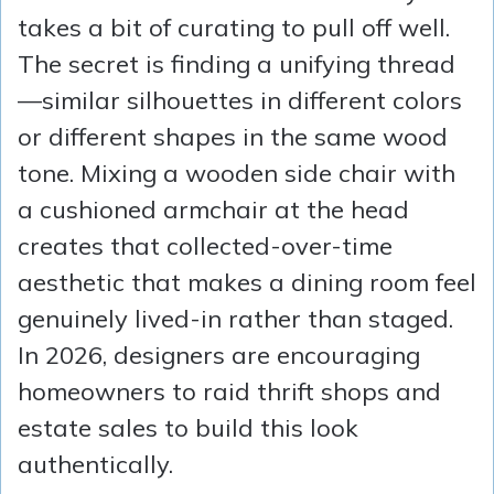
takes a bit of curating to pull off well.
The secret is finding a unifying thread
—similar silhouettes in different colors
or different shapes in the same wood
tone. Mixing a wooden side chair with
a cushioned armchair at the head
creates that collected-over-time
aesthetic that makes a dining room feel
genuinely lived-in rather than staged.
In 2026, designers are encouraging
homeowners to raid thrift shops and
estate sales to build this look
authentically.