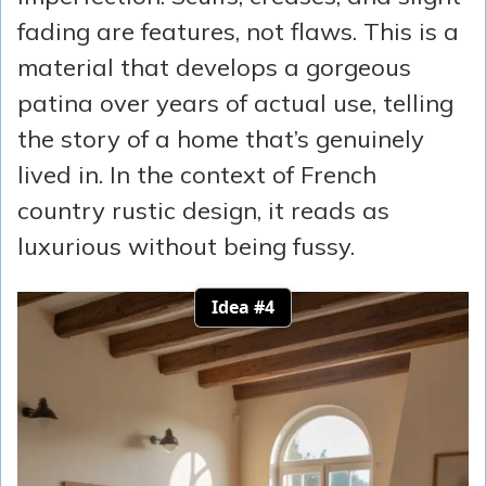
fading are features, not flaws. This is a
material that develops a gorgeous
patina over years of actual use, telling
the story of a home that’s genuinely
lived in. In the context of French
country rustic design, it reads as
luxurious without being fussy.
Idea #4