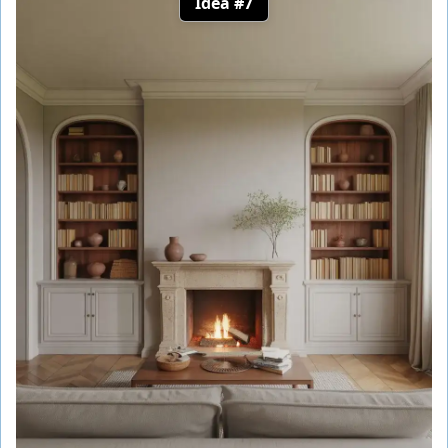
Idea #7