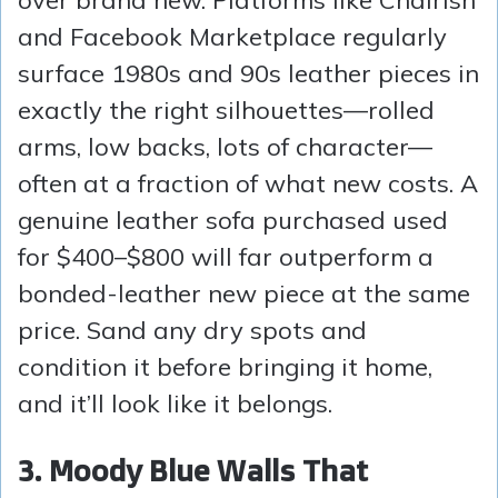
and Facebook Marketplace regularly
surface 1980s and 90s leather pieces in
exactly the right silhouettes—rolled
arms, low backs, lots of character—
often at a fraction of what new costs. A
genuine leather sofa purchased used
for $400–$800 will far outperform a
bonded-leather new piece at the same
price. Sand any dry spots and
condition it before bringing it home,
and it’ll look like it belongs.
3. Moody Blue Walls That