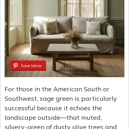
Save Ideas
For those in the American South or
Southwest, sage green is particularly
successful because it echoes the
landscape outside—that muted,
silvery-green of dusty olive trees and