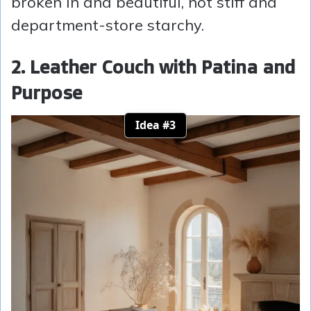
broken in and beautiful, not stiff and
department-store starchy.
2. Leather Couch with Patina and
Purpose
Idea #3