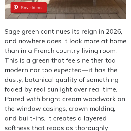
Save Ideas
Sage green continues its reign in 2026,
and nowhere does it look more at home
than in a French country living room.
This is a green that feels neither too
modern nor too expected—it has the
dusty, botanical quality of something
faded by real sunlight over real time.
Paired with bright cream woodwork on
the window casings, crown molding,
and built-ins, it creates a layered
softness that reads as thoroughly