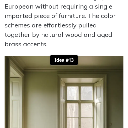
European without requiring a single
imported piece of furniture. The color
schemes are effortlessly pulled
together by natural wood and aged
brass accents.
Idea #13