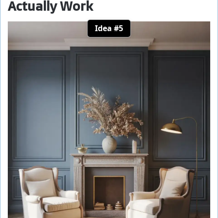
Actually Work
Idea #5