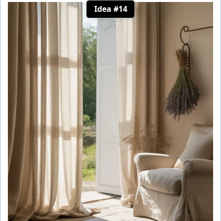
Idea #14