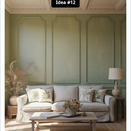
Idea #12