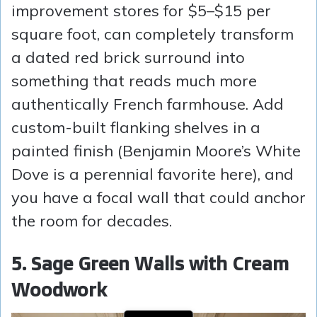
improvement stores for $5–$15 per
square foot, can completely transform
a dated red brick surround into
something that reads much more
authentically French farmhouse. Add
custom-built flanking shelves in a
painted finish (Benjamin Moore’s White
Dove is a perennial favorite here), and
you have a focal wall that could anchor
the room for decades.
5. Sage Green Walls with Cream
Woodwork