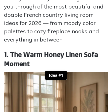
you through of the most beautiful and
doable French country living room
ideas for 2026 — from moody color
palettes to cozy fireplace nooks and
everything in between.
1. The Warm Honey Linen Sofa
Moment
Idea #1