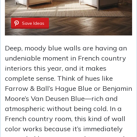
Save Ideas
Deep, moody blue walls are having an
undeniable moment in French country
interiors this year, and it makes
complete sense. Think of hues like
Farrow & Ball’s Hague Blue or Benjamin
Moore’s Van Deusen Blue—rich and
atmospheric without being cold. In a
French country room, this kind of wall
color works because it’s immediately