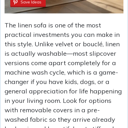
Save Ideas
The linen sofa is one of the most
practical investments you can make in
this style. Unlike velvet or bouclé, linen
is actually washable—most slipcover
versions come apart completely for a
machine wash cycle, which is a game-
changer if you have kids, dogs, or a
general appreciation for life happening
in your living room. Look for options
with removable covers in a pre-
washed fabric so they arrive already