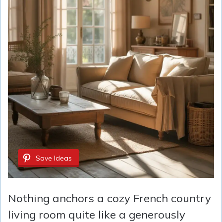
Save Ideas
Nothing anchors a cozy French country
living room quite like a generously