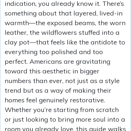
indication, you already know it. There’s
something about that layered, lived-in
warmth—the exposed beams, the worn
leather, the wildflowers stuffed into a
clay pot—that feels like the antidote to
everything too polished and too
perfect. Americans are gravitating
toward this aesthetic in bigger
numbers than ever, not just as a style
trend but as a way of making their
homes feel genuinely restorative.
Whether you’re starting from scratch
or just looking to bring more soul into a
room you already love, this guide walks