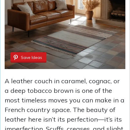
Save Ideas
A leather couch in caramel, cognac, or
a deep tobacco brown is one of the
most timeless moves you can make in a
French country space. The beauty of
leather here isn’t its perfection—it’s its
imperfection. Scuffs, creases, and slight