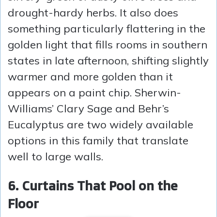
drought-hardy herbs. It also does
something particularly flattering in the
golden light that fills rooms in southern
states in late afternoon, shifting slightly
warmer and more golden than it
appears on a paint chip. Sherwin-
Williams’ Clary Sage and Behr’s
Eucalyptus are two widely available
options in this family that translate
well to large walls.
6. Curtains That Pool on the
Floor