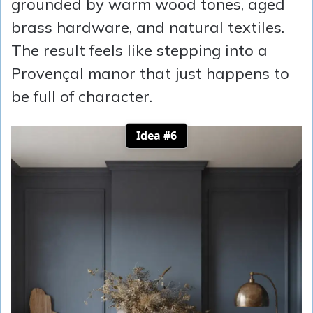
grounded by warm wood tones, aged
brass hardware, and natural textiles.
The result feels like stepping into a
Provençal manor that just happens to
be full of character.
Idea #6