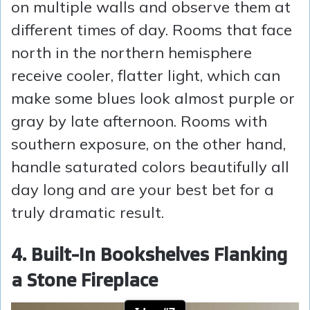
on multiple walls and observe them at
different times of day. Rooms that face
north in the northern hemisphere
receive cooler, flatter light, which can
make some blues look almost purple or
gray by late afternoon. Rooms with
southern exposure, on the other hand,
handle saturated colors beautifully all
day long and are your best bet for a
truly dramatic result.
4. Built-In Bookshelves Flanking
a Stone Fireplace