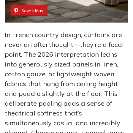
Save Ideas
In French country design, curtains are
never an afterthought—they’re a focal
point. The 2026 interpretation leans
into generously sized panels in linen,
cotton gauze, or lightweight woven
fabrics that hang from ceiling height
and puddle slightly at the floor. This
deliberate pooling adds a sense of
theatrical softness that’s
simultaneously casual and incredibly
elegant. Choose natural, undyed tones