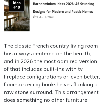
Idea
Barndominium Ideas 2026: 46 Stunning
#10
Designs for Modern and Rustic Homes
3 March 2026
The classic French country living room
has always centered on the hearth,
and in 2026 the most admired version
of that includes built-ins with tv
fireplace configurations or, even better,
floor-to-ceiling bookshelves flanking a
raw stone surround. This arrangement
does something no other furniture