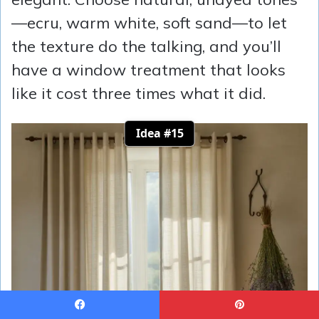
—ecru, warm white, soft sand—to let
the texture do the talking, and you’ll
have a window treatment that looks
like it cost three times what it did.
Idea #15