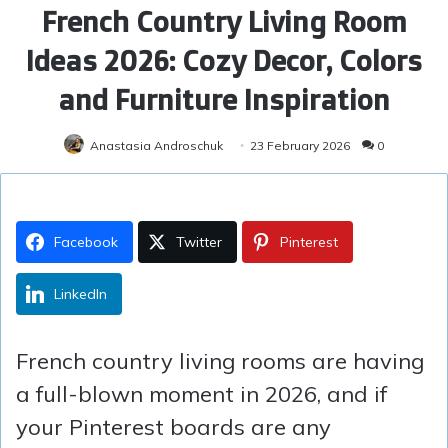
French Country Living Room
Ideas 2026: Cozy Decor, Colors
and Furniture Inspiration
Anastasia Androschuk
23 February 2026
0
Facebook
Twitter
Pinterest
LinkedIn
French country living rooms are having
a full-blown moment in 2026, and if
your Pinterest boards are any