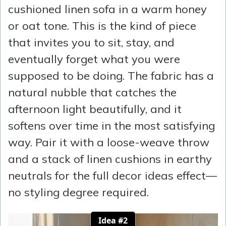
cushioned linen sofa in a warm honey
or oat tone. This is the kind of piece
that invites you to sit, stay, and
eventually forget what you were
supposed to be doing. The fabric has a
natural nubble that catches the
afternoon light beautifully, and it
softens over time in the most satisfying
way. Pair it with a loose-weave throw
and a stack of linen cushions in earthy
neutrals for the full decor ideas effect—
no styling degree required.
Idea #2