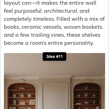
layout can—it makes the entire wall
feel purposeful, architectural, and
completely timeless. Filled with a mix of
books, ceramic vessels, woven baskets,
and a few trailing vines, these shelves
become a room’s entire personality.
Idea #11