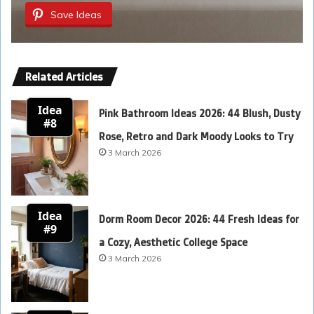
Save Ideas
Related Articles
Idea
Pink Bathroom Ideas 2026: 44 Blush, Dusty
#8
Rose, Retro and Dark Moody Looks to Try
3 March 2026
Idea
Dorm Room Decor 2026: 44 Fresh Ideas for
#9
a Cozy, Aesthetic College Space
3 March 2026