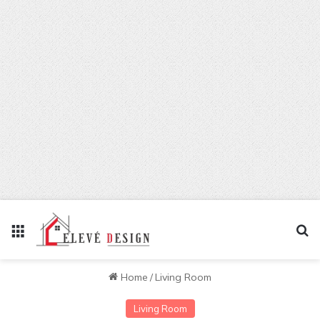
Menu
Se
Home
/
Living Room
Living Room