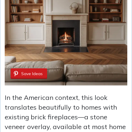
Save Ideas
In the American context, this look
translates beautifully to homes with
existing brick fireplaces—a stone
veneer overlay, available at most home