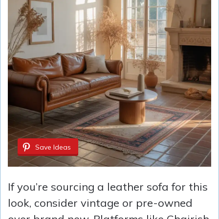
Save Ideas
If you’re sourcing a leather sofa for this
look, consider vintage or pre-owned
over brand new. Platforms like Chairish