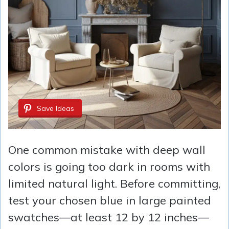
Save Ideas
One common mistake with deep wall
colors is going too dark in rooms with
limited natural light. Before committing,
test your chosen blue in large painted
swatches—at least 12 by 12 inches—