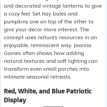
and decorated vintage lanterns to give
a cozy feel. Set hay bales and
pumpkins one on top of the other to
give your decor more interest. The
concept uses nature’s resources in an
enjoyable, reminiscent way. Joanna
Gaines often shows how adding
natural textures and soft lighting can
transform even small porches into
intimate seasonal retreats.
Red, White, and Blue Patriotic
Display