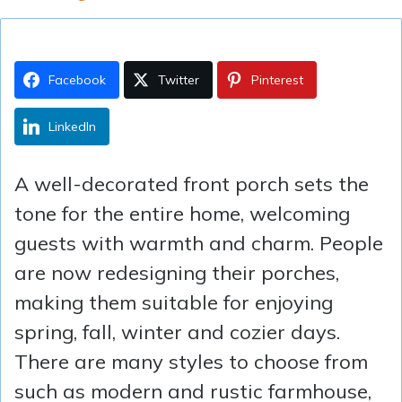
Facebook
Twitter
Pinterest
LinkedIn
A well-decorated front porch sets the
tone for the entire home, welcoming
guests with warmth and charm. People
are now redesigning their porches,
making them suitable for enjoying
spring, fall, winter and cozier days.
There are many styles to choose from
such as modern and rustic farmhouse,