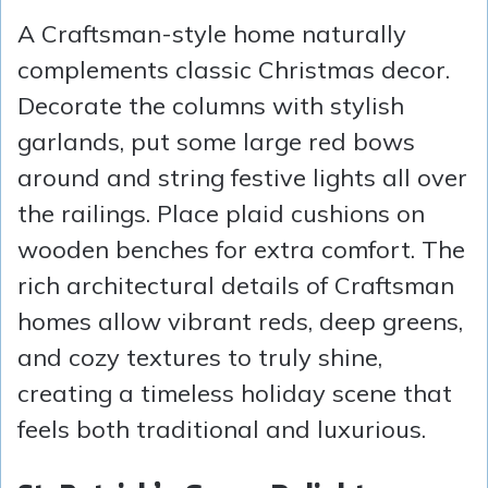
A Craftsman-style home naturally
complements classic Christmas decor.
Decorate the columns with stylish
garlands, put some large red bows
around and string festive lights all over
the railings. Place plaid cushions on
wooden benches for extra comfort. The
rich architectural details of Craftsman
homes allow vibrant reds, deep greens,
and cozy textures to truly shine,
creating a timeless holiday scene that
feels both traditional and luxurious.