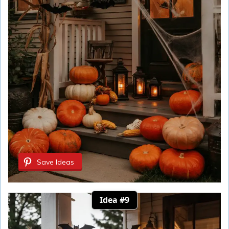
Save Ideas
Idea #9