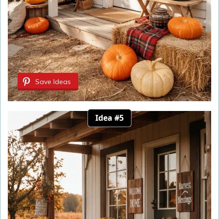
Save Ideas
Idea #5