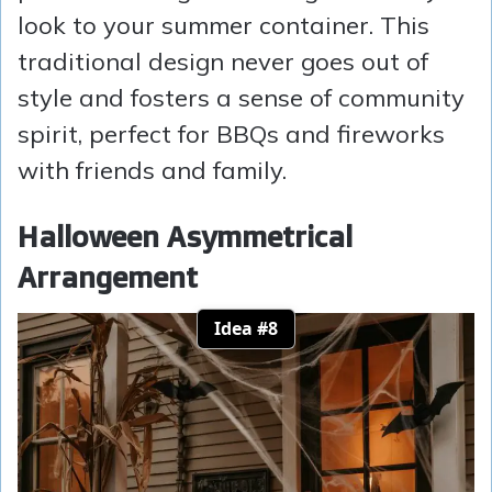
look to your summer container. This
traditional design never goes out of
style and fosters a sense of community
spirit, perfect for BBQs and fireworks
with friends and family.
Halloween Asymmetrical
Arrangement
Idea #8