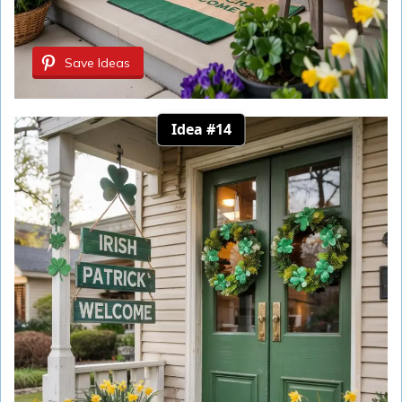
Save Ideas
Idea #14