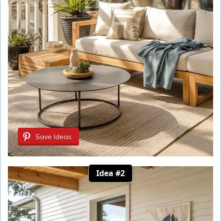
Save Ideas
Idea #2