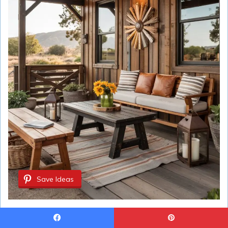
Save Ideas
Idea #19