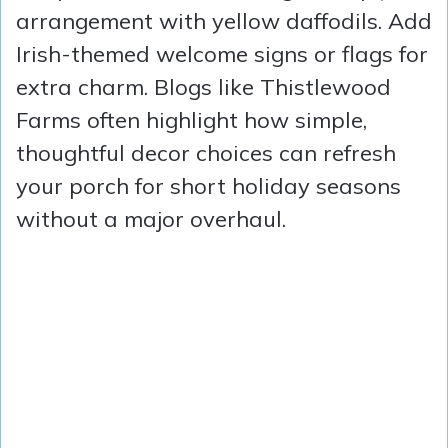
arrangement with yellow daffodils. Add
Irish-themed welcome signs or flags for
extra charm. Blogs like Thistlewood
Farms often highlight how simple,
thoughtful decor choices can refresh
your porch for short holiday seasons
without a major overhaul.