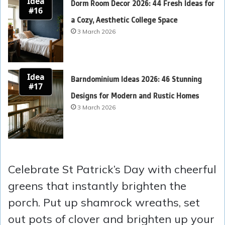
Idea
Dorm Room Decor 2026: 44 Fresh Ideas for
#16
a Cozy, Aesthetic College Space
3 March 2026
Idea
Barndominium Ideas 2026: 46 Stunning
#17
Designs for Modern and Rustic Homes
3 March 2026
Celebrate St Patrick’s Day with cheerful
greens that instantly brighten the
porch. Put up shamrock wreaths, set
out pots of clover and brighten up your