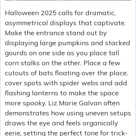
Halloween 2025 calls for dramatic,
asymmetrical displays that captivate.
Make the entrance stand out by
displaying large pumpkins and stacked
gourds on one side as you place tall
corn stalks on the other. Place a few
cutouts of bats floating over the place,
cover spots with spider webs and add
flashing lanterns to make the space
more spooky. Liz Marie Galvan often
demonstrates how using uneven setups
draws the eye and feels organically
eerie, setting the perfect tone for trick-