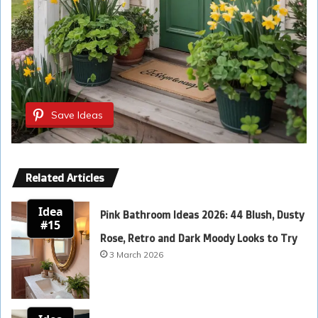
Save Ideas
Related Articles
Idea
Pink Bathroom Ideas 2026: 44 Blush, Dusty
#15
Rose, Retro and Dark Moody Looks to Try
3 March 2026