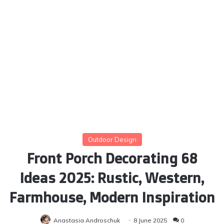
Outdoor Design
Front Porch Decorating 68
Ideas 2025: Rustic, Western,
Farmhouse, Modern Inspiration
Anastasia Androschuk
8 June 2025
0