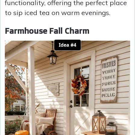
functionality, offering the perfect place
to sip iced tea on warm evenings.
Farmhouse Fall Charm
Idea #4