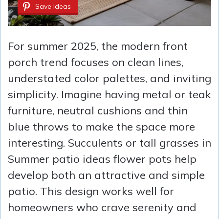
Save Ideas
For summer 2025, the modern front
porch trend focuses on clean lines,
understated color palettes, and inviting
simplicity. Imagine having metal or teak
furniture, neutral cushions and thin
blue throws to make the space more
interesting. Succulents or tall grasses in
Summer patio ideas flower pots help
develop both an attractive and simple
patio. This design works well for
homeowners who crave serenity and