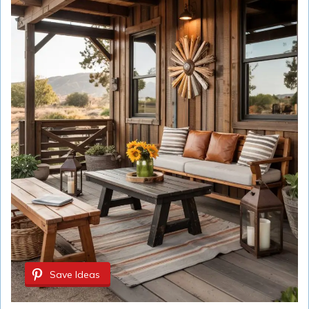
Save Ideas