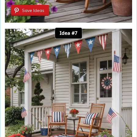
Save Ideas
Idea #7