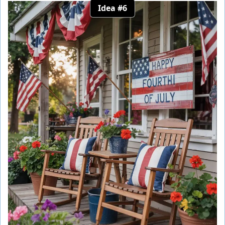
Idea #6