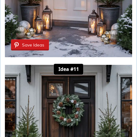
Save Ideas
Idea #11