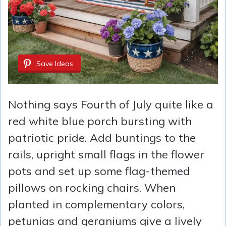
Save Ideas
Nothing says Fourth of July quite like a
red white blue porch bursting with
patriotic pride. Add buntings to the
rails, upright small flags in the flower
pots and set up some flag-themed
pillows on rocking chairs. When
planted in complementary colors,
petunias and geraniums give a lively