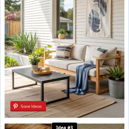
Save Ideas
Idea #3