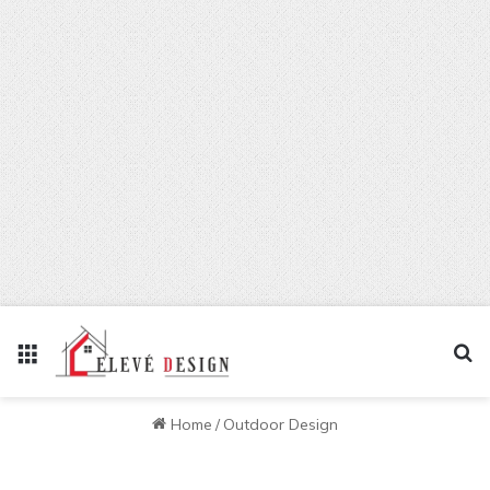
Menu
Se
Home
/
Outdoor Design