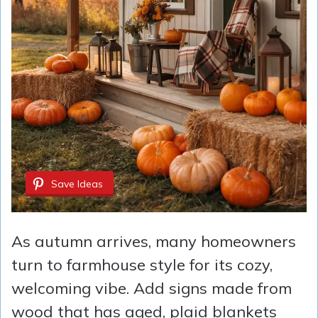
Save Ideas
As autumn arrives, many homeowners
turn to farmhouse style for its cozy,
welcoming vibe. Add signs made from
wood that has aged, plaid blankets