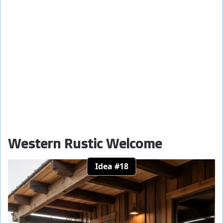
Western Rustic Welcome
Idea #18