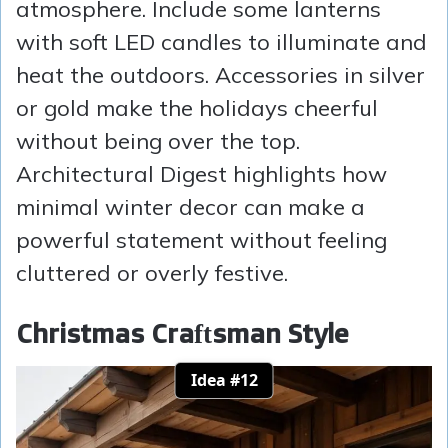
atmosphere. Include some lanterns
with soft LED candles to illuminate and
heat the outdoors. Accessories in silver
or gold make the holidays cheerful
without being over the top.
Architectural Digest highlights how
minimal winter decor can make a
powerful statement without feeling
cluttered or overly festive.
Christmas Craftsman Style
Idea #12