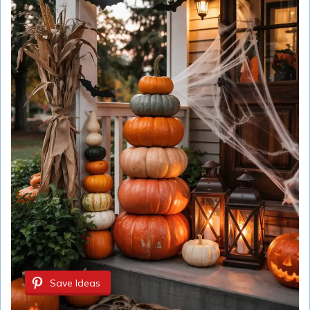
Save Ideas