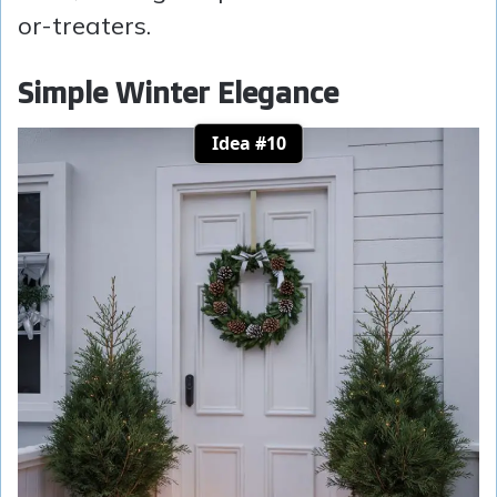
or-treaters.
Simple Winter Elegance
Idea #10