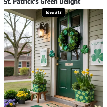
St. Patrick’s Green Delight
Idea #13