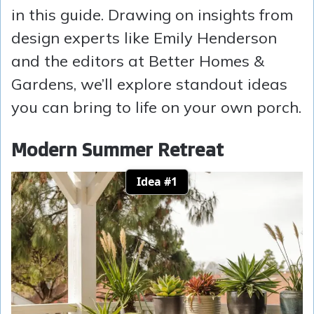
in this guide. Drawing on insights from
design experts like Emily Henderson
and the editors at Better Homes &
Gardens, we’ll explore standout ideas
you can bring to life on your own porch.
Modern Summer Retreat
Idea #1