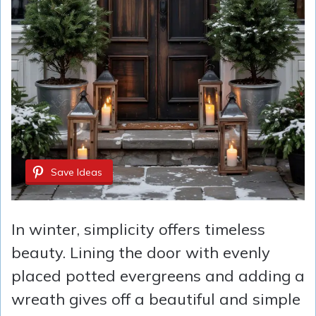
Save Ideas
In winter, simplicity offers timeless
beauty. Lining the door with evenly
placed potted evergreens and adding a
wreath gives off a beautiful and simple