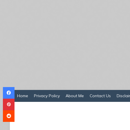
Facebook
Home
Privacy Policy
About Me
Contact Us
Disclai
Pinterest
Reddit