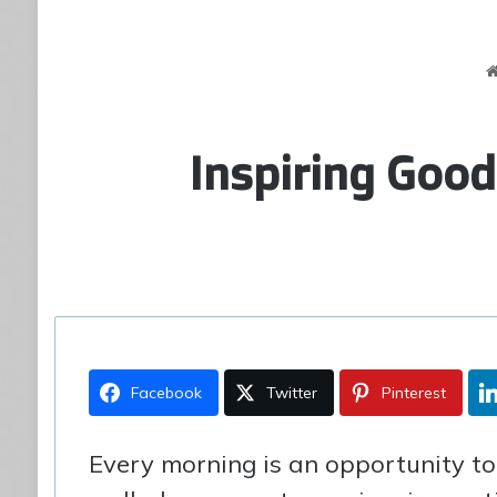
Inspiring Goo
Facebook
Twitter
Pinterest
Every morning is an opportunity to s