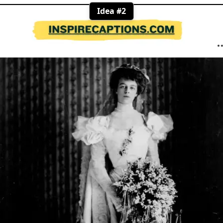
Idea #2