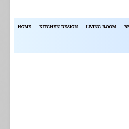
HOME
KITCHEN DESIGN
LIVING ROOM
B