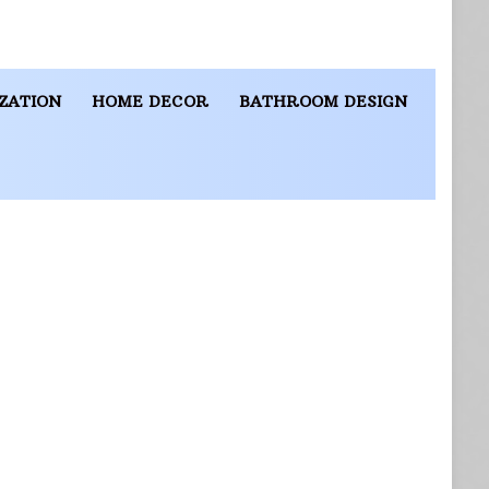
ZATION
HOME DECOR
BATHROOM DESIGN