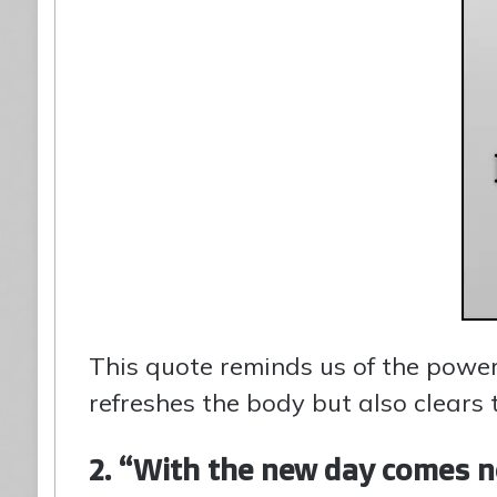
This quote reminds us of the power
refreshes the body but also clears 
2. “With the new day comes n