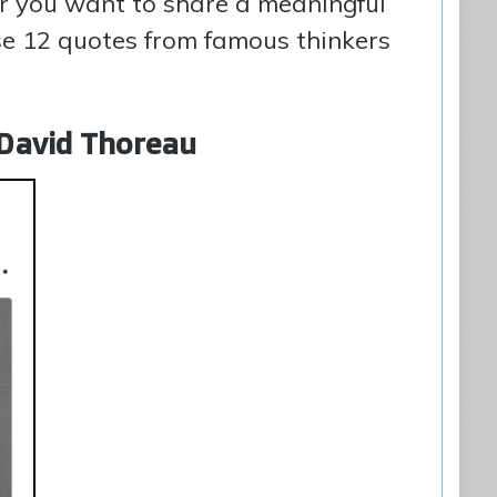
er you want to share a meaningful
e 12 quotes from famous thinkers
y David Thoreau