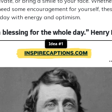
ivate, or bring a smile to your face. Wheth
eed some encouragement for yourself, thes
e day with energy and optimism.
a blessing for the whole day.” Henr
Idea #1