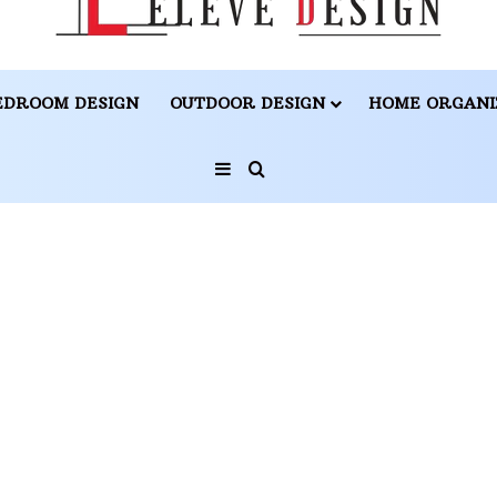
EDROOM DESIGN
OUTDOOR DESIGN
HOME ORGANI
Sidebar
Search for