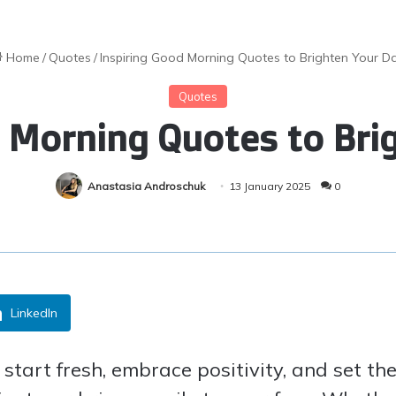
Home
/
Quotes
/
Inspiring Good Morning Quotes to Brighten Your D
Quotes
d Morning Quotes to Bri
Anastasia Androschuk
13 January 2025
0
LinkedIn
tart fresh, embrace positivity, and set the 