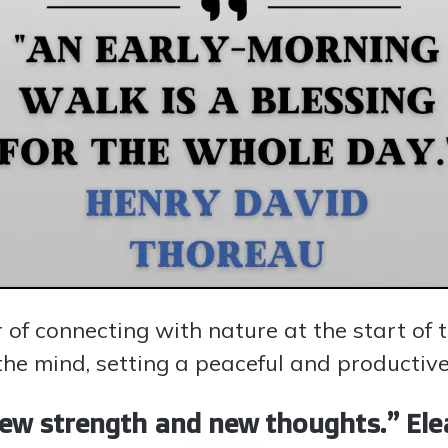
 of connecting with nature at the start of 
the mind, setting a peaceful and productive
ew strength and new thoughts.” Ele