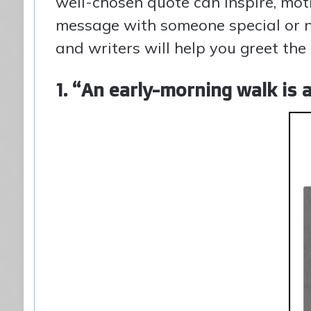
well-chosen quote can inspire, mot
message with someone special or n
and writers will help you greet th
1. “An early-morning walk is 