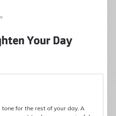
ay
ghten Your Day
tone for the rest of your day. A