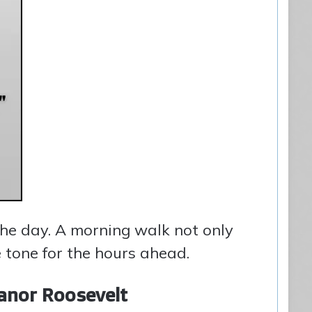
the day. A morning walk not only
 tone for the hours ahead.
anor Roosevelt