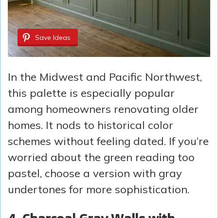
Save Ideas
In the Midwest and Pacific Northwest,
this palette is especially popular
among homeowners renovating older
homes. It nods to historical color
schemes without feeling dated. If you’re
worried about the green reading too
pastel, choose a version with gray
undertones for more sophistication.