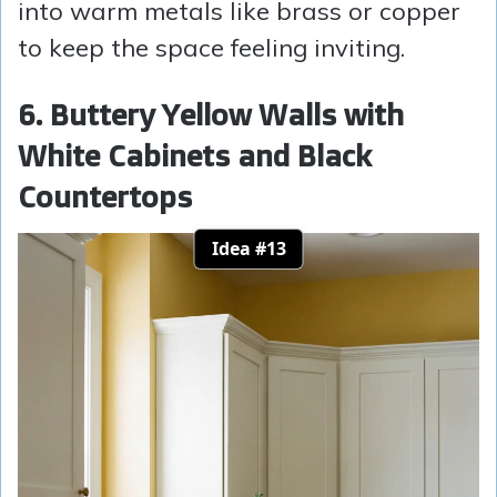
into warm metals like brass or copper
to keep the space feeling inviting.
6. Buttery Yellow Walls with
White Cabinets and Black
Countertops
Idea #13