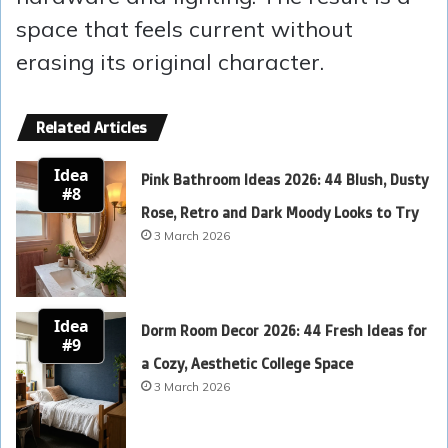
space that feels current without
erasing its original character.
Related Articles
Idea
Pink Bathroom Ideas 2026: 44 Blush, Dusty
#8
Rose, Retro and Dark Moody Looks to Try
3 March 2026
Idea
Dorm Room Decor 2026: 44 Fresh Ideas for
#9
a Cozy, Aesthetic College Space
3 March 2026