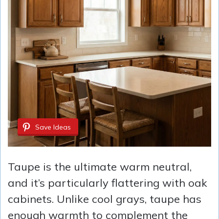
Save Ideas
Taupe is the ultimate warm neutral,
and it’s particularly flattering with oak
cabinets. Unlike cool grays, taupe has
enough warmth to complement the