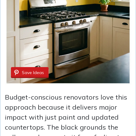
Save Ideas
Budget-conscious renovators love this
approach because it delivers major
impact with just paint and updated
countertops. The black grounds the