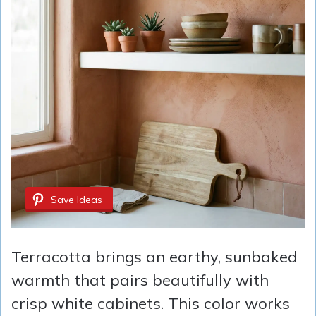
Save Ideas
Terracotta brings an earthy, sunbaked
warmth that pairs beautifully with
crisp white cabinets. This color works