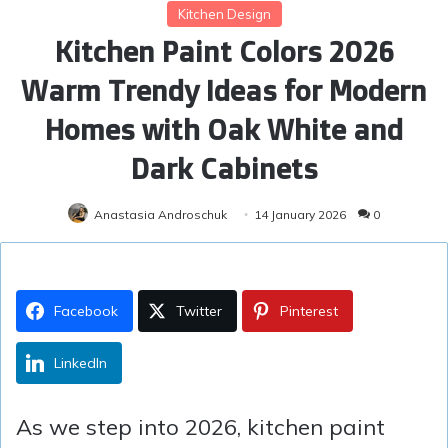
Kitchen Design
Kitchen Paint Colors 2026
Warm Trendy Ideas for Modern
Homes with Oak White and
Dark Cabinets
Anastasia Androschuk
14 January 2026
0
Facebook
Twitter
Pinterest
LinkedIn
As we step into 2026, kitchen paint