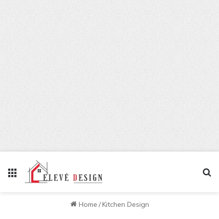
Menu
Se
Home
/
Kitchen Design