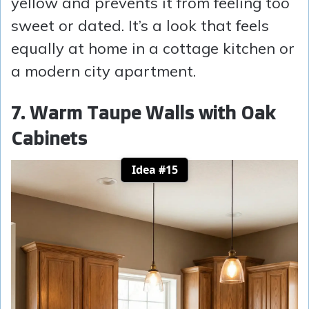
yellow and prevents it from feeling too
sweet or dated. It’s a look that feels
equally at home in a cottage kitchen or
a modern city apartment.
7. Warm Taupe Walls with Oak
Cabinets
Idea #15