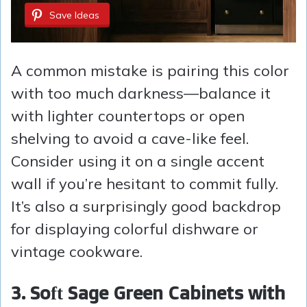
Save Ideas
A common mistake is pairing this color
with too much darkness—balance it
with lighter countertops or open
shelving to avoid a cave-like feel.
Consider using it on a single accent
wall if you’re hesitant to commit fully.
It’s also a surprisingly good backdrop
for displaying colorful dishware or
vintage cookware.
3. Soft Sage Green Cabinets with