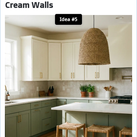
Cream Walls
Idea #5