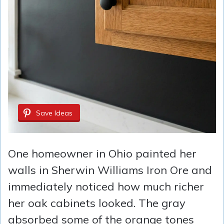
Save Ideas
One homeowner in Ohio painted her
walls in Sherwin Williams Iron Ore and
immediately noticed how much richer
her oak cabinets looked. The gray
absorbed some of the orange tones