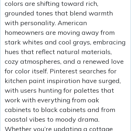
colors are shifting toward rich,
grounded tones that blend warmth
with personality. American
homeowners are moving away from
stark whites and cool grays, embracing
hues that reflect natural materials,
cozy atmospheres, and a renewed love
for color itself. Pinterest searches for
kitchen paint inspiration have surged,
with users hunting for palettes that
work with everything from oak
cabinets to black cabinets and from
coastal vibes to moody drama.
Whether you’re updating a cottage