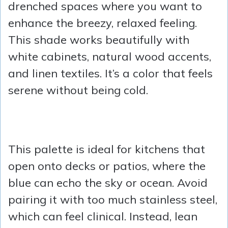
drenched spaces where you want to
enhance the breezy, relaxed feeling.
This shade works beautifully with
white cabinets, natural wood accents,
and linen textiles. It’s a color that feels
serene without being cold.
This palette is ideal for kitchens that
open onto decks or patios, where the
blue can echo the sky or ocean. Avoid
pairing it with too much stainless steel,
which can feel clinical. Instead, lean