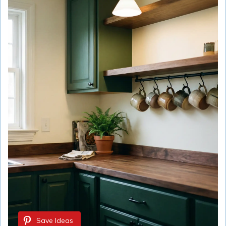
Save Ideas