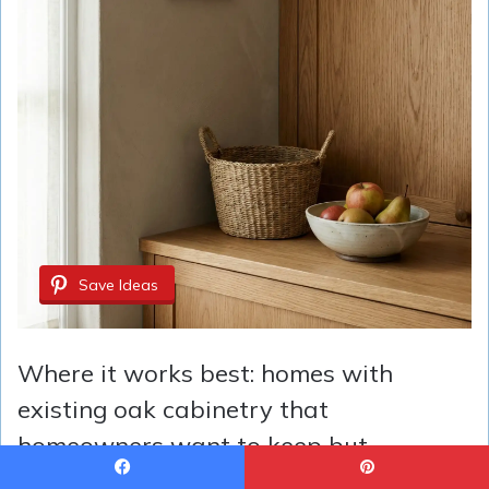
Save Ideas
Where it works best: homes with
existing oak cabinetry that
homeowners want to keep but
modernize. Taupe creates a cohesive