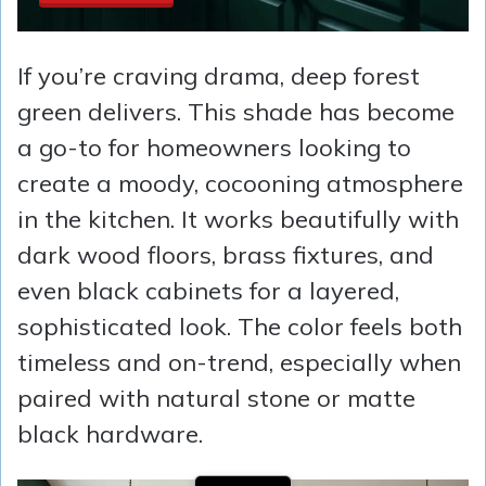
If you’re craving drama, deep forest
green delivers. This shade has become
a go-to for homeowners looking to
create a moody, cocooning atmosphere
in the kitchen. It works beautifully with
dark wood floors, brass fixtures, and
even black cabinets for a layered,
sophisticated look. The color feels both
timeless and on-trend, especially when
paired with natural stone or matte
black hardware.