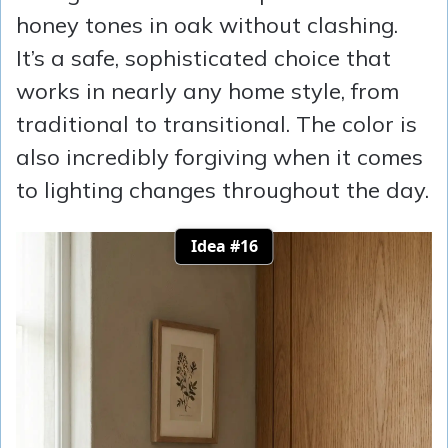
honey tones in oak without clashing.
It’s a safe, sophisticated choice that
works in nearly any home style, from
traditional to transitional. The color is
also incredibly forgiving when it comes
to lighting changes throughout the day.
Idea #16