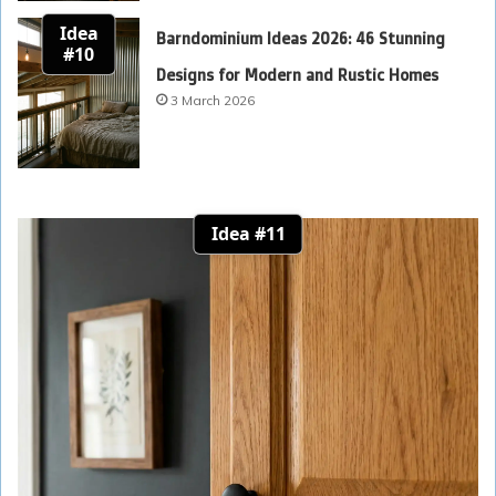
Idea
Barndominium Ideas 2026: 46 Stunning
#10
Designs for Modern and Rustic Homes
3 March 2026
Idea #11