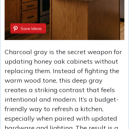
Save Ideas
Charcoal gray is the secret weapon for
updating honey oak cabinets without
replacing them. Instead of fighting the
warm wood tone, this deep gray
creates a striking contrast that feels
intentional and modern. It’s a budget-
friendly way to refresh a kitchen,
especially when paired with updated
hardware and lighting. The result is a