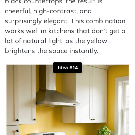
black countertops, the result is
cheerful, high-contrast, and
surprisingly elegant. This combination
works well in kitchens that don’t get a
lot of natural light, as the yellow
brightens the space instantly.
Idea #14