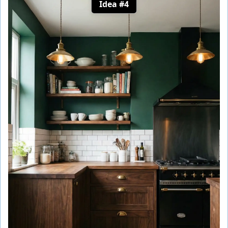
Idea #4