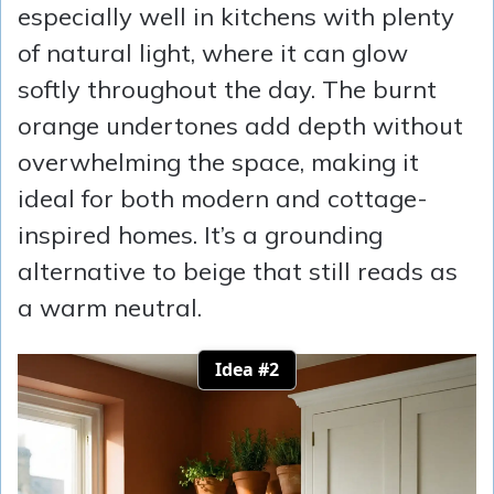
especially well in kitchens with plenty
of natural light, where it can glow
softly throughout the day. The burnt
orange undertones add depth without
overwhelming the space, making it
ideal for both modern and cottage-
inspired homes. It’s a grounding
alternative to beige that still reads as
a warm neutral.
Idea #2