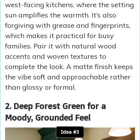
west-facing kitchens, where the setting
sun amplifies the warmth. It’s also
forgiving with grease and fingerprints,
which makes it practical for busy
families. Pair it with natural wood
accents and woven textures to
complete the look. A matte finish keeps
the vibe soft and approachable rather
than glossy or formal.
2. Deep Forest Green for a
Moody, Grounded Feel
Idea #3