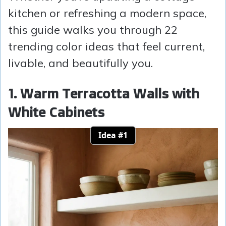
kitchen or refreshing a modern space,
this guide walks you through 22
trending color ideas that feel current,
livable, and beautifully you.
1. Warm Terracotta Walls with
White Cabinets
Idea #1