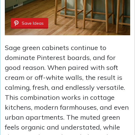
Save Ideas
Sage green cabinets continue to
dominate Pinterest boards, and for
good reason. When paired with soft
cream or off-white walls, the result is
calming, fresh, and endlessly versatile.
This combination works in cottage
kitchens, modern farmhouses, and even
urban apartments. The muted green
feels organic and understated, while