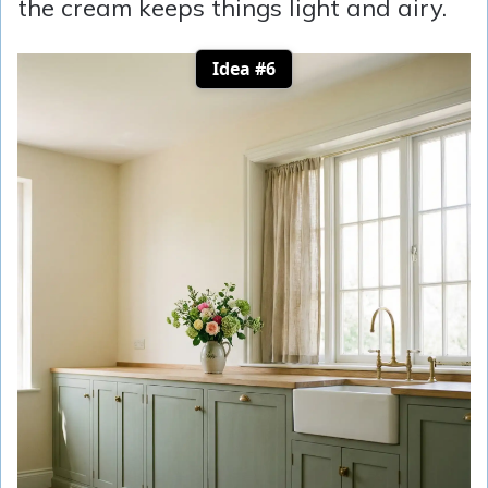
the cream keeps things light and airy.
Idea #6