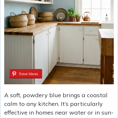
Save Ideas
A soft, powdery blue brings a coastal
calm to any kitchen. It’s particularly
effective in homes near water or in sun-