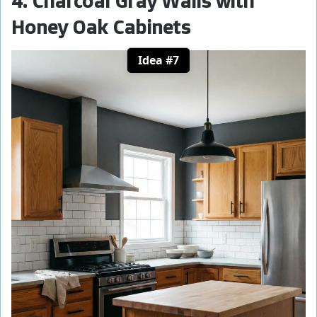
4. Charcoal Gray Walls with
Honey Oak Cabinets
Idea #7