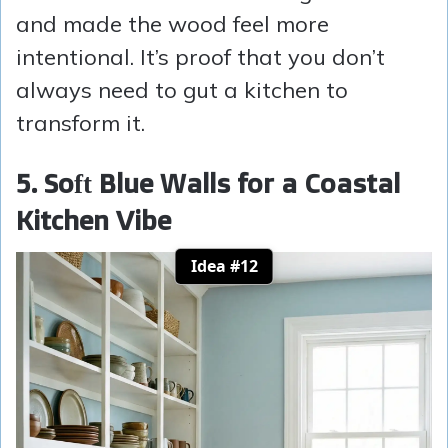
and made the wood feel more
intentional. It’s proof that you don’t
always need to gut a kitchen to
transform it.
5. Soft Blue Walls for a Coastal
Kitchen Vibe
Idea #12