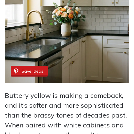
Save Ideas
Buttery yellow is making a comeback,
and it’s softer and more sophisticated
than the brassy tones of decades past.
When paired with white cabinets and