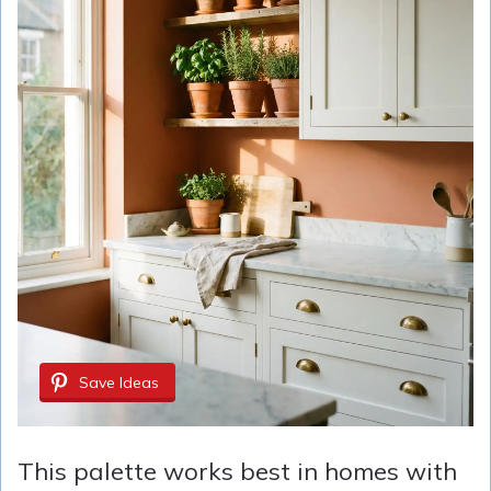
Save Ideas
This palette works best in homes with