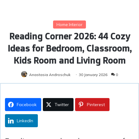
Home Interior
Reading Corner 2026: 44 Cozy
Ideas for Bedroom, Classroom,
Kids Room and Living Room
Anastasia Androschuk
30 January 2026
0
Facebook
Twitter
Pinterest
LinkedIn