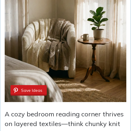
Save Ideas
A cozy bedroom reading corner thrives
on layered textiles—think chunky knit