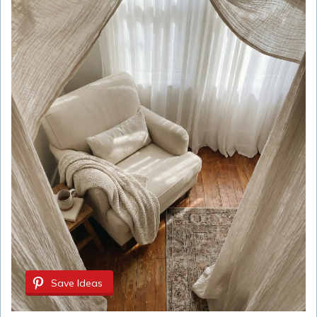
Save Ideas