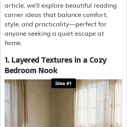
article, we’ll explore beautiful reading
corner ideas that balance comfort,
style, and practicality—perfect for
anyone seeking a quiet escape at
home.
1. Layered Textures in a Cozy
Bedroom Nook
Idea #1