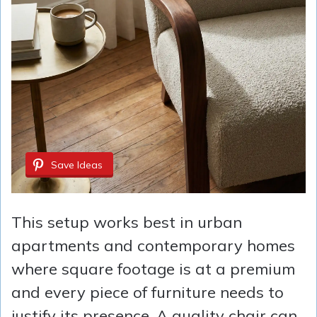
Save Ideas
This setup works best in urban
apartments and contemporary homes
where square footage is at a premium
and every piece of furniture needs to
justify its presence. A quality chair can