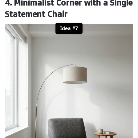
4. Minimalist Corner with a Single
Statement Chair
Idea #7