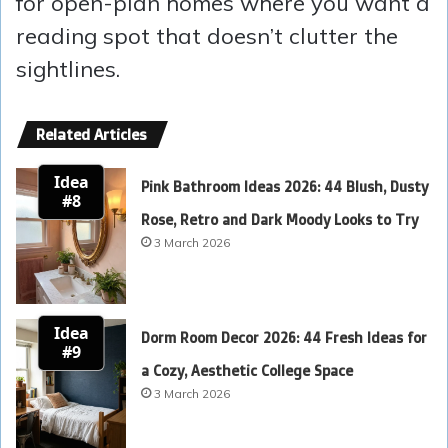
for open-plan homes where you want a
reading spot that doesn’t clutter the
sightlines.
Related Articles
Idea
Pink Bathroom Ideas 2026: 44 Blush, Dusty
#8
Rose, Retro and Dark Moody Looks to Try
3 March 2026
Idea
Dorm Room Decor 2026: 44 Fresh Ideas for
#9
a Cozy, Aesthetic College Space
3 March 2026