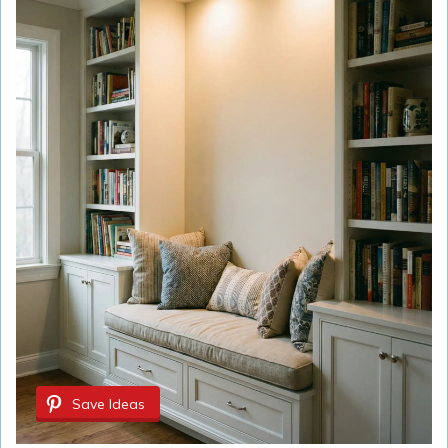
Save Ideas