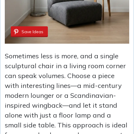
Save Ideas
Sometimes less is more, and a single
sculptural chair in a living room corner
can speak volumes. Choose a piece
with interesting lines—a mid-century
modern lounger or a Scandinavian-
inspired wingback—and let it stand
alone with just a floor lamp and a
small side table. This approach is ideal