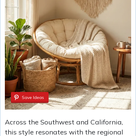
Save Ideas
Across the Southwest and California,
this style resonates with the regional