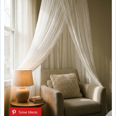
Save Ideas