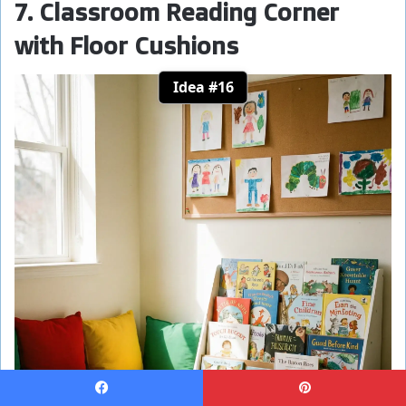
7. Classroom Reading Corner
with Floor Cushions
Idea #16