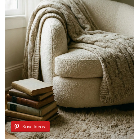
Save Ideas