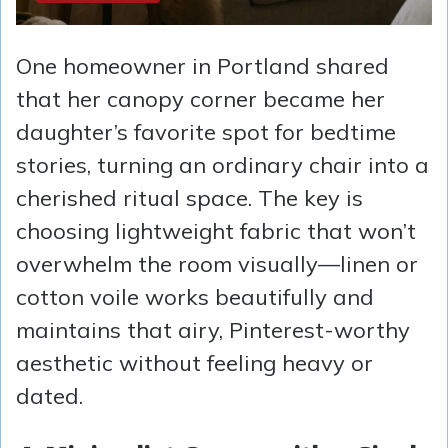
One homeowner in Portland shared
that her canopy corner became her
daughter’s favorite spot for bedtime
stories, turning an ordinary chair into a
cherished ritual space. The key is
choosing lightweight fabric that won’t
overwhelm the room visually—linen or
cotton voile works beautifully and
maintains that airy, Pinterest-worthy
aesthetic without feeling heavy or
dated.