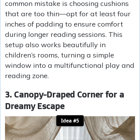
common mistake is choosing cushions
that are too thin—opt for at least four
inches of padding to ensure comfort
during longer reading sessions. This
setup also works beautifully in
children’s rooms, turning a simple
window into a multifunctional play and
reading zone.
3. Canopy-Draped Corner for a
Dreamy Escape
Idea #5