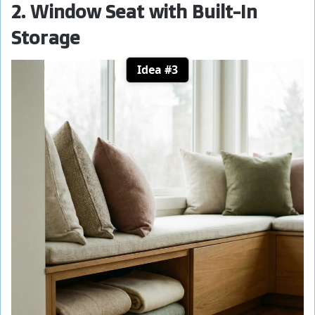
2. Window Seat with Built-In
Storage
Idea #3