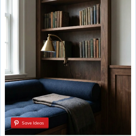
Save Ideas