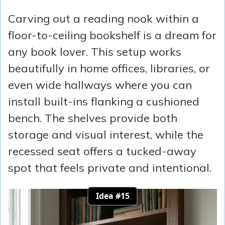
Carving out a reading nook within a
floor-to-ceiling bookshelf is a dream for
any book lover. This setup works
beautifully in home offices, libraries, or
even wide hallways where you can
install built-ins flanking a cushioned
bench. The shelves provide both
storage and visual interest, while the
recessed seat offers a tucked-away
spot that feels private and intentional.
Idea #15