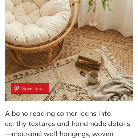
Save Ideas
A boho reading corner leans into
earthy textures and handmade details
—macramé wall hangings, woven