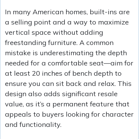
In many American homes, built-ins are
a selling point and a way to maximize
vertical space without adding
freestanding furniture. A common
mistake is underestimating the depth
needed for a comfortable seat—aim for
at least 20 inches of bench depth to
ensure you can sit back and relax. This
design also adds significant resale
value, as it’s a permanent feature that
appeals to buyers looking for character
and functionality.