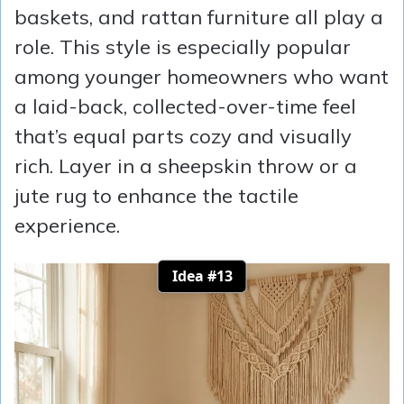
baskets, and rattan furniture all play a
role. This style is especially popular
among younger homeowners who want
a laid-back, collected-over-time feel
that’s equal parts cozy and visually
rich. Layer in a sheepskin throw or a
jute rug to enhance the tactile
experience.
Idea #13