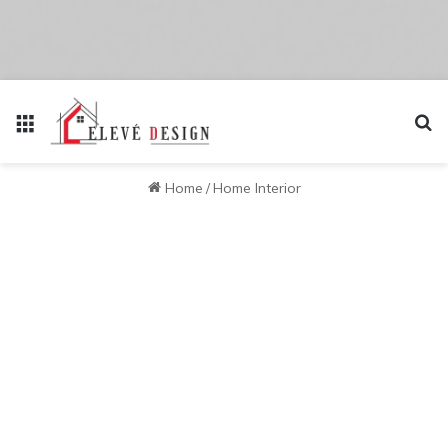
Menu
Se
Home
/
Home Interior