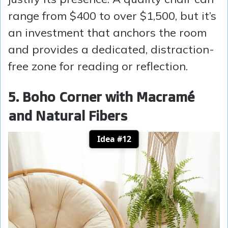
range from $400 to over $1,500, but it’s
an investment that anchors the room
and provides a dedicated, distraction-
free zone for reading or reflection.
5. Boho Corner with Macramé
and Natural Fibers
Idea #12