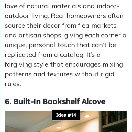
love of natural materials and indoor-
outdoor living. Real homeowners often
source their decor from flea markets
and artisan shops, giving each corner a
unique, personal touch that can’t be
replicated from a catalog. It’s a
forgiving style that encourages mixing
patterns and textures without rigid
rules.
6. Built-In Bookshelf Alcove
Idea #14