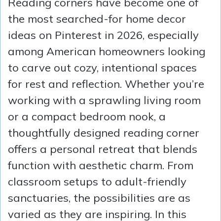
Reading corners have become one of
the most searched-for home decor
ideas on Pinterest in 2026, especially
among American homeowners looking
to carve out cozy, intentional spaces
for rest and reflection. Whether you’re
working with a sprawling living room
or a compact bedroom nook, a
thoughtfully designed reading corner
offers a personal retreat that blends
function with aesthetic charm. From
classroom setups to adult-friendly
sanctuaries, the possibilities are as
varied as they are inspiring. In this