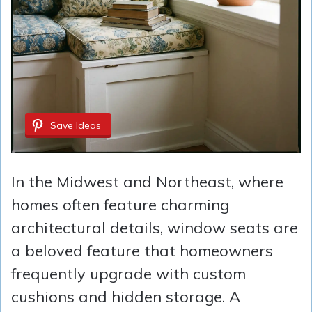
Save Ideas
In the Midwest and Northeast, where
homes often feature charming
architectural details, window seats are
a beloved feature that homeowners
frequently upgrade with custom
cushions and hidden storage. A