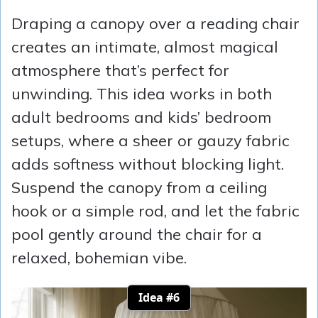
Draping a canopy over a reading chair
creates an intimate, almost magical
atmosphere that’s perfect for
unwinding. This idea works in both
adult bedrooms and kids’ bedroom
setups, where a sheer or gauzy fabric
adds softness without blocking light.
Suspend the canopy from a ceiling
hook or a simple rod, and let the fabric
pool gently around the chair for a
relaxed, bohemian vibe.
Idea #6