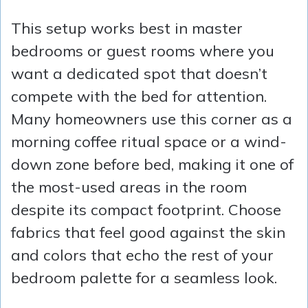
This setup works best in master
bedrooms or guest rooms where you
want a dedicated spot that doesn’t
compete with the bed for attention.
Many homeowners use this corner as a
morning coffee ritual space or a wind-
down zone before bed, making it one of
the most-used areas in the room
despite its compact footprint. Choose
fabrics that feel good against the skin
and colors that echo the rest of your
bedroom palette for a seamless look.