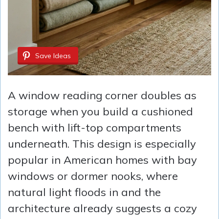
Save Ideas
A window reading corner doubles as
storage when you build a cushioned
bench with lift-top compartments
underneath. This design is especially
popular in American homes with bay
windows or dormer nooks, where
natural light floods in and the
architecture already suggests a cozy