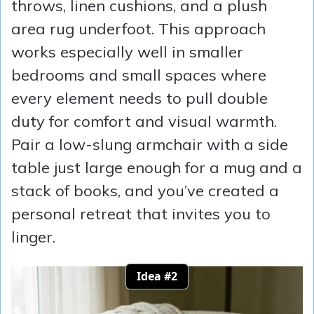
throws, linen cushions, and a plush
area rug underfoot. This approach
works especially well in smaller
bedrooms and small spaces where
every element needs to pull double
duty for comfort and visual warmth.
Pair a low-slung armchair with a side
table just large enough for a mug and a
stack of books, and you’ve created a
personal retreat that invites you to
linger.
Idea #2