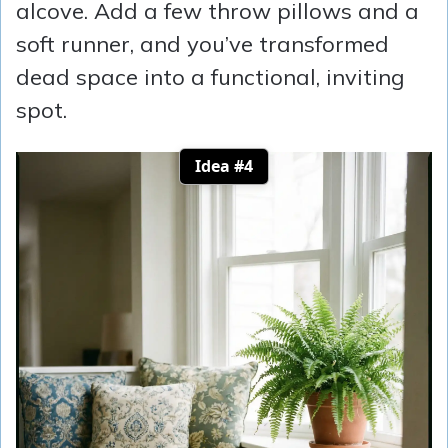
alcove. Add a few throw pillows and a
soft runner, and you’ve transformed
dead space into a functional, inviting
spot.
Idea #4