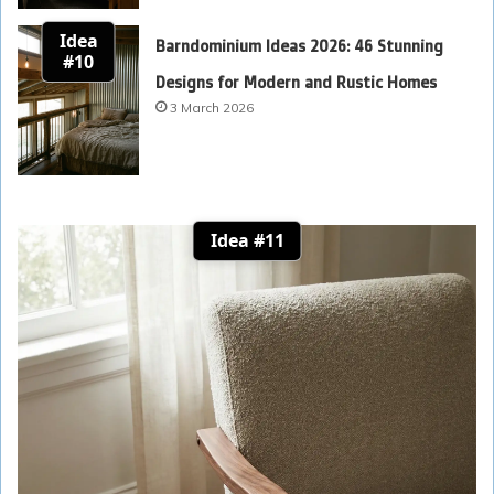
Idea
Barndominium Ideas 2026: 46 Stunning
#10
Designs for Modern and Rustic Homes
3 March 2026
Idea #11