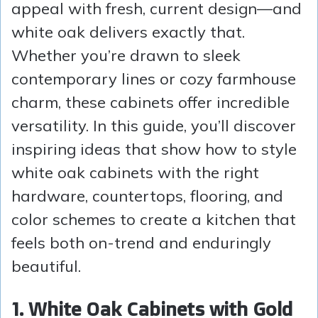
appeal with fresh, current design—and
white oak delivers exactly that.
Whether you’re drawn to sleek
contemporary lines or cozy farmhouse
charm, these cabinets offer incredible
versatility. In this guide, you’ll discover
inspiring ideas that show how to style
white oak cabinets with the right
hardware, countertops, flooring, and
color schemes to create a kitchen that
feels both on-trend and enduringly
beautiful.
1. White Oak Cabinets with Gold