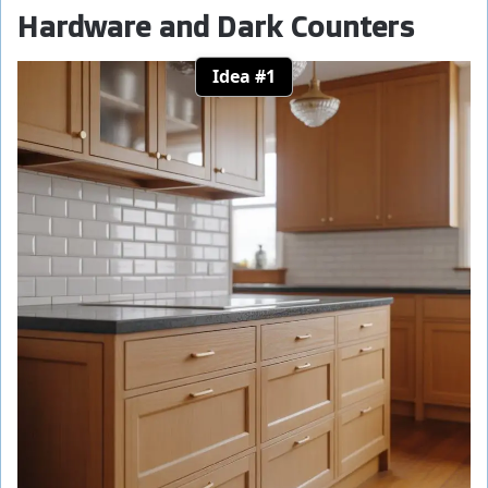
Hardware and Dark Counters
Idea #1