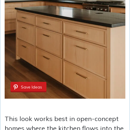
Save Ideas
This look works best in open-concept
homes where the kitchen flows into the