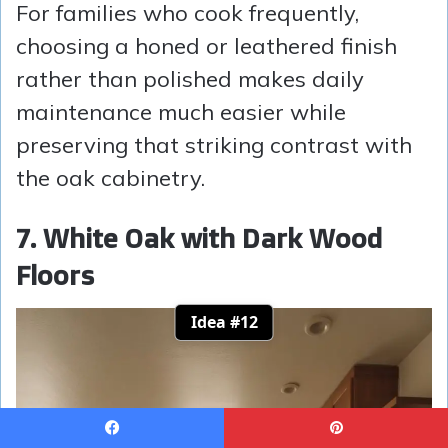
For families who cook frequently,
choosing a honed or leathered finish
rather than polished makes daily
maintenance much easier while
preserving that striking contrast with
the oak cabinetry.
7. White Oak with Dark Wood
Floors
Idea #12