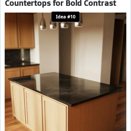
Countertops for Bold Contrast
Idea #10