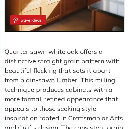
Save Ideas
Quarter sawn white oak offers a
distinctive straight grain pattern with
beautiful flecking that sets it apart
from plain-sawn lumber. This milling
technique produces cabinets with a
more formal, refined appearance that
appeals to those seeking style
inspiration rooted in Craftsman or Arts
and Crafts design. The consistent grain