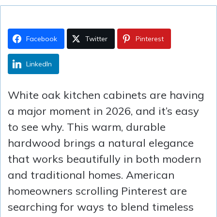
Facebook
Twitter
Pinterest
LinkedIn
White oak kitchen cabinets are having
a major moment in 2026, and it’s easy
to see why. This warm, durable
hardwood brings a natural elegance
that works beautifully in both modern
and traditional homes. American
homeowners scrolling Pinterest are
searching for ways to blend timeless