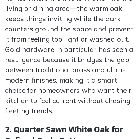
living or dining area—the warm oak
keeps things inviting while the dark
counters ground the space and prevent
it from feeling too light or washed out.
Gold hardware in particular has seen a
resurgence because it bridges the gap
between traditional brass and ultra-
modern finishes, making it a smart
choice for homeowners who want their
kitchen to feel current without chasing
fleeting trends.
2. Quarter Sawn White Oak for