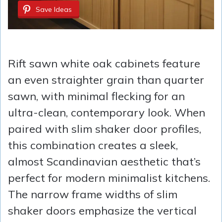
Save Ideas
Rift sawn white oak cabinets feature
an even straighter grain than quarter
sawn, with minimal flecking for an
ultra-clean, contemporary look. When
paired with slim shaker door profiles,
this combination creates a sleek,
almost Scandinavian aesthetic that’s
perfect for modern minimalist kitchens.
The narrow frame widths of slim
shaker doors emphasize the vertical