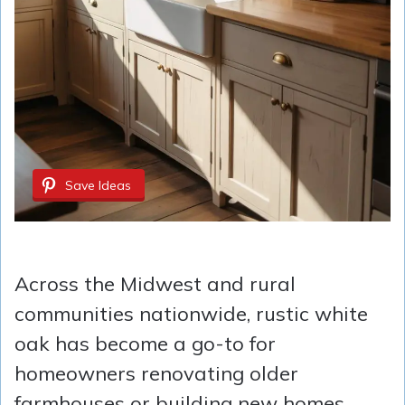
Save Ideas
Across the Midwest and rural
communities nationwide, rustic white
oak has become a go-to for
homeowners renovating older
farmhouses or building new homes