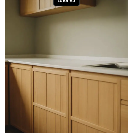
Idea #5