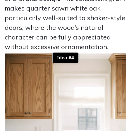
makes quarter sawn white oak
particularly well-suited to shaker-style
doors, where the wood’s natural
character can be fully appreciated
without excessive ornamentation.
Idea #4