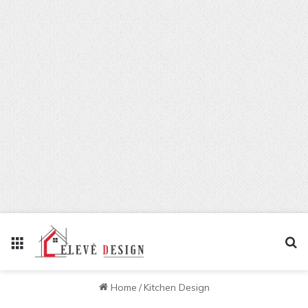
Menu
Se
Home
/
Kitchen Design