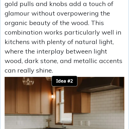
gold pulls and knobs add a touch of
glamour without overpowering the
organic beauty of the wood. This
combination works particularly well in
kitchens with plenty of natural light,
where the interplay between light
wood, dark stone, and metallic accents
can really shine.
Idea #2