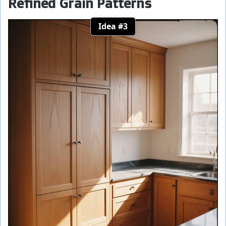
Refined Grain Patterns
Idea #3