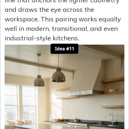
line that anchors the lighter cabinetry
and draws the eye across the
workspace. This pairing works equally
well in modern, transitional, and even
industrial-style kitchens.
Idea #11