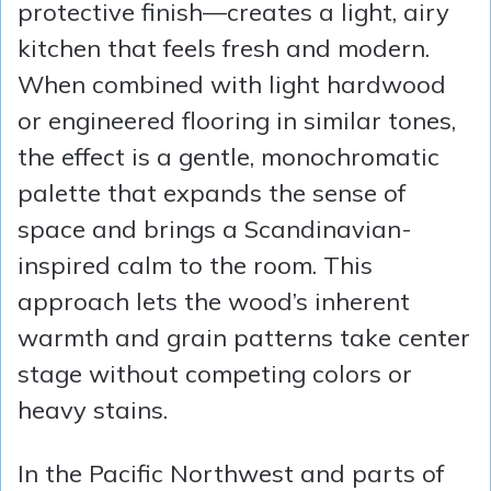
protective finish—creates a light, airy
kitchen that feels fresh and modern.
When combined with light hardwood
or engineered flooring in similar tones,
the effect is a gentle, monochromatic
palette that expands the sense of
space and brings a Scandinavian-
inspired calm to the room. This
approach lets the wood’s inherent
warmth and grain patterns take center
stage without competing colors or
heavy stains.
In the Pacific Northwest and parts of