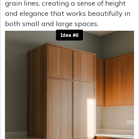
grain lines, creating a sense of height
and elegance that works beautifully in
both small and large spaces.
Idea #6