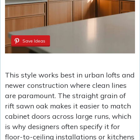
Save Ideas
This style works best in urban lofts and
newer construction where clean lines
are paramount. The straight grain of
rift sawn oak makes it easier to match
cabinet doors across large runs, which
is why designers often specify it for
floor-to-ceiling installations or kitchens