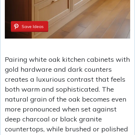
Save Ideas
Pairing white oak kitchen cabinets with
gold hardware and dark counters
creates a luxurious contrast that feels
both warm and sophisticated. The
natural grain of the oak becomes even
more pronounced when set against
deep charcoal or black granite
countertops, while brushed or polished