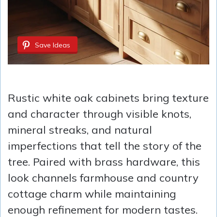
Save Ideas
Rustic white oak cabinets bring texture
and character through visible knots,
mineral streaks, and natural
imperfections that tell the story of the
tree. Paired with brass hardware, this
look channels farmhouse and country
cottage charm while maintaining
enough refinement for modern tastes.