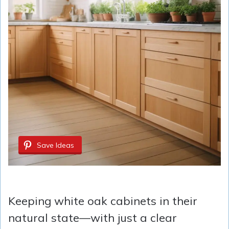
Save Ideas
Keeping white oak cabinets in their
natural state—with just a clear