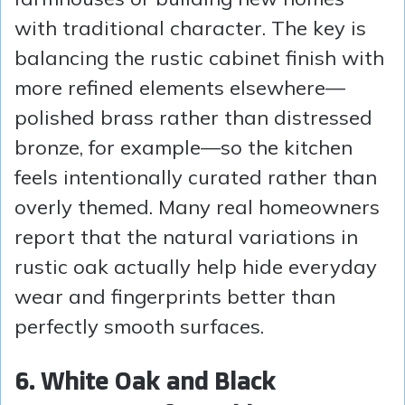
with traditional character. The key is
balancing the rustic cabinet finish with
more refined elements elsewhere—
polished brass rather than distressed
bronze, for example—so the kitchen
feels intentionally curated rather than
overly themed. Many real homeowners
report that the natural variations in
rustic oak actually help hide everyday
wear and fingerprints better than
perfectly smooth surfaces.
6. White Oak and Black