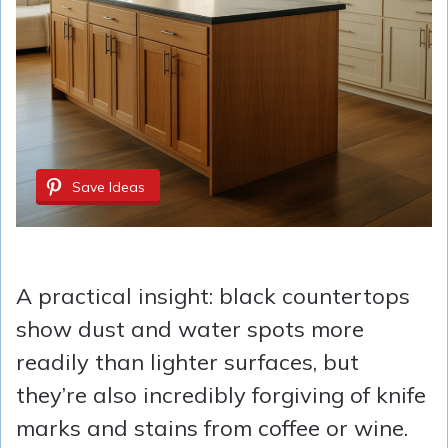
Save Ideas
A practical insight: black countertops
show dust and water spots more
readily than lighter surfaces, but
they’re also incredibly forgiving of knife
marks and stains from coffee or wine.