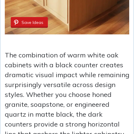
Save Ideas
The combination of warm white oak
cabinets with a black counter creates
dramatic visual impact while remaining
surprisingly versatile across design
styles. Whether you choose honed
granite, soapstone, or engineered
quartz in matte black, the dark
counters provide a strong horizontal