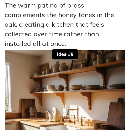
The warm patina of brass
complements the honey tones in the
oak, creating a kitchen that feels
collected over time rather than
installed all at once.
Idea #9