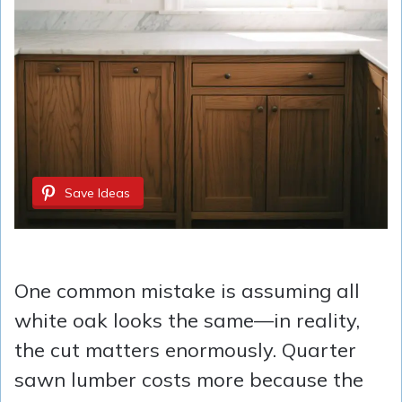
Save Ideas
One common mistake is assuming all
white oak looks the same—in reality,
the cut matters enormously. Quarter
sawn lumber costs more because the