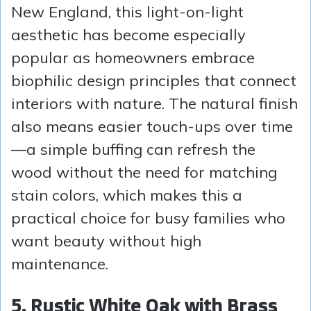
New England, this light-on-light
aesthetic has become especially
popular as homeowners embrace
biophilic design principles that connect
interiors with nature. The natural finish
also means easier touch-ups over time
—a simple buffing can refresh the
wood without the need for matching
stain colors, which makes this a
practical choice for busy families who
want beauty without high
maintenance.
5. Rustic White Oak with Brass