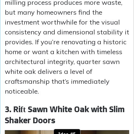
milling process produces more waste,
but many homeowners find the
investment worthwhile for the visual
consistency and dimensional stability it
provides. If you’re renovating a historic
home or want a kitchen with timeless
architectural integrity, quarter sawn
white oak delivers a level of
craftsmanship that’s immediately
noticeable.
3. Rift Sawn White Oak with Slim
Shaker Doors