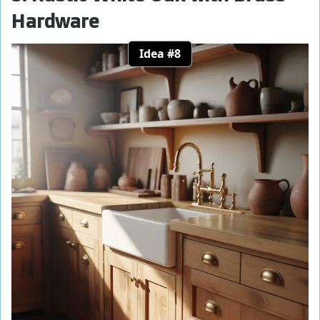
Hardware
Idea #8