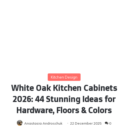
Kitchen Design
White Oak Kitchen Cabinets
2026: 44 Stunning Ideas for
Hardware, Floors & Colors
Anastasia Androschuk
22 December 2025
0