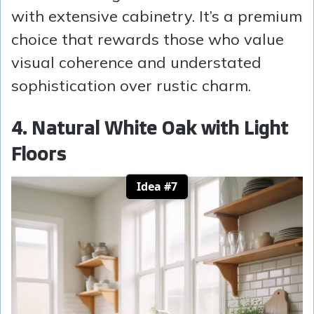
with extensive cabinetry. It’s a premium
choice that rewards those who value
visual coherence and understated
sophistication over rustic charm.
4. Natural White Oak with Light
Floors
Idea #7