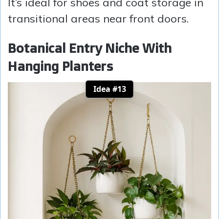
It’s ideal for shoes and coat storage in
transitional areas near front doors.
Botanical Entry Niche With
Hanging Planters
Idea #13