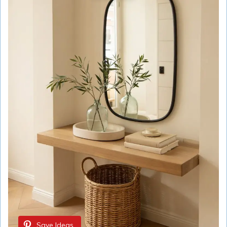
Save Ideas