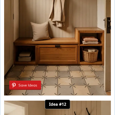
Save Ideas
Idea #12