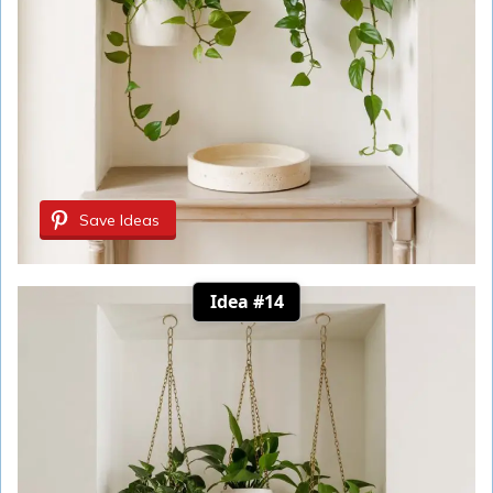
Save Ideas
Idea #14