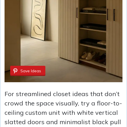
Save Ideas
For streamlined closet ideas that don’t
crowd the space visually, try a floor-to-
ceiling custom unit with white vertical
slatted doors and minimalist black pull