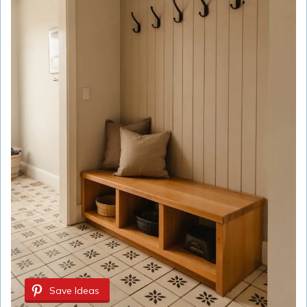
Save Ideas