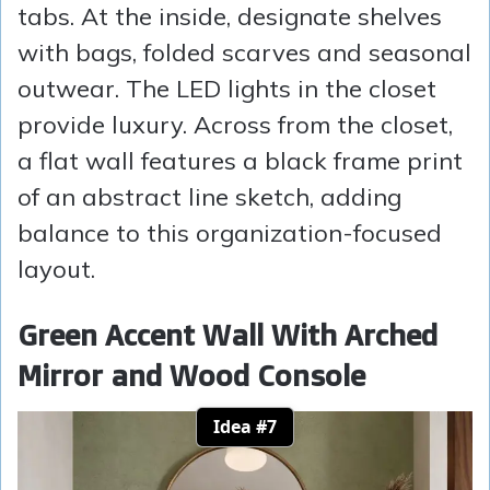
tabs. At the inside, designate shelves
with bags, folded scarves and seasonal
outwear. The LED lights in the closet
provide luxury. Across from the closet,
a flat wall features a black frame print
of an abstract line sketch, adding
balance to this organization-focused
layout.
Green Accent Wall With Arched
Mirror and Wood Console
Idea #7