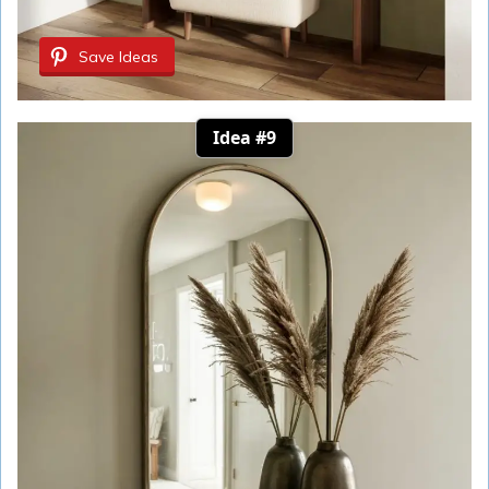
Save Ideas
Idea #9