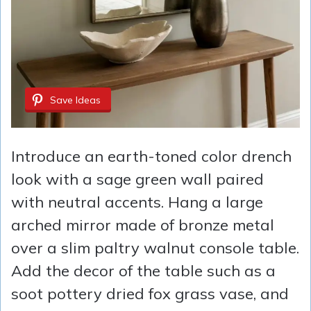
Save Ideas
Introduce an earth-toned color drench
look with a sage green wall paired
with neutral accents. Hang a large
arched mirror made of bronze metal
over a slim paltry walnut console table.
Add the decor of the table such as a
soot pottery dried fox grass vase, and