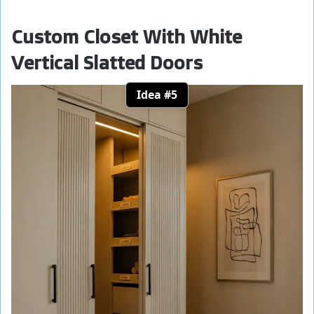
Custom Closet With White
Vertical Slatted Doors
Idea #5