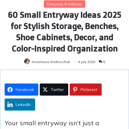
Entryway & Hallway
60 Small Entryway Ideas 2025
for Stylish Storage, Benches,
Shoe Cabinets, Decor, and
Color-Inspired Organization
Anastasia Androschuk
4 July 2025
0
Facebook
Twitter
Pinterest
LinkedIn
Your small entryway isn’t just a