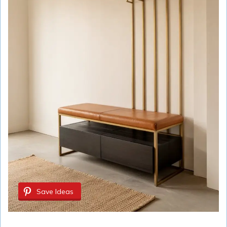
Save Ideas