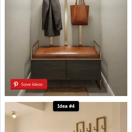
Save Ideas
Idea #4