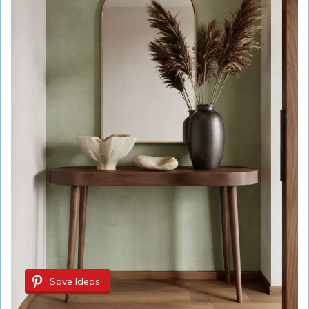
Save Ideas