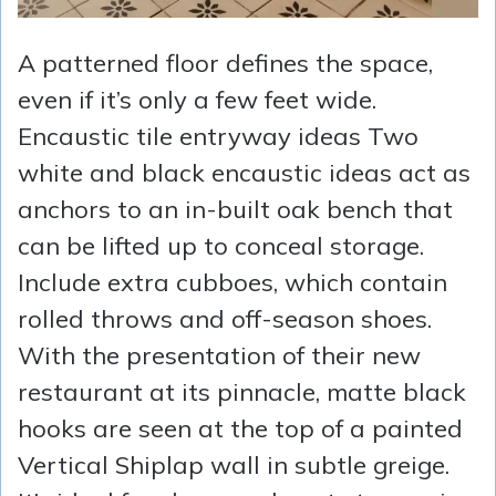
A patterned floor defines the space,
even if it’s only a few feet wide.
Encaustic tile entryway ideas Two
white and black encaustic ideas act as
anchors to an in-built oak bench that
can be lifted up to conceal storage.
Include extra cubboes, which contain
rolled throws and off-season shoes.
With the presentation of their new
restaurant at its pinnacle, matte black
hooks are seen at the top of a painted
Vertical Shiplap wall in subtle greige.