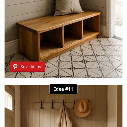
Save Ideas
Idea #11