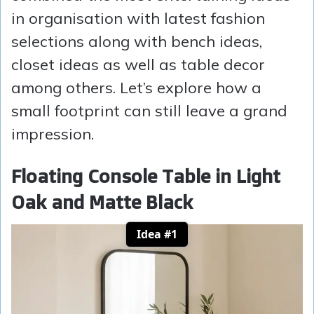
in organisation with latest fashion
selections along with bench ideas,
closet ideas as well as table decor
among others. Let’s explore how a
small footprint can still leave a grand
impression.
Floating Console Table in Light
Oak and Matte Black
Idea #1