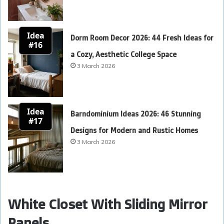
Idea
Dorm Room Decor 2026: 44 Fresh Ideas for
#16
a Cozy, Aesthetic College Space
3 March 2026
Idea
Barndominium Ideas 2026: 46 Stunning
#17
Designs for Modern and Rustic Homes
3 March 2026
White Closet With Sliding Mirror
Panels