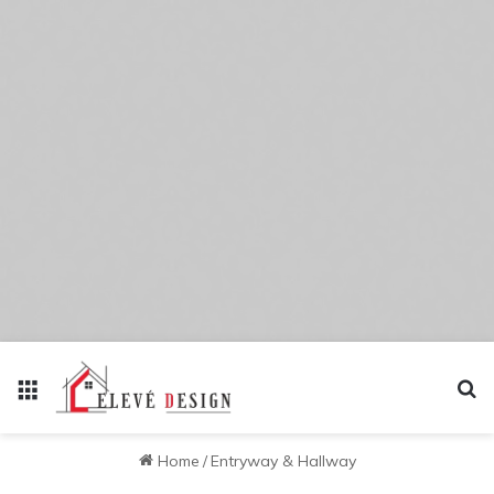
Menu
Se
Home
/
Entryway & Hallway