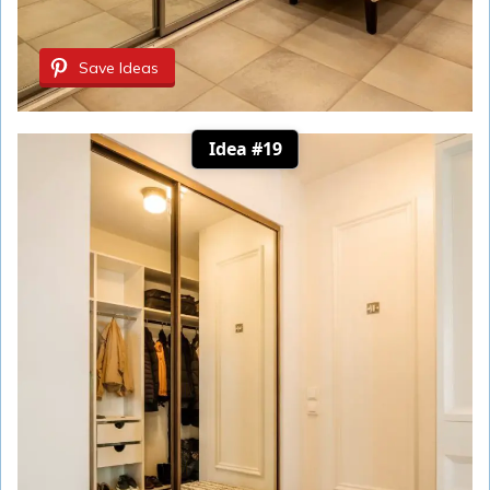
Save Ideas
Idea #19