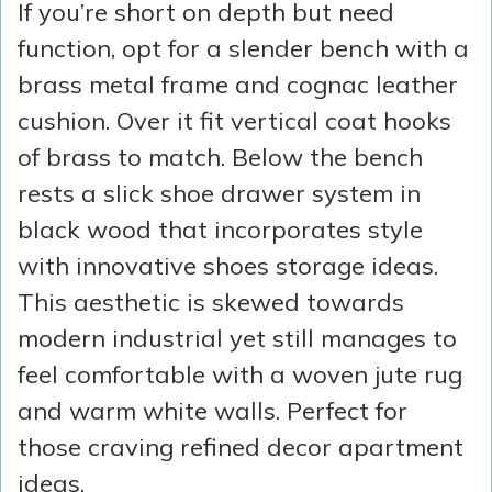
If you’re short on depth but need
function, opt for a slender bench with a
brass metal frame and cognac leather
cushion. Over it fit vertical coat hooks
of brass to match. Below the bench
rests a slick shoe drawer system in
black wood that incorporates style
with innovative shoes storage ideas.
This aesthetic is skewed towards
modern industrial yet still manages to
feel comfortable with a woven jute rug
and warm white walls. Perfect for
those craving refined decor apartment
ideas.