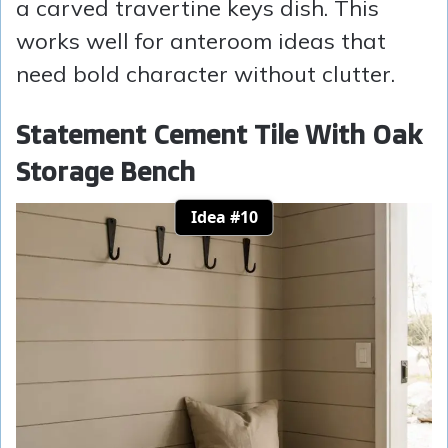
a carved travertine keys dish. This
works well for anteroom ideas that
need bold character without clutter.
Statement Cement Tile With Oak
Storage Bench
Idea #10