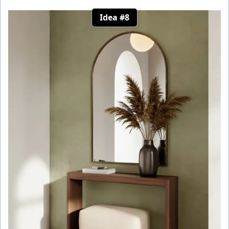
Idea #8