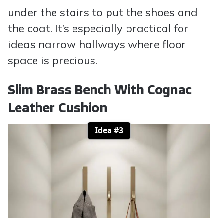
under the stairs to put the shoes and
the coat. It’s especially practical for
ideas narrow hallways where floor
space is precious.
Slim Brass Bench With Cognac
Leather Cushion
Idea #3