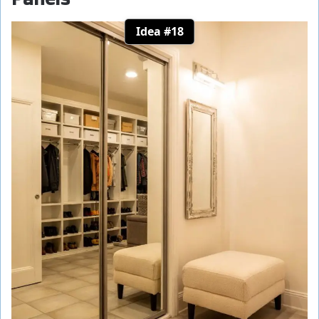
Idea #18