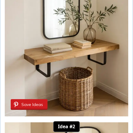
Save Ideas
Idea #2