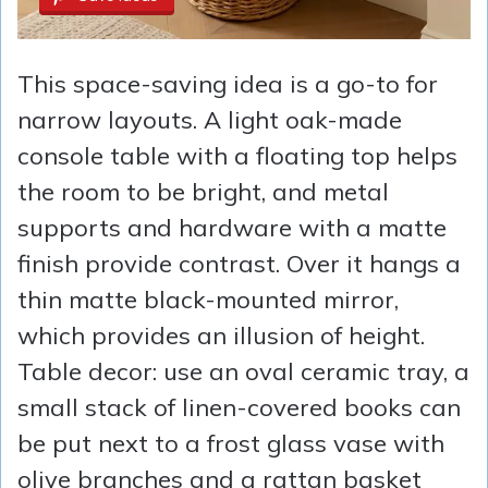
This space-saving idea is a go-to for
narrow layouts. A light oak-made
console table with a floating top helps
the room to be bright, and metal
supports and hardware with a matte
finish provide contrast. Over it hangs a
thin matte black-mounted mirror,
which provides an illusion of height.
Table decor: use an oval ceramic tray, a
small stack of linen-covered books can
be put next to a frost glass vase with
olive branches and a rattan basket