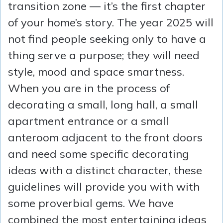
transition zone — it’s the first chapter
of your home’s story. The year 2025 will
not find people seeking only to have a
thing serve a purpose; they will need
style, mood and space smartness.
When you are in the process of
decorating a small, long hall, a small
apartment entrance or a small
anteroom adjacent to the front doors
and need some specific decorating
ideas with a distinct character, these
guidelines will provide you with with
some proverbial gems. We have
combined the most entertaining ideas