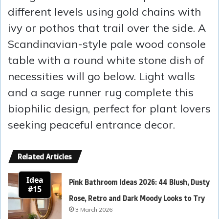
different levels using gold chains with
ivy or pothos that trail over the side. A
Scandinavian-style pale wood console
table with a round white stone dish of
necessities will go below. Light walls
and a sage runner rug complete this
biophilic design, perfect for plant lovers
seeking peaceful entrance decor.
Related Articles
Idea
Pink Bathroom Ideas 2026: 44 Blush, Dusty
#15
Rose, Retro and Dark Moody Looks to Try
3 March 2026