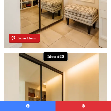
Save Ideas
Idea #20