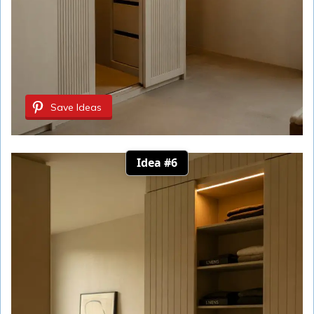
Save Ideas
Idea #6