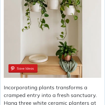
Save Ideas
Incorporating plants transforms a
cramped entry into a fresh sanctuary.
Hang three white ceramic planters at