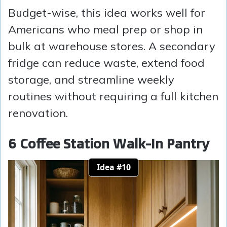
Budget-wise, this idea works well for
Americans who meal prep or shop in
bulk at warehouse stores. A secondary
fridge can reduce waste, extend food
storage, and streamline weekly
routines without requiring a full kitchen
renovation.
6 Coffee Station Walk-In Pantry
Idea #10