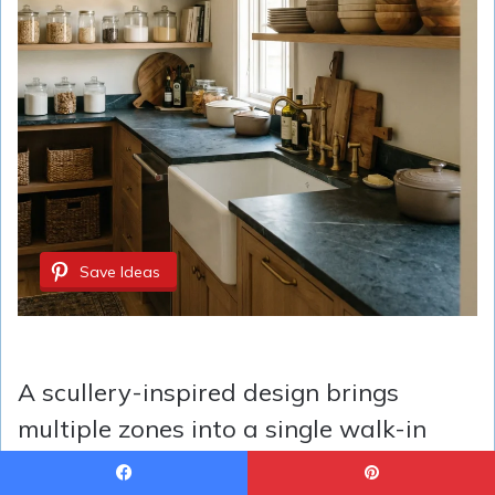
Save Ideas
A scullery-inspired design brings
multiple zones into a single walk-in
space, ideal for homes needing more