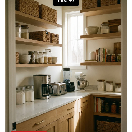
Idea #7