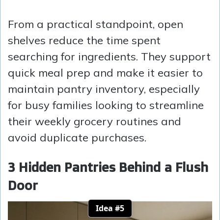
From a practical standpoint, open
shelves reduce the time spent
searching for ingredients. They support
quick meal prep and make it easier to
maintain pantry inventory, especially
for busy families looking to streamline
their weekly grocery routines and
avoid duplicate purchases.
3 Hidden Pantries Behind a Flush
Door
Idea #5