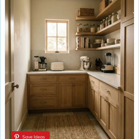
Save Ideas