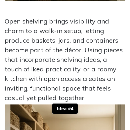
Open shelving brings visibility and
charm to a walk-in setup, letting
produce baskets, jars, and containers
become part of the décor. Using pieces
that incorporate shelving ideas, a
touch of Ikea practicality, or a roomy
kitchen with open access creates an
inviting, functional space that feels
casual yet pulled together.
Idea #4