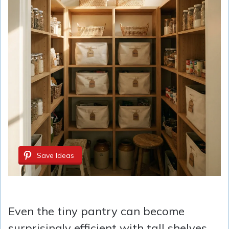
Save Ideas
Even the tiny pantry can become
surprisingly efficient with tall shelves