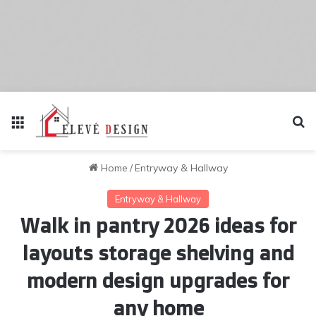
Menu
Se
Home
/
Entryway & Hallway
Entryway & Hallway
Walk in pantry 2026 ideas for
layouts storage shelving and
modern design upgrades for
any home