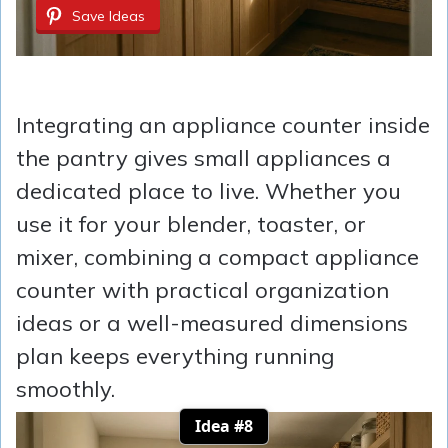
Save Ideas
Integrating an appliance counter inside
the pantry gives small appliances a
dedicated place to live. Whether you
use it for your blender, toaster, or
mixer, combining a compact appliance
counter with practical organization
ideas or a well-measured dimensions
plan keeps everything running
smoothly.
Idea #8