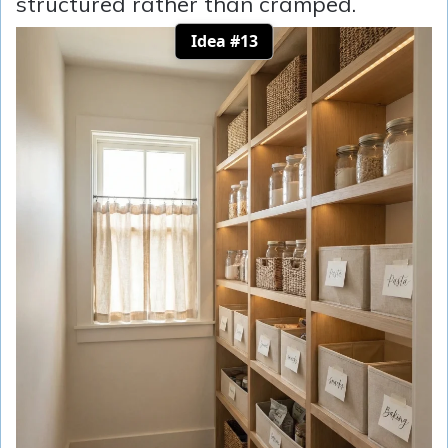
structured rather than cramped.
Idea #13