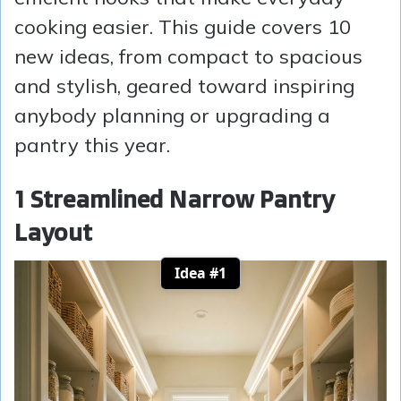
cooking easier. This guide covers 10
new ideas, from compact to spacious
and stylish, geared toward inspiring
anybody planning or upgrading a
pantry this year.
1 Streamlined Narrow Pantry
Layout
Idea #1