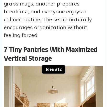
grabs mugs, another prepares
breakfast, and everyone enjoys a
calmer routine. The setup naturally
encourages organization without
feeling forced.
7 Tiny Pantries With Maximized
Vertical Storage
Idea #12