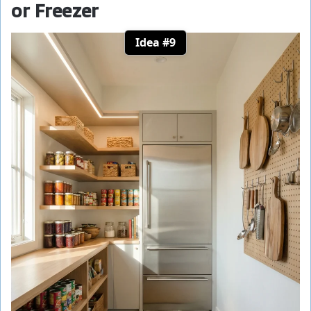
or Freezer
Idea #9