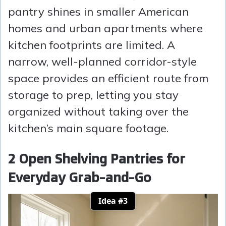
pantry shines in smaller American
homes and urban apartments where
kitchen footprints are limited. A
narrow, well-planned corridor-style
space provides an efficient route from
storage to prep, letting you stay
organized without taking over the
kitchen’s main square footage.
2 Open Shelving Pantries for
Everyday Grab-and-Go
Idea #3