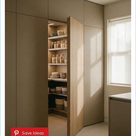
Save Ideas