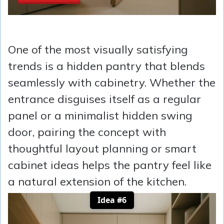
One of the most visually satisfying
trends is a hidden pantry that blends
seamlessly with cabinetry. Whether the
entrance disguises itself as a regular
panel or a minimalist hidden swing
door, pairing the concept with
thoughtful layout planning or smart
cabinet ideas helps the pantry feel like
a natural extension of the kitchen.
Idea #6