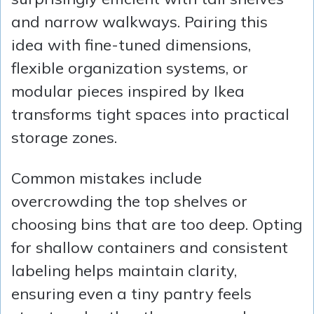
and narrow walkways. Pairing this
idea with fine-tuned dimensions,
flexible organization systems, or
modular pieces inspired by Ikea
transforms tight spaces into practical
storage zones.
Common mistakes include
overcrowding the top shelves or
choosing bins that are too deep. Opting
for shallow containers and consistent
labeling helps maintain clarity,
ensuring even a tiny pantry feels