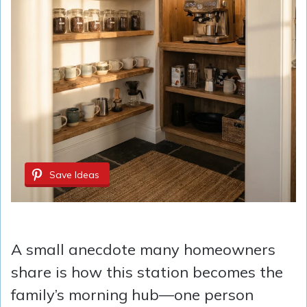
Save Ideas
A small anecdote many homeowners
share is how this station becomes the
family’s morning hub—one person