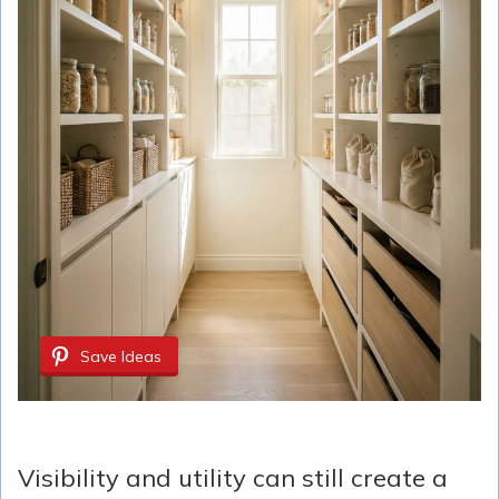
Save Ideas
Visibility and utility can still create a