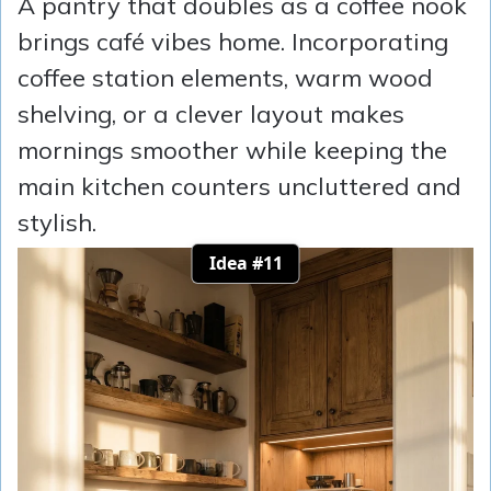
A pantry that doubles as a coffee nook
brings café vibes home. Incorporating
coffee station elements, warm wood
shelving, or a clever layout makes
mornings smoother while keeping the
main kitchen counters uncluttered and
stylish.
Idea #11