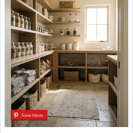
Save Ideas