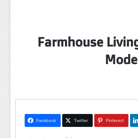
Farmhouse Living
Moder
Facebook
Twitter
Pinterest