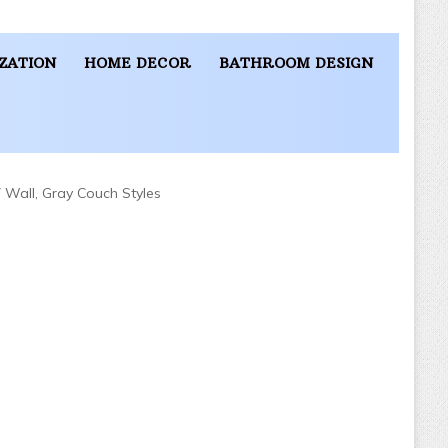
ZATION
HOME DECOR
BATHROOM DESIGN
 Wall, Gray Couch Styles