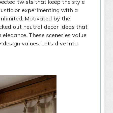
ected twists that keep the style
rustic or experimenting with a
unlimited. Motivated by the
cked out neutral decor ideas that
h elegance. These sceneries value
design values. Let’s dive into