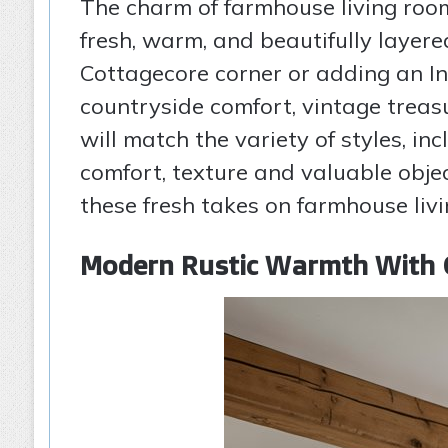
The charm of farmhouse living room
fresh, warm, and beautifully layere
Cottagecore corner or adding an Ind
countryside comfort, vintage treas
will match the variety of styles, i
comfort, texture and valuable objec
these fresh takes on farmhouse livi
Modern Rustic Warmth With 