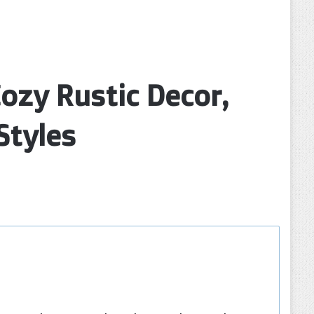
ozy Rustic Decor,
Styles