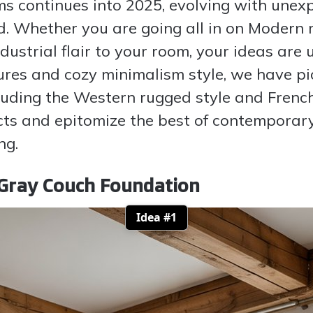
s continues into 2025, evolving with unexp
d. Whether you are going all in on Modern 
ustrial flair to your room, your ideas are 
ures and cozy minimalism style, we have pi
ncluding the Western rugged style and Frenc
ts and epitomize the best of contemporary 
ng.
Gray Couch Foundation
Idea #1