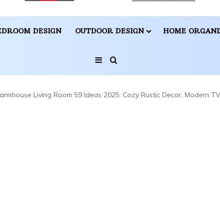
EDROOM DESIGN
OUTDOOR DESIGN
HOME ORGANI
Sidebar
Search for
armhouse Living Room 59 Ideas 2025: Cozy Rustic Decor, Modern TV