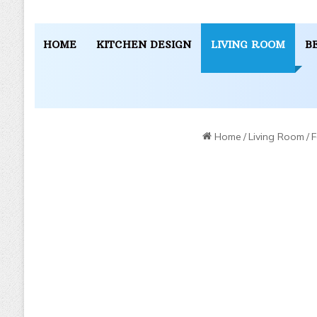
HOME
KITCHEN DESIGN
LIVING ROOM
B
Home
/
Living Room
/
F