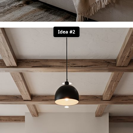
Idea #2