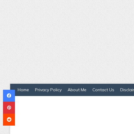
Facebook
Home
Privacy Policy
About Me
Contact Us
Disclai
Pinterest
Reddit