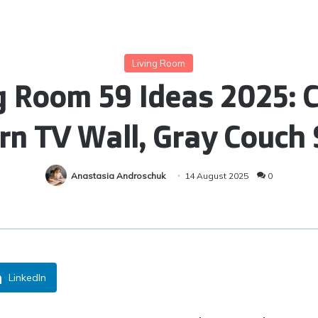
Living Room
 Room 59 Ideas 2025: C
n TV Wall, Gray Couch 
Anastasia Androschuk
14 August 2025
0
LinkedIn