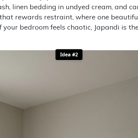
 ash, linen bedding in undyed cream, and ca
c that rewards restraint, where one beautif
 If your bedroom feels chaotic, Japandi is t
Idea #2