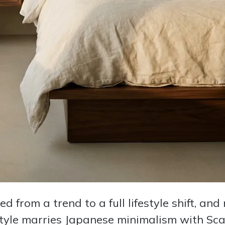
 from a trend to a full lifestyle shift, an
 style marries Japanese minimalism with S