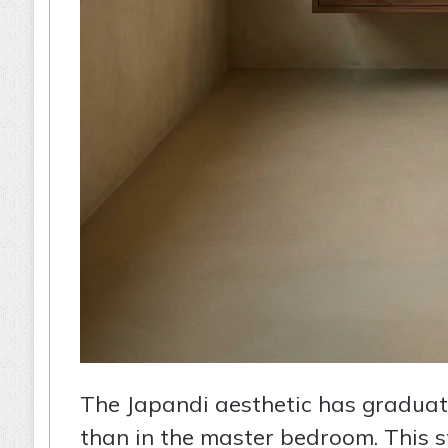
The Japandi aesthetic has graduated
than in the master bedroom. This