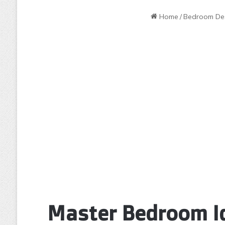
Home
/
Bedroom De
Master Bedroom Id