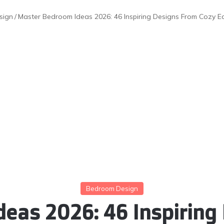
sign
/
Master Bedroom Ideas 2026: 46 Inspiring Designs From Cozy E
Bedroom Design
eas 2026: 46 Inspiring