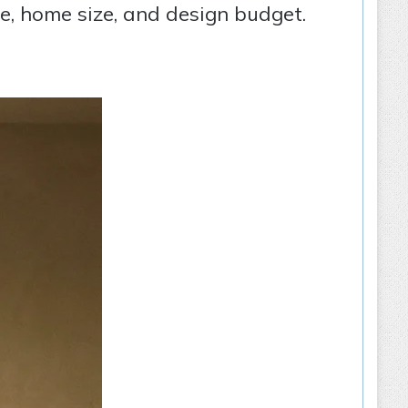
te, home size, and design budget.