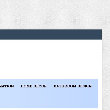
ZATION
HOME DECOR
BATHROOM DESIGN