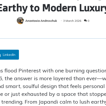
Earthy to Modern Luxur
Anastasia Androschuk
3 March 2026
0
LinkedIn
ns flood Pinterest with one burning quest
26, the answer is more layered than ever—we
nd smart, soulful design that feels persona
e or just exhausted by a space that stoppe
 trending. From Japandi calm to lush earth