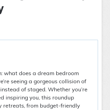
y
ion: what does a dream bedroom
’re seeing a gorgeous collision of
l instead of staged. Whether you’re
d inspiring you, this roundup
y retreats, from budget-friendly