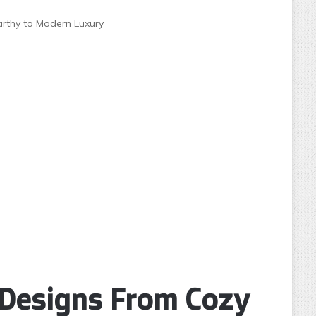
arthy to Modern Luxury
 Designs From Cozy