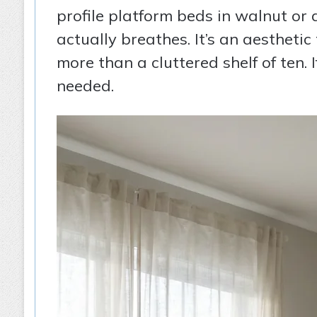
profile platform beds in walnut or
actually breathes. It’s an aestheti
more than a cluttered shelf of ten.
needed.