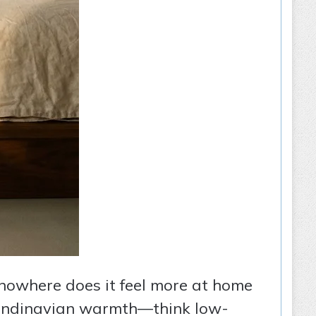
d nowhere does it feel more at home
candinavian warmth—think low-