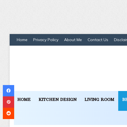
Home
Privacy Policy
About Me
Contact Us
Disclai
Facebook
Pinterest
HOME
KITCHEN DESIGN
LIVING ROOM
B
Reddit