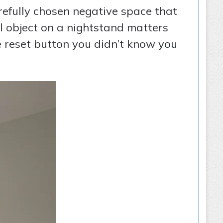
refully chosen negative space that
ul object on a nightstand matters
he reset button you didn’t know you