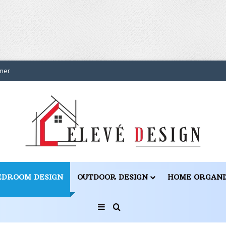
mer
EDROOM DESIGN
OUTDOOR DESIGN
HOME ORGANI
Sidebar
Search for