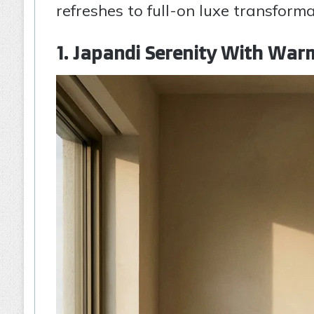
refreshes to full-on luxe transform
1. Japandi Serenity With Wa