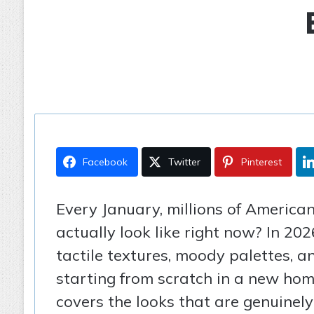
Facebook
Twitter
Pinterest
Every January, millions of America
actually look like right now? In 20
tactile textures, moody palettes, a
starting from scratch in a new hom
covers the looks that are genuinely