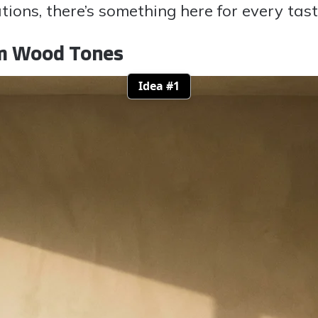
ations, there’s something here for every tas
rm Wood Tones
Idea #1