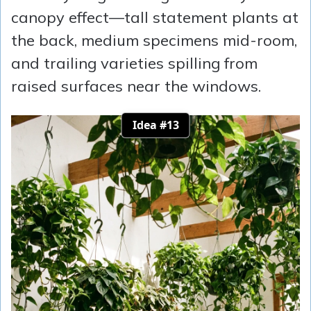
canopy effect—tall statement plants at
the back, medium specimens mid-room,
and trailing varieties spilling from
raised surfaces near the windows.
Idea #13