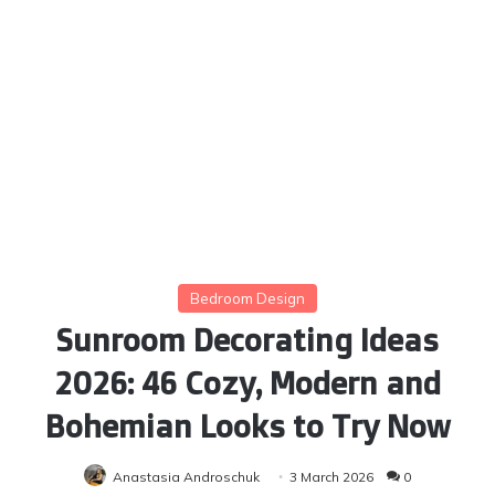
Bedroom Design
Sunroom Decorating Ideas
2026: 46 Cozy, Modern and
Bohemian Looks to Try Now
Anastasia Androschuk
3 March 2026
0