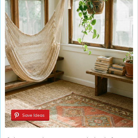
Save Ideas