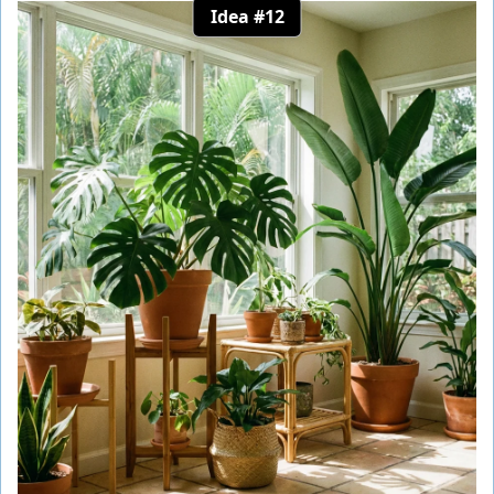
Idea #12