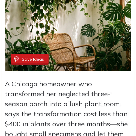
Save Ideas
A Chicago homeowner who
transformed her neglected three-
season porch into a lush plant room
says the transformation cost less than
$400 in plants over three months—she
bought small specimens and let them