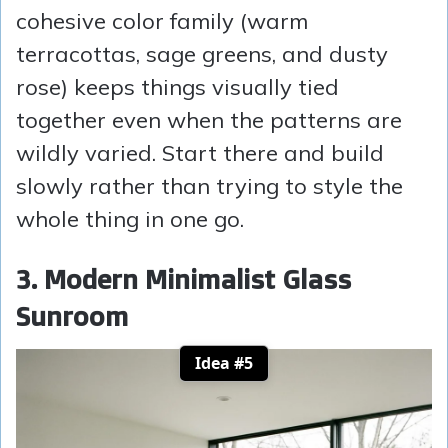
cohesive color family (warm
terracottas, sage greens, and dusty
rose) keeps things visually tied
together even when the patterns are
wildly varied. Start there and build
slowly rather than trying to style the
whole thing in one go.
3. Modern Minimalist Glass
Sunroom
Idea #5