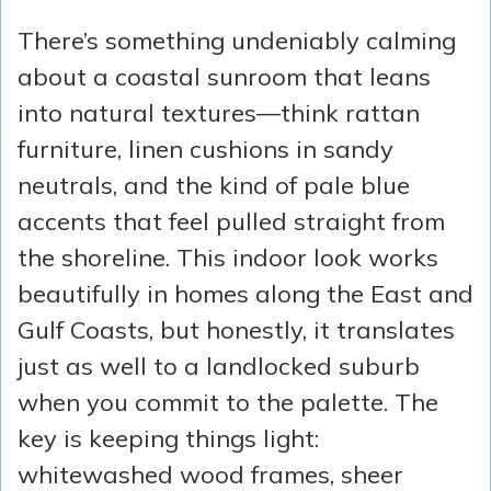
There’s something undeniably calming
about a coastal sunroom that leans
into natural textures—think rattan
furniture, linen cushions in sandy
neutrals, and the kind of pale blue
accents that feel pulled straight from
the shoreline. This indoor look works
beautifully in homes along the East and
Gulf Coasts, but honestly, it translates
just as well to a landlocked suburb
when you commit to the palette. The
key is keeping things light:
whitewashed wood frames, sheer