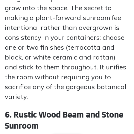
grow into the space. The secret to
making a plant-forward sunroom feel
intentional rather than overgrown is
consistency in your containers: choose
one or two finishes (terracotta and
black, or white ceramic and rattan)
and stick to them throughout. It unifies
the room without requiring you to
sacrifice any of the gorgeous botanical
variety.
6. Rustic Wood Beam and Stone
Sunroom