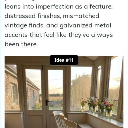
leans into imperfection as a feature:
distressed finishes, mismatched
vintage finds, and galvanized metal
accents that feel like they’ve always
been there.
Idea #11