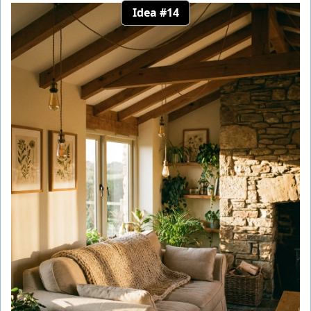
Idea #14