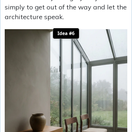
simply to get out of the way and let the
architecture speak.
Idea #6