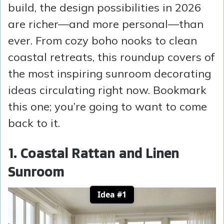
build, the design possibilities in 2026
are richer—and more personal—than
ever. From cozy boho nooks to clean
coastal retreats, this roundup covers of
the most inspiring sunroom decorating
ideas circulating right now. Bookmark
this one; you’re going to want to come
back to it.
1. Coastal Rattan and Linen
Sunroom
Idea #1