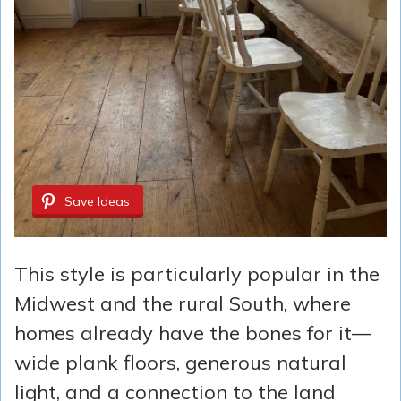
Save Ideas
This style is particularly popular in the
Midwest and the rural South, where
homes already have the bones for it—
wide plank floors, generous natural
light, and a connection to the land