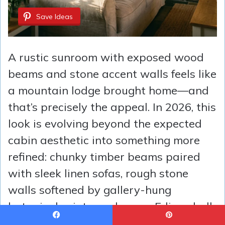
Save Ideas
A rustic sunroom with exposed wood
beams and stone accent walls feels like
a mountain lodge brought home—and
that’s precisely the appeal. In 2026, this
look is evolving beyond the expected
cabin aesthetic into something more
refined: chunky timber beams paired
with sleek linen sofas, rough stone
walls softened by gallery-hung
botanical prints, and warm Edison bulb
pendants that cast everything in