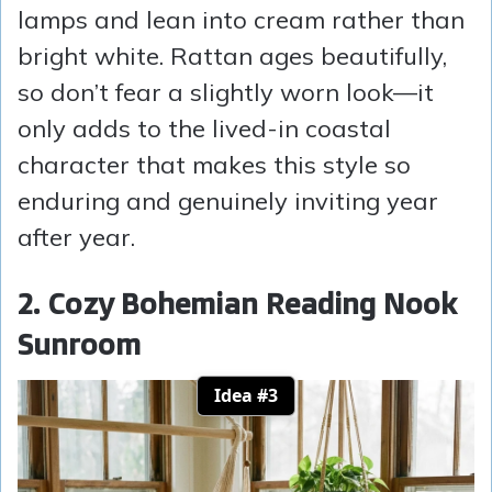
lamps and lean into cream rather than
bright white. Rattan ages beautifully,
so don’t fear a slightly worn look—it
only adds to the lived-in coastal
character that makes this style so
enduring and genuinely inviting year
after year.
2. Cozy Bohemian Reading Nook
Sunroom
Idea #3