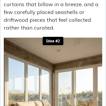
curtains that billow in a breeze, and a
few carefully placed seashells or
driftwood pieces that feel collected
rather than curated.
Idea #2