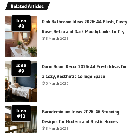
Related Articles
Idea
Pink Bathroom Ideas 2026: 44 Blush, Dusty
#8
Rose, Retro and Dark Moody Looks to Try
3 March 2026
Idea
Dorm Room Decor 2026: 44 Fresh Ideas for
#9
a Cozy, Aesthetic College Space
3 March 2026
Idea
Barndominium Ideas 2026: 46 Stunning
#10
Designs for Modern and Rustic Homes
3 March 2026