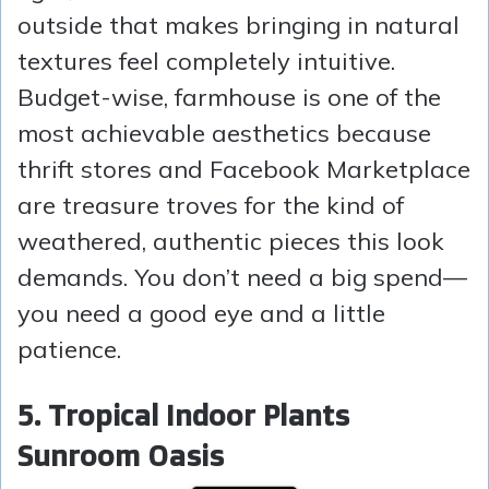
outside that makes bringing in natural
textures feel completely intuitive.
Budget-wise, farmhouse is one of the
most achievable aesthetics because
thrift stores and Facebook Marketplace
are treasure troves for the kind of
weathered, authentic pieces this look
demands. You don’t need a big spend—
you need a good eye and a little
patience.
5. Tropical Indoor Plants
Sunroom Oasis