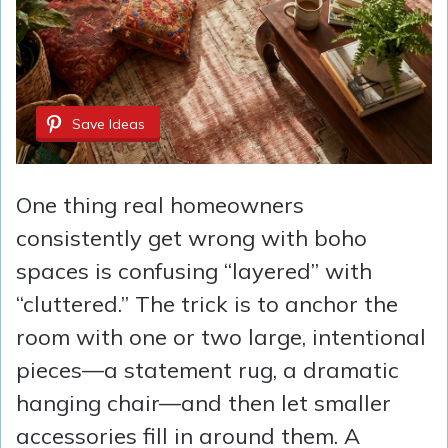
Save Ideas
One thing real homeowners
consistently get wrong with boho
spaces is confusing “layered” with
“cluttered.” The trick is to anchor the
room with one or two large, intentional
pieces—a statement rug, a dramatic
hanging chair—and then let smaller
accessories fill in around them. A