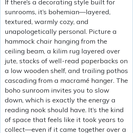
If there’s a decorating style built for
sunrooms, it’s bohemian—layered,
textured, warmly cozy, and
unapologetically personal. Picture a
hammock chair hanging from the
ceiling beam, a kilim rug layered over
jute, stacks of well-read paperbacks on
a low wooden shelf, and trailing pothos
cascading from a macramé hanger. The
boho sunroom invites you to slow
down, which is exactly the energy a
reading nook should have. It’s the kind
of space that feels like it took years to
collect—even if it came together over a