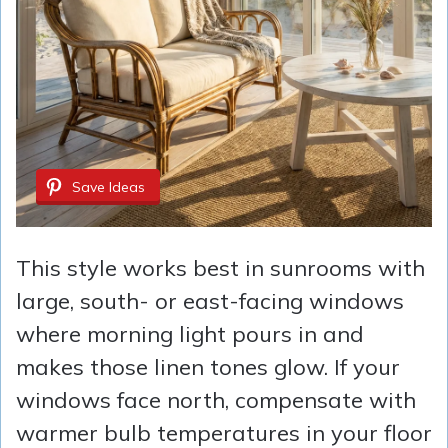
Save Ideas
This style works best in sunrooms with
large, south- or east-facing windows
where morning light pours in and
makes those linen tones glow. If your
windows face north, compensate with
warmer bulb temperatures in your floor