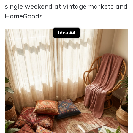
single weekend at vintage markets and
HomeGoods.
Idea #4