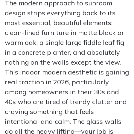
The modern approach to sunroom
design strips everything back to its
most essential, beautiful elements:
clean-lined furniture in matte black or
warm oak, a single large fiddle leaf fig
in a concrete planter, and absolutely
nothing on the walls except the view.
This indoor modern aesthetic is gaining
real traction in 2026, particularly
among homeowners in their 30s and
40s who are tired of trendy clutter and
craving something that feels
intentional and calm. The glass walls
do all the heavy lifting—your job is