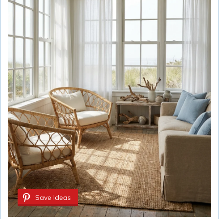
Save Ideas