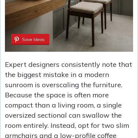
Save Ideas
Expert designers consistently note that
the biggest mistake in a modern
sunroom is overscaling the furniture.
Because the space is often more
compact than a living room, a single
oversized sectional can swallow the
room entirely. Instead, opt for two slim
armchairs and a low-profile coffee