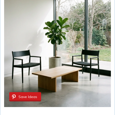
Save Ideas