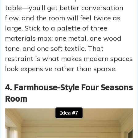
table—you’ll get better conversation
flow, and the room will feel twice as
large. Stick to a palette of three
materials max: one metal, one wood
tone, and one soft textile. That
restraint is what makes modern spaces
look expensive rather than sparse.
4. Farmhouse-Style Four Seasons
Room
Idea #7