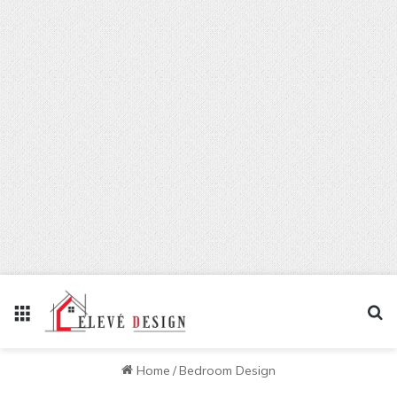
Menu
Se
Home
/
Bedroom Design