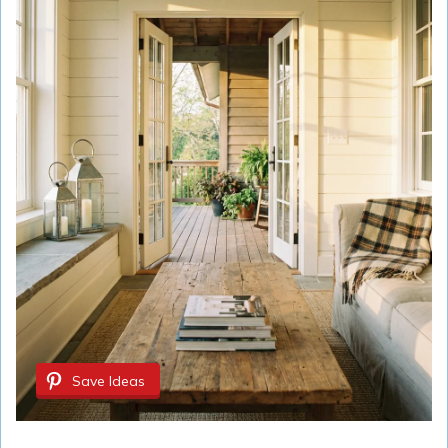
Save Ideas