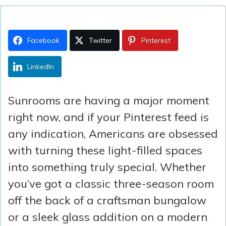
Facebook
Twitter
Pinterest
LinkedIn
Sunrooms are having a major moment
right now, and if your Pinterest feed is
any indication, Americans are obsessed
with turning these light-filled spaces
into something truly special. Whether
you’ve got a classic three-season room
off the back of a craftsman bungalow
or a sleek glass addition on a modern