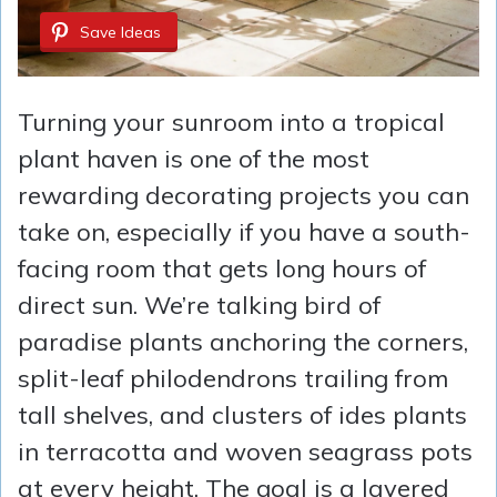
Save Ideas
Turning your sunroom into a tropical
plant haven is one of the most
rewarding decorating projects you can
take on, especially if you have a south-
facing room that gets long hours of
direct sun. We’re talking bird of
paradise plants anchoring the corners,
split-leaf philodendrons trailing from
tall shelves, and clusters of ides plants
in terracotta and woven seagrass pots
at every height. The goal is a layered