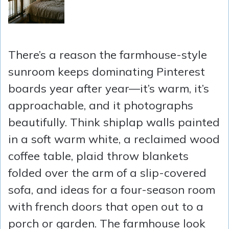
There’s a reason the farmhouse-style
sunroom keeps dominating Pinterest
boards year after year—it’s warm, it’s
approachable, and it photographs
beautifully. Think shiplap walls painted
in a soft warm white, a reclaimed wood
coffee table, plaid throw blankets
folded over the arm of a slip-covered
sofa, and ideas for a four-season room
with french doors that open out to a
porch or garden. The farmhouse look