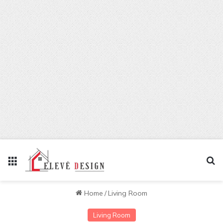
Menu
Se
Home
/
Living Room
Living Room