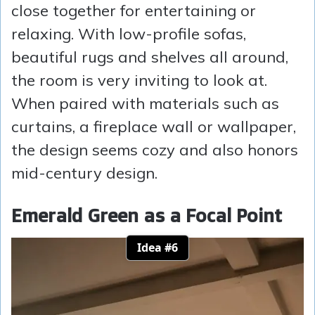
close together for entertaining or
relaxing. With low-profile sofas,
beautiful rugs and shelves all around,
the room is very inviting to look at.
When paired with materials such as
curtains, a fireplace wall or wallpaper,
the design seems cozy and also honors
mid-century design.
Emerald Green as a Focal Point
Idea #6