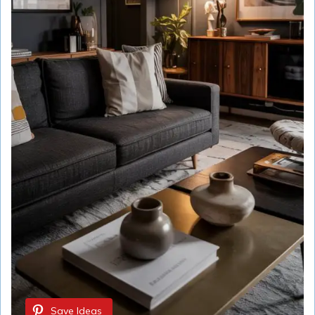
Save Ideas