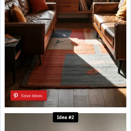
Save Ideas
Idea #2