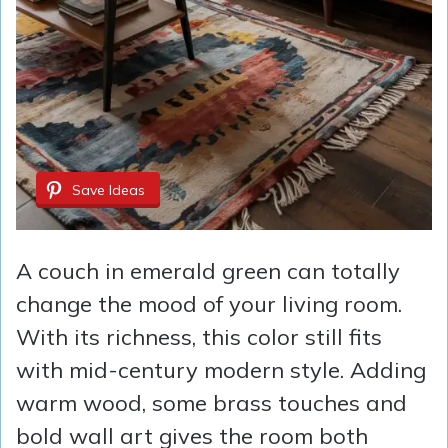
Save Ideas
A couch in emerald green can totally
change the mood of your living room.
With its richness, this color still fits
with mid-century modern style. Adding
warm wood, some brass touches and
bold wall art gives the room both