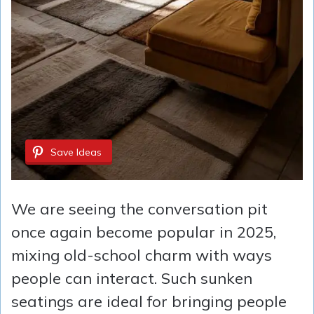
Save Ideas
We are seeing the conversation pit
once again become popular in 2025,
mixing old-school charm with ways
people can interact. Such sunken
seatings are ideal for bringing people