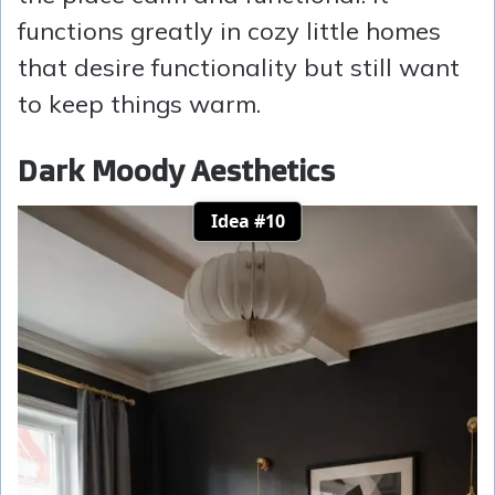
functions greatly in cozy little homes
that desire functionality but still want
to keep things warm.
Dark Moody Aesthetics
Idea #10