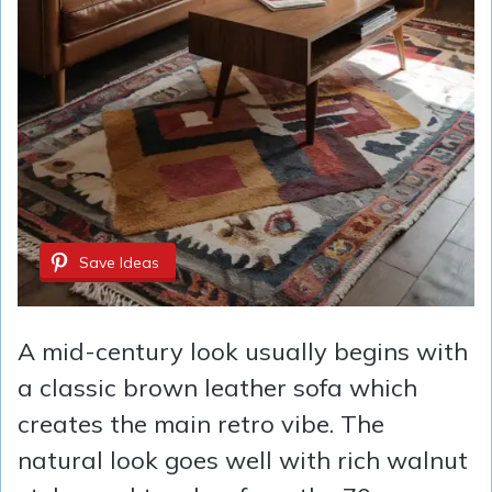
Save Ideas
A mid-century look usually begins with
a classic brown leather sofa which
creates the main retro vibe. The
natural look goes well with rich walnut