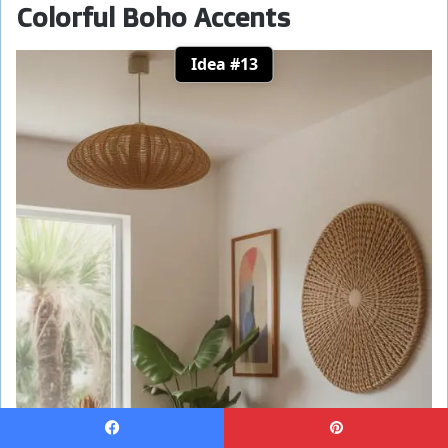
Colorful Boho Accents
Idea #13