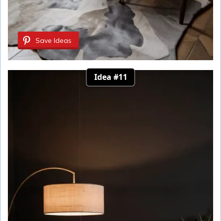
Save Ideas
Idea #11