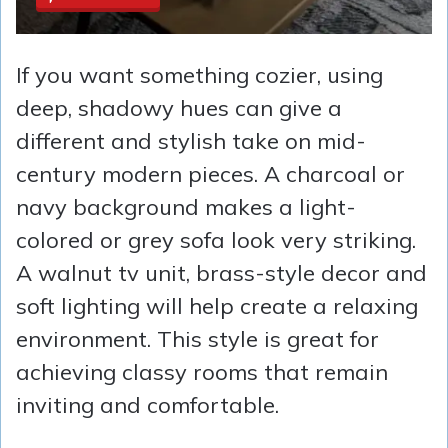
If you want something cozier, using
deep, shadowy hues can give a
different and stylish take on mid-
century modern pieces. A charcoal or
navy background makes a light-
colored or grey sofa look very striking.
A walnut tv unit, brass-style decor and
soft lighting will help create a relaxing
environment. This style is great for
achieving classy rooms that remain
inviting and comfortable.