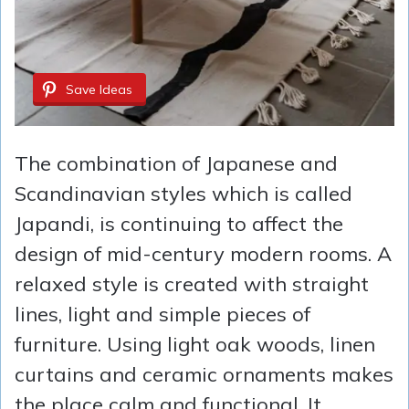
Save Ideas
The combination of Japanese and
Scandinavian styles which is called
Japandi, is continuing to affect the
design of mid-century modern rooms. A
relaxed style is created with straight
lines, light and simple pieces of
furniture. Using light oak woods, linen
curtains and ceramic ornaments makes
the place calm and functional. It