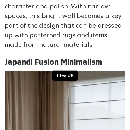
character and polish. With narrow
spaces, this bright wall becomes a key
part of the design that can be dressed
up with patterned rugs and items
made from natural materials.
Japandi Fusion Minimalism
Idea #8