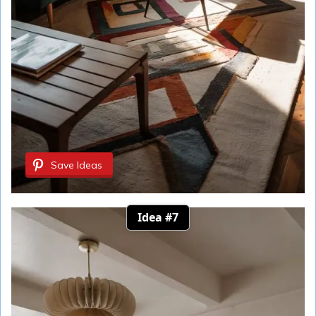
Save Ideas
Idea #7