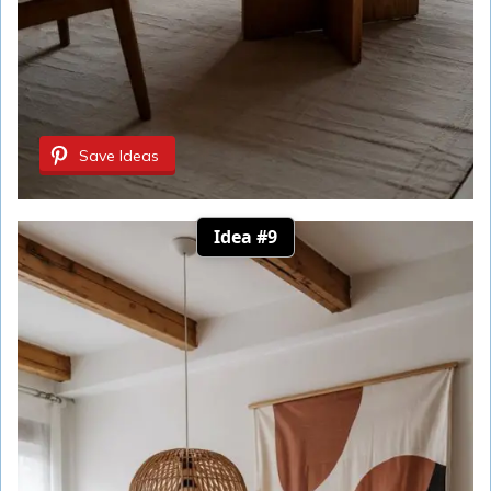
Save Ideas
Idea #9