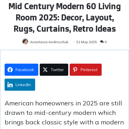
Mid Century Modern 60 Living
Room 2025: Decor, Layout,
Rugs, Curtains, Retro Ideas
Anastasia Androschuk
31 May 2025
0
Facebook
Twitter
Pinterest
LinkedIn
American homeowners in 2025 are still
drawn to mid-century modern which
brings back classic style with a modern