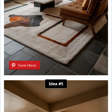
Save Ideas
Idea #5