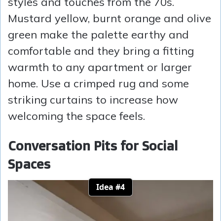
styles and touches from the 70s.
Mustard yellow, burnt orange and olive
green make the palette earthy and
comfortable and they bring a fitting
warmth to any apartment or larger
home. Use a crimped rug and some
striking curtains to increase how
welcoming the space feels.
Conversation Pits for Social
Spaces
Idea #4