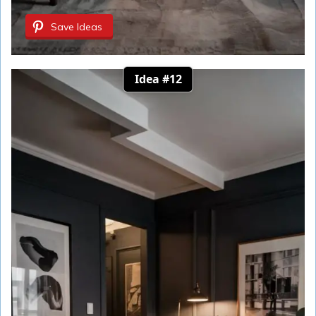
Save Ideas
Idea #12