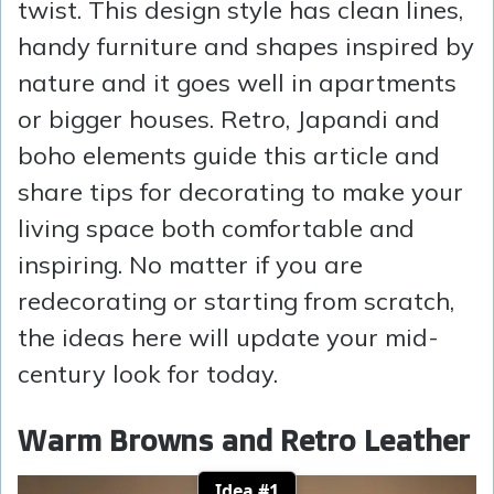
twist. This design style has clean lines,
handy furniture and shapes inspired by
nature and it goes well in apartments
or bigger houses. Retro, Japandi and
boho elements guide this article and
share tips for decorating to make your
living space both comfortable and
inspiring. No matter if you are
redecorating or starting from scratch,
the ideas here will update your mid-
century look for today.
Warm Browns and Retro Leather
Idea #1