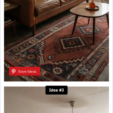
Save Ideas
Idea #3