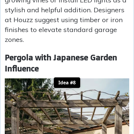
growing vines or install LED lights as a
stylish and helpful addition. Designers
at Houzz suggest using timber or iron
finishes to elevate standard garage
zones.
Pergola with Japanese Garden
Influence
Idea #8