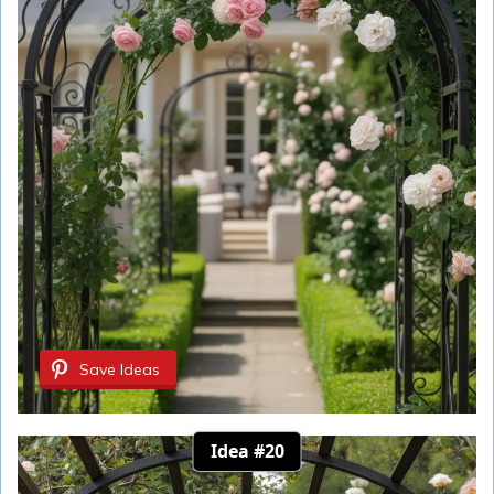
Save Ideas
Idea #20