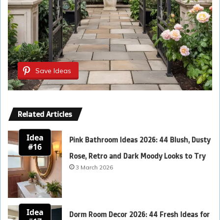
Save Ideas
Related Articles
Idea
Pink Bathroom Ideas 2026: 44 Blush, Dusty
#16
Rose, Retro and Dark Moody Looks to Try
3 March 2026
Idea
Dorm Room Decor 2026: 44 Fresh Ideas for