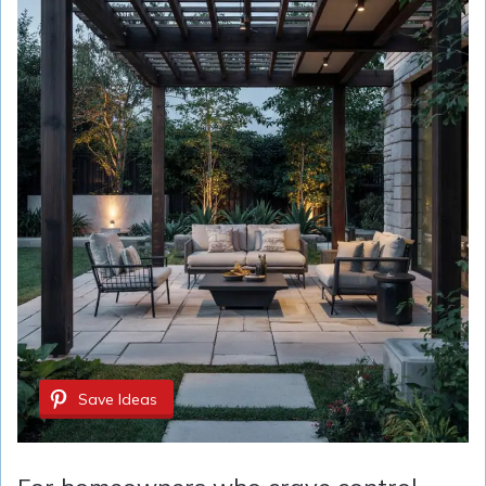
Save Ideas