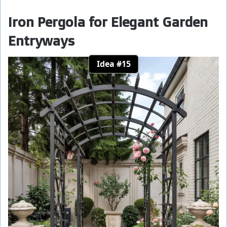
Iron Pergola for Elegant Garden
Entryways
Idea #15