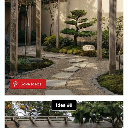
Save Ideas
Idea #9