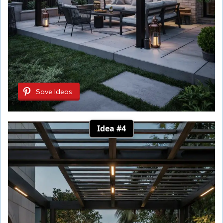
Save Ideas
Idea #4