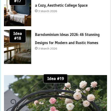
#17
a Cozy, Aesthetic College Space
3 March 2026
Idea
Barndominium Ideas 2026: 46 Stunning
#18
Designs for Modern and Rustic Homes
3 March 2026
Idea #19