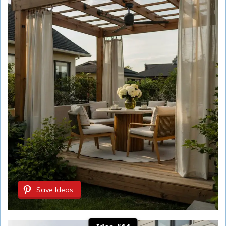
Save Ideas