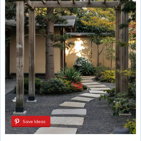
Save Ideas