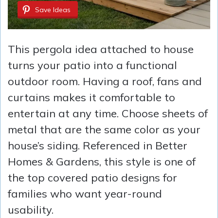
Save Ideas
This pergola idea attached to house
turns your patio into a functional
outdoor room. Having a roof, fans and
curtains makes it comfortable to
entertain at any time. Choose sheets of
metal that are the same color as your
house’s siding. Referenced in Better
Homes & Gardens, this style is one of
the top covered patio designs for
families who want year-round
usability.