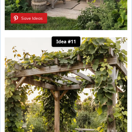
Save Ideas
Idea #11