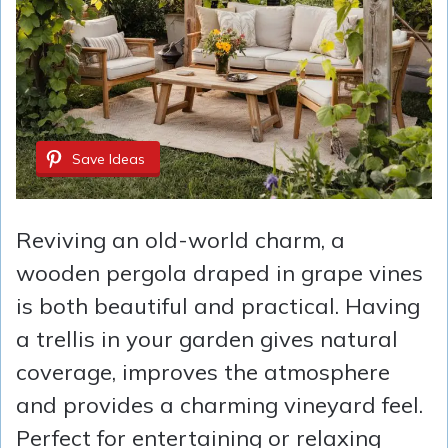
Save Ideas
Reviving an old-world charm, a
wooden pergola draped in grape vines
is both beautiful and practical. Having
a trellis in your garden gives natural
coverage, improves the atmosphere
and provides a charming vineyard feel.
Perfect for entertaining or relaxing