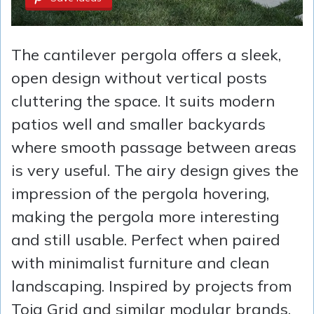
The cantilever pergola offers a sleek,
open design without vertical posts
cluttering the space. It suits modern
patios well and smaller backyards
where smooth passage between areas
is very useful. The airy design gives the
impression of the pergola hovering,
making the pergola more interesting
and still usable. Perfect when paired
with minimalist furniture and clean
landscaping. Inspired by projects from
Toja Grid and similar modular brands,