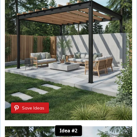
Save Ideas
Idea #2