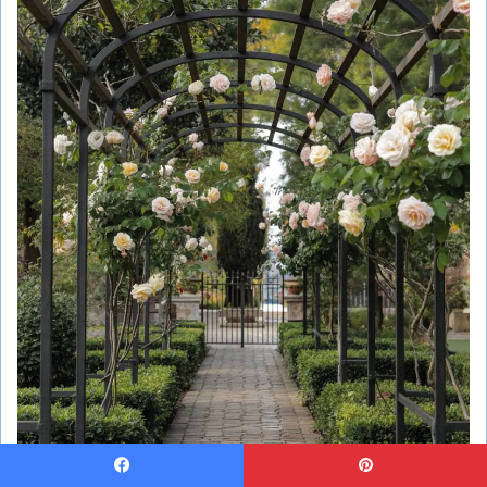
Save Ideas