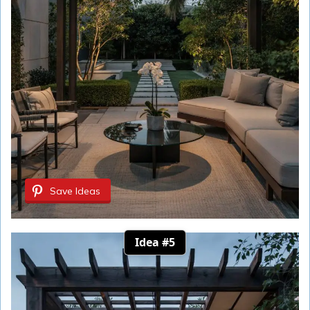
Save Ideas
Idea #5