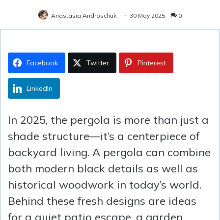
Anastasia Androschuk
30 May 2025
0
Facebook
Twitter
Pinterest
LinkedIn
In 2025, the pergola is more than just a
shade structure—it’s a centerpiece of
backyard living. A pergola can combine
both modern black details as well as
historical woodwork in today’s world.
Behind these fresh designs are ideas
for a quiet patio escape, a garden