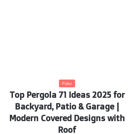
Patio
Top Pergola 71 Ideas 2025 for
Backyard, Patio & Garage |
Modern Covered Designs with
Roof