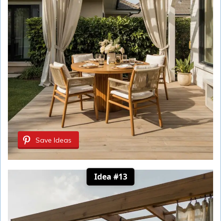
Save Ideas
Idea #13