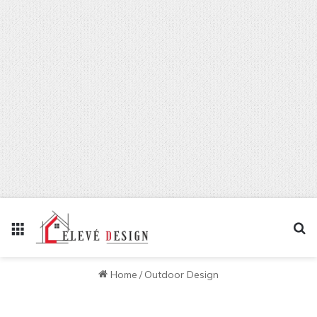
Menu
Se
Home
/
Outdoor Design