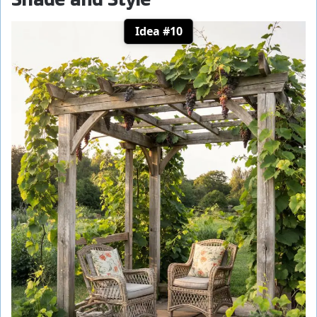
Idea #10