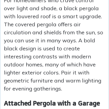
For homeowners who crave control
over light and shade, a black pergola
with louvered roof is a smart upgrade.
The covered pergola offers air
circulation and shields from the sun, so
you can use it in many ways. A bold
black design is used to create
interesting contrasts with modern
outdoor homes, many of which have
lighter exterior colors. Pair it with
geometric furniture and warm lighting
for evening gatherings.
Attached Pergola with a Garage