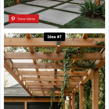
Save Ideas
Idea #7