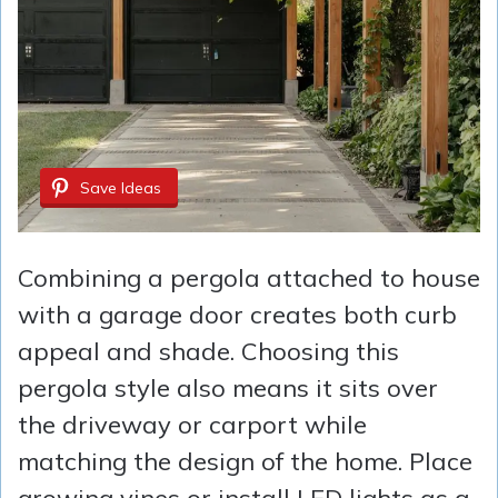
Save Ideas
Combining a pergola attached to house
with a garage door creates both curb
appeal and shade. Choosing this
pergola style also means it sits over
the driveway or carport while
matching the design of the home. Place