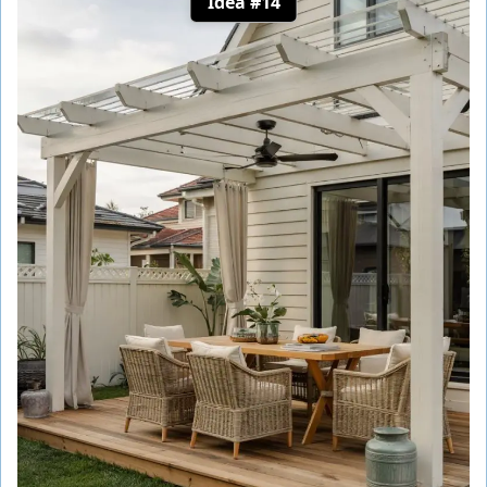
Idea #14