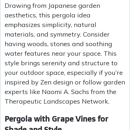
Drawing from Japanese garden
aesthetics, this pergola idea
emphasizes simplicity, natural
materials, and symmetry. Consider
having woods, stones and soothing
water features near your space. This
style brings serenity and structure to
your outdoor space, especially if you’re
inspired by Zen design or follow garden
experts like Naomi A. Sachs from the
Therapeutic Landscapes Network.
Pergola with Grape Vines for
Shade and Style