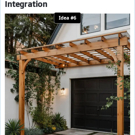
Integration
Idea #6