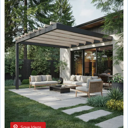
Save Ideas