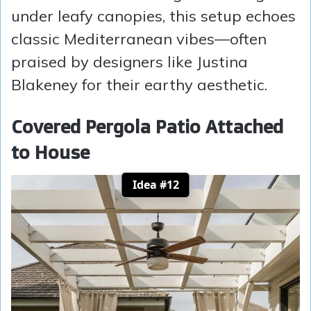
under leafy canopies, this setup echoes
classic Mediterranean vibes—often
praised by designers like Justina
Blakeney for their earthy aesthetic.
Covered Pergola Patio Attached
to House
Idea #12