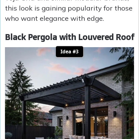
this look is gaining popularity for those
who want elegance with edge.
Black Pergola with Louvered Roof
Idea #3