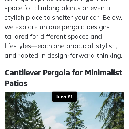
space for climbing plants or even a
stylish place to shelter your car. Below,
we explore unique pergola designs
tailored for different spaces and
lifestyles—each one practical, stylish,
and rooted in design-forward thinking.
Cantilever Pergola for Minimalist
Patios
Idea #1