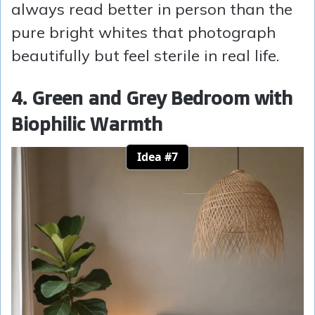
always read better in person than the
pure bright whites that photograph
beautifully but feel sterile in real life.
4. Green and Grey Bedroom with
Biophilic Warmth
Idea #7