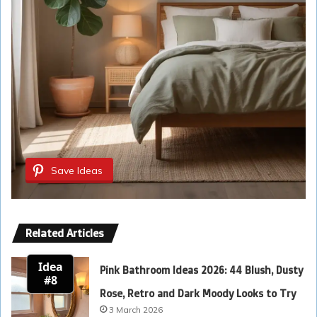
Save Ideas
Related Articles
Idea
Pink Bathroom Ideas 2026: 44 Blush, Dusty
#8
Rose, Retro and Dark Moody Looks to Try
3 March 2026