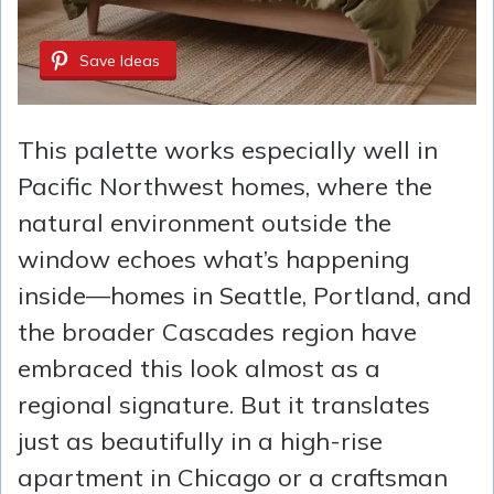
Save Ideas
This palette works especially well in
Pacific Northwest homes, where the
natural environment outside the
window echoes what’s happening
inside—homes in Seattle, Portland, and
the broader Cascades region have
embraced this look almost as a
regional signature. But it translates
just as beautifully in a high-rise
apartment in Chicago or a craftsman