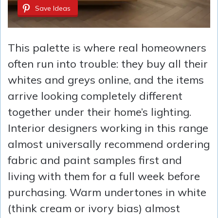
Save Ideas
This palette is where real homeowners
often run into trouble: they buy all their
whites and greys online, and the items
arrive looking completely different
together under their home’s lighting.
Interior designers working in this range
almost universally recommend ordering
fabric and paint samples first and
living with them for a full week before
purchasing. Warm undertones in white
(think cream or ivory bias) almost