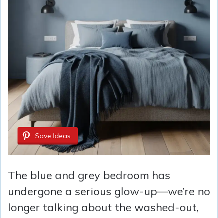
Save Ideas
The blue and grey bedroom has
undergone a serious glow-up—we’re no
longer talking about the washed-out,