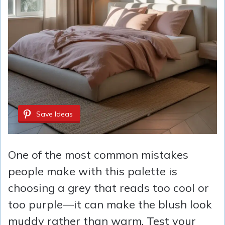
Save Ideas
One of the most common mistakes
people make with this palette is
choosing a grey that reads too cool or
too purple—it can make the blush look
muddy rather than warm. Test your