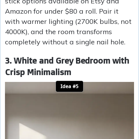
stick options available on Etsy and
Amazon for under $80 a roll. Pair it
with warmer lighting (2700K bulbs, not
4000K), and the room transforms
completely without a single nail hole.
3. White and Grey Bedroom with
Crisp Minimalism
Idea #5