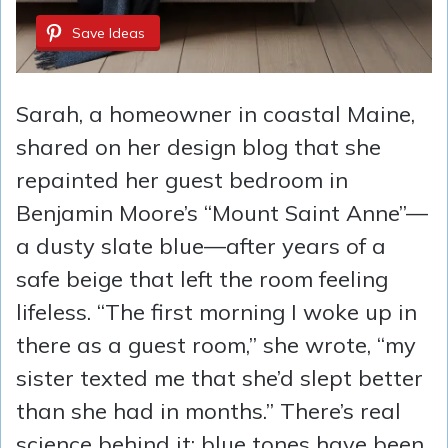
Save Ideas
Sarah, a homeowner in coastal Maine,
shared on her design blog that she
repainted her guest bedroom in
Benjamin Moore’s “Mount Saint Anne”—
a dusty slate blue—after years of a
safe beige that left the room feeling
lifeless. “The first morning I woke up in
there as a guest room,” she wrote, “my
sister texted me that she’d slept better
than she had in months.” There’s real
science behind it: blue tones have been