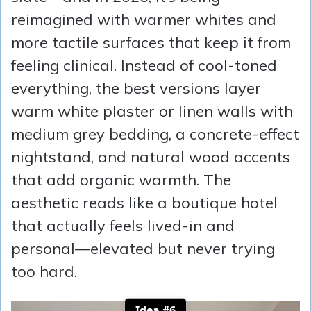
reimagined with warmer whites and
more tactile surfaces that keep it from
feeling clinical. Instead of cool-toned
everything, the best versions layer
warm white plaster or linen walls with
medium grey bedding, a concrete-effect
nightstand, and natural wood accents
that add organic warmth. The
aesthetic reads like a boutique hotel
that actually feels lived-in and
personal—elevated but never trying
too hard.
Idea #6