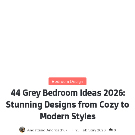
Bedroom Design
44 Grey Bedroom Ideas 2026:
Stunning Designs from Cozy to
Modern Styles
Anastasia Androschuk
23 February 2026
0