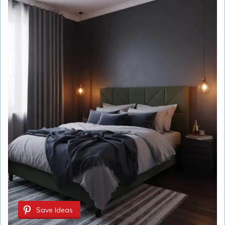
Save Ideas