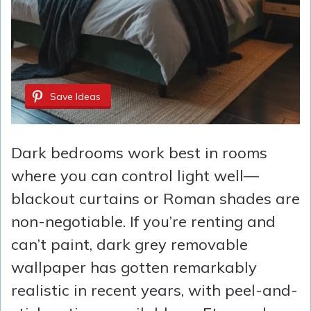
Save Ideas
Dark bedrooms work best in rooms
where you can control light well—
blackout curtains or Roman shades are
non-negotiable. If you’re renting and
can’t paint, dark grey removable
wallpaper has gotten remarkably
realistic in recent years, with peel-and-