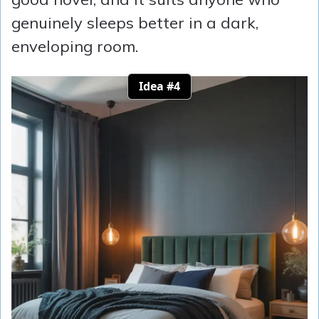
genuinely sleeps better in a dark,
enveloping room.
Idea #4