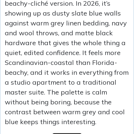
beachy-cliché version. In 2026, it’s
showing up as dusty slate blue walls
against warm grey linen bedding, navy
and wool throws, and matte black
hardware that gives the whole thing a
quiet, edited confidence. It feels more
Scandinavian-coastal than Florida-
beachy, and it works in everything from
a studio apartment to a traditional
master suite. The palette is calm
without being boring, because the
contrast between warm grey and cool
blue keeps things interesting.