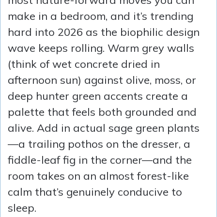
most nature-forward moves you can
make in a bedroom, and it’s trending
hard into 2026 as the biophilic design
wave keeps rolling. Warm grey walls
(think of wet concrete dried in
afternoon sun) against olive, moss, or
deep hunter green accents create a
palette that feels both grounded and
alive. Add in actual sage green plants
—a trailing pothos on the dresser, a
fiddle-leaf fig in the corner—and the
room takes on an almost forest-like
calm that’s genuinely conducive to
sleep.