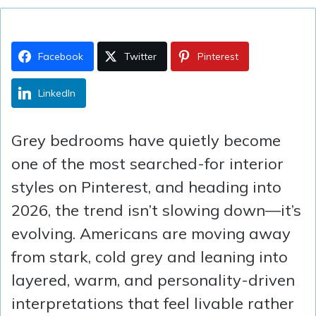
Facebook
Twitter
Pinterest
LinkedIn
Grey bedrooms have quietly become
one of the most searched-for interior
styles on Pinterest, and heading into
2026, the trend isn’t slowing down—it’s
evolving. Americans are moving away
from stark, cold grey and leaning into
layered, warm, and personality-driven
interpretations that feel livable rather