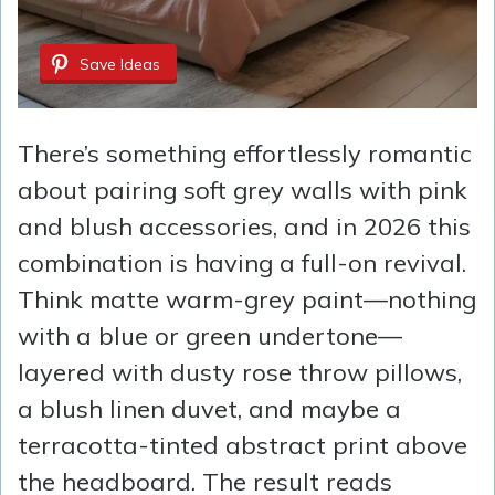
Save Ideas
There’s something effortlessly romantic
about pairing soft grey walls with pink
and blush accessories, and in 2026 this
combination is having a full-on revival.
Think matte warm-grey paint—nothing
with a blue or green undertone—
layered with dusty rose throw pillows,
a blush linen duvet, and maybe a
terracotta-tinted abstract print above
the headboard. The result reads