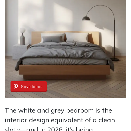
Save Ideas
The white and grey bedroom is the
interior design equivalent of a clean
slate—and in 2026, it’s being