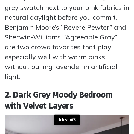
grey swatch next to your pink fabrics in
natural daylight before you commit.
Benjamin Moore’s “Revere Pewter” and
Sherwin-Williams’ “Agreeable Gray”
are two crowd favorites that play
especially well with warm pinks
without pulling lavender in artificial
light.
2. Dark Grey Moody Bedroom
with Velvet Layers
Idea #3