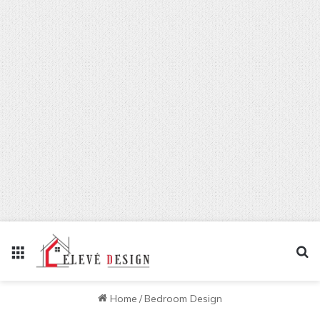
Menu
Se
Home
/
Bedroom Design