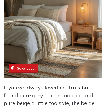
Save Ideas
If you’ve always loved neutrals but
found pure grey a little too cool and
pure beige a little too safe, the beige