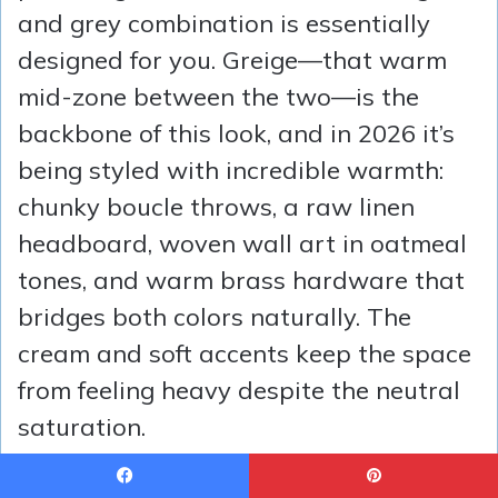
and grey combination is essentially
designed for you. Greige—that warm
mid-zone between the two—is the
backbone of this look, and in 2026 it’s
being styled with incredible warmth:
chunky boucle throws, a raw linen
headboard, woven wall art in oatmeal
tones, and warm brass hardware that
bridges both colors naturally. The
cream and soft accents keep the space
from feeling heavy despite the neutral
saturation.
Idea #15