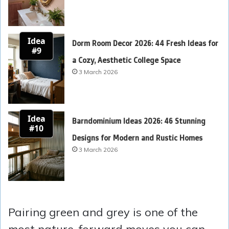
Idea
Dorm Room Decor 2026: 44 Fresh Ideas for
#9
a Cozy, Aesthetic College Space
3 March 2026
Idea
Barndominium Ideas 2026: 46 Stunning
#10
Designs for Modern and Rustic Homes
3 March 2026
Pairing green and grey is one of the