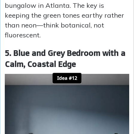
bungalow in Atlanta. The key is
keeping the green tones earthy rather
than neon—think botanical, not
fluorescent.
5. Blue and Grey Bedroom with a
Calm, Coastal Edge
Idea #12