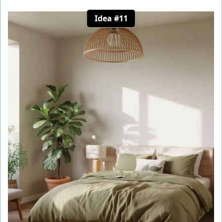
Idea #11