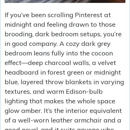
If you’ve been scrolling Pinterest at
midnight and feeling drawn to those
brooding, dark bedroom setups, you’re
in good company. A cozy dark grey
bedroom leans fully into the cocoon
effect—deep charcoal walls, a velvet
headboard in forest green or midnight
blue, layered throw blankets in varying
textures, and warm Edison-bulb
lighting that makes the whole space
glow amber. It’s the interior equivalent
of a well-worn leather armchair and a
good novel, and it suits anyone who