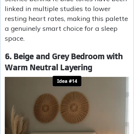
linked in multiple studies to lower
resting heart rates, making this palette
a genuinely smart choice for a sleep
space.
6. Beige and Grey Bedroom with
Warm Neutral Layering
Idea #14