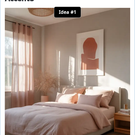
Idea #1