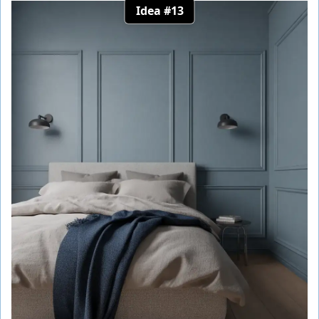
Idea #13