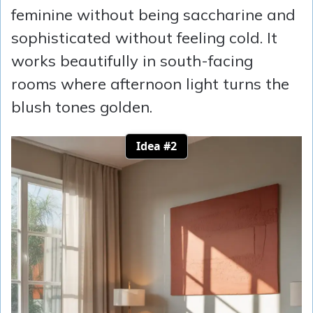
feminine without being saccharine and
sophisticated without feeling cold. It
works beautifully in south-facing
rooms where afternoon light turns the
blush tones golden.
Idea #2