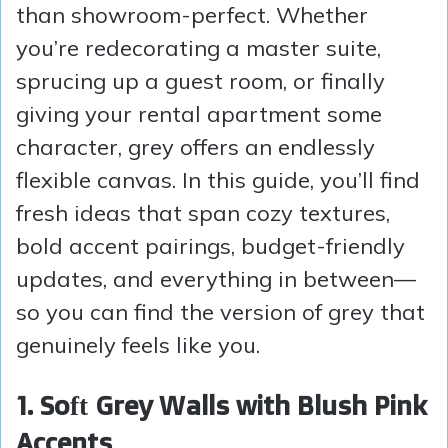
than showroom-perfect. Whether
you’re redecorating a master suite,
sprucing up a guest room, or finally
giving your rental apartment some
character, grey offers an endlessly
flexible canvas. In this guide, you’ll find
fresh ideas that span cozy textures,
bold accent pairings, budget-friendly
updates, and everything in between—
so you can find the version of grey that
genuinely feels like you.
1. Soft Grey Walls with Blush Pink
Accents