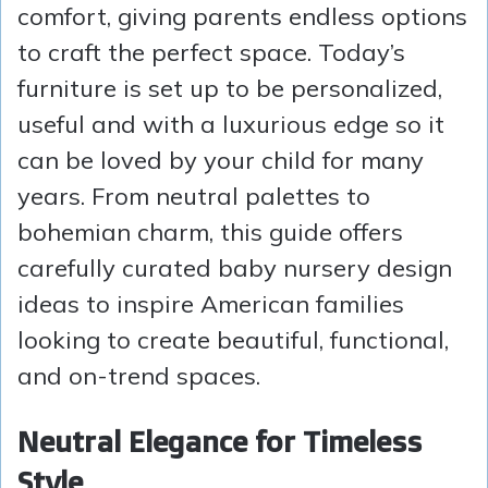
comfort, giving parents endless options
to craft the perfect space. Today’s
furniture is set up to be personalized,
useful and with a luxurious edge so it
can be loved by your child for many
years. From neutral palettes to
bohemian charm, this guide offers
carefully curated baby nursery design
ideas to inspire American families
looking to create beautiful, functional,
and on-trend spaces.
Neutral Elegance for Timeless
Style