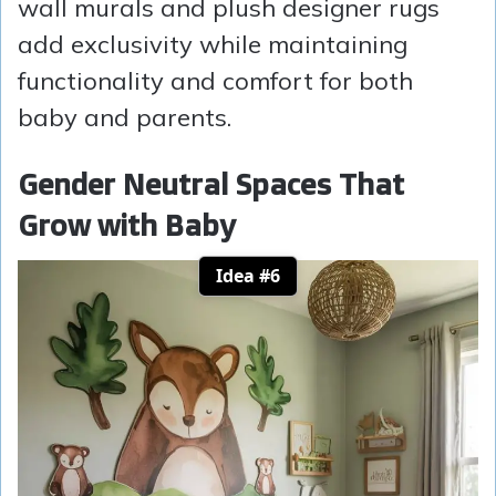
wall murals and plush designer rugs
add exclusivity while maintaining
functionality and comfort for both
baby and parents.
Gender Neutral Spaces That
Grow with Baby
Idea #6