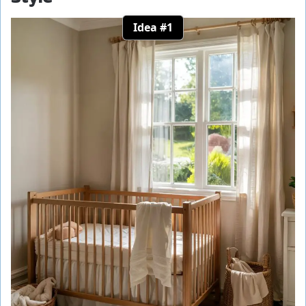
Idea #1