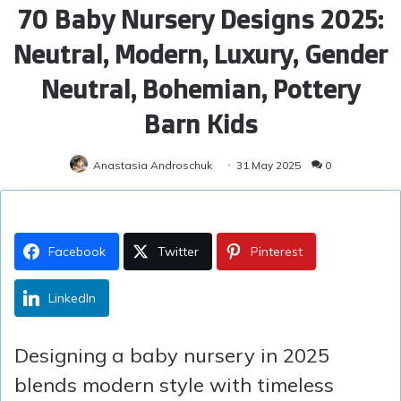
70 Baby Nursery Designs 2025:
Neutral, Modern, Luxury, Gender
Neutral, Bohemian, Pottery
Barn Kids
Anastasia Androschuk
31 May 2025
0
Facebook
Twitter
Pinterest
LinkedIn
Designing a baby nursery in 2025
blends modern style with timeless