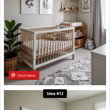
Save Ideas
Idea #12