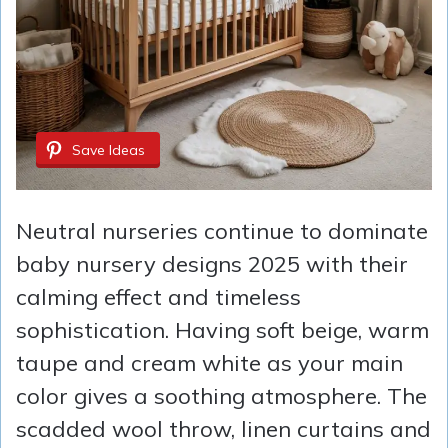
Save Ideas
Neutral nurseries continue to dominate
baby nursery designs 2025 with their
calming effect and timeless
sophistication. Having soft beige, warm
taupe and cream white as your main
color gives a soothing atmosphere. The
scadded wool throw, linen curtains and