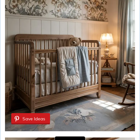
Save Ideas