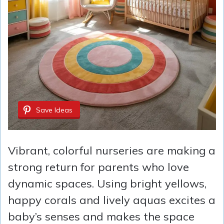
Save Ideas
Vibrant, colorful nurseries are making a
strong return for parents who love
dynamic spaces. Using bright yellows,
happy corals and lively aquas excites a
baby’s senses and makes the space