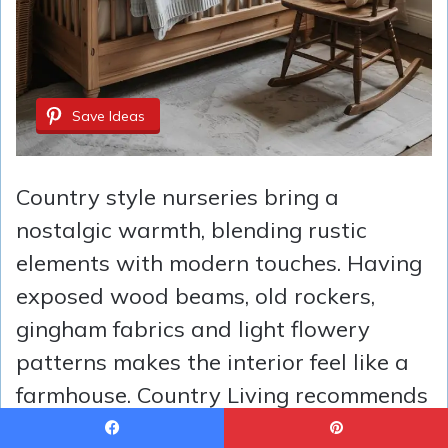
Save Ideas
Country style nurseries bring a
nostalgic warmth, blending rustic
elements with modern touches. Having
exposed wood beams, old rockers,
gingham fabrics and light flowery
patterns makes the interior feel like a
farmhouse. Country Living recommends
layering vintage finds with cozy