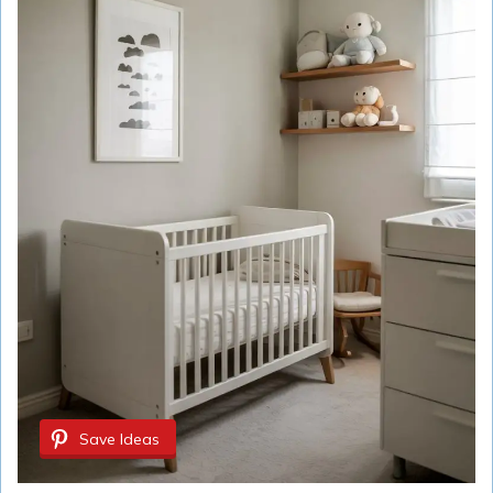
Save Ideas