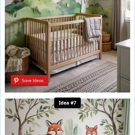
Save Ideas
Idea #7