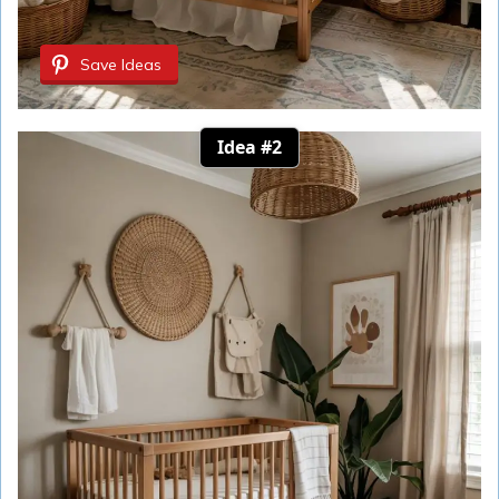
Save Ideas
Idea #2