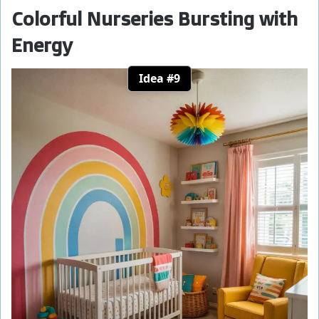
Colorful Nurseries Bursting with
Energy
Idea #9