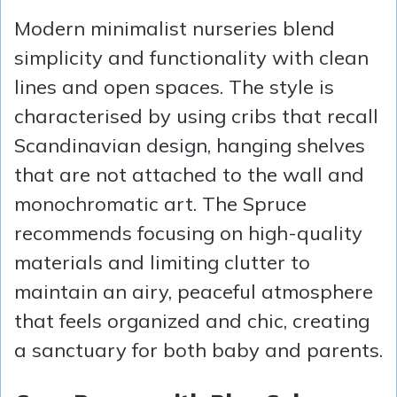
Modern minimalist nurseries blend
simplicity and functionality with clean
lines and open spaces. The style is
characterised by using cribs that recall
Scandinavian design, hanging shelves
that are not attached to the wall and
monochromatic art. The Spruce
recommends focusing on high-quality
materials and limiting clutter to
maintain an airy, peaceful atmosphere
that feels organized and chic, creating
a sanctuary for both baby and parents.