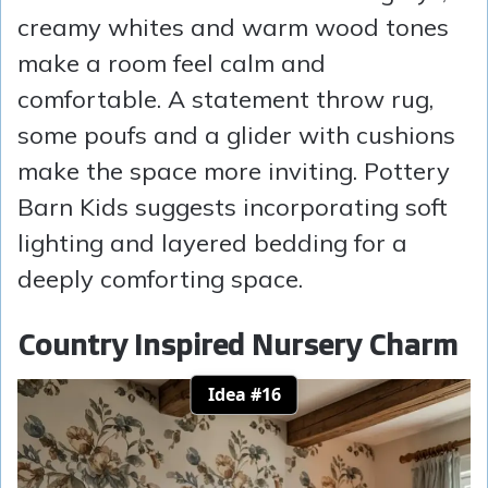
creamy whites and warm wood tones
make a room feel calm and
comfortable. A statement throw rug,
some poufs and a glider with cushions
make the space more inviting. Pottery
Barn Kids suggests incorporating soft
lighting and layered bedding for a
deeply comforting space.
Country Inspired Nursery Charm
Idea #16