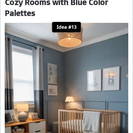
Cozy Rooms with Blue Color
Palettes
Idea #13