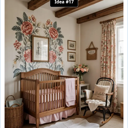
Idea #17