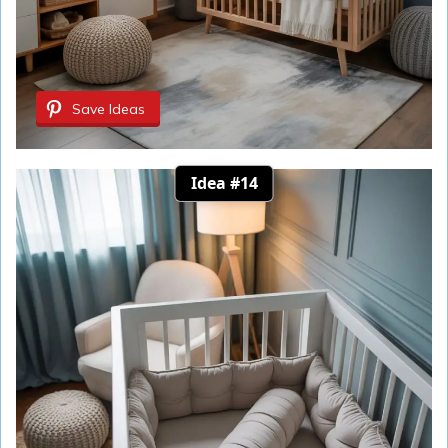
Save Ideas
Idea #14