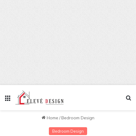
Menu
Se
Home
/
Bedroom Design
Bedroom Design