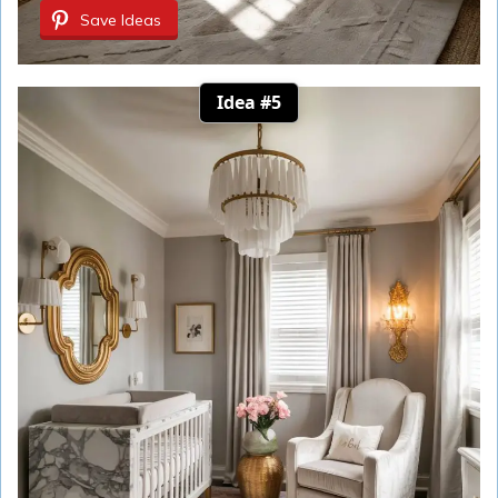
Save Ideas
Idea #5