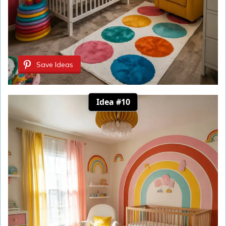
Save Ideas
Idea #10