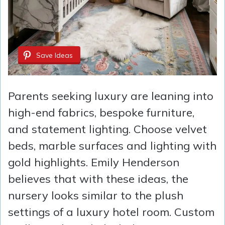
Save Ideas
Parents seeking luxury are leaning into
high-end fabrics, bespoke furniture,
and statement lighting. Choose velvet
beds, marble surfaces and lighting with
gold highlights. Emily Henderson
believes that with these ideas, the
nursery looks similar to the plush
settings of a luxury hotel room. Custom