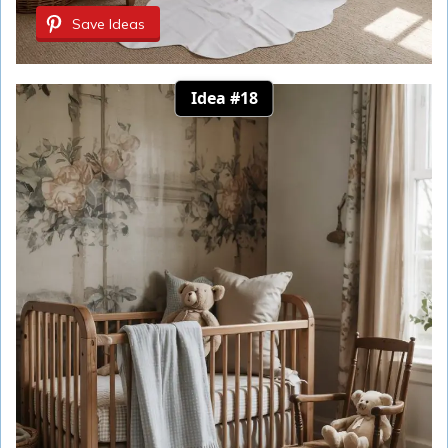
Save Ideas
Idea #18