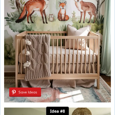
Save Ideas
Idea #8