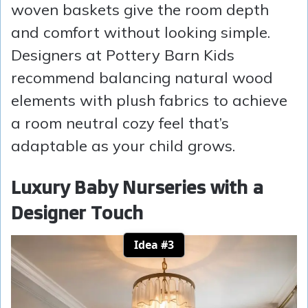
woven baskets give the room depth
and comfort without looking simple.
Designers at Pottery Barn Kids
recommend balancing natural wood
elements with plush fabrics to achieve
a room neutral cozy feel that’s
adaptable as your child grows.
Luxury Baby Nurseries with a
Designer Touch
Idea #3