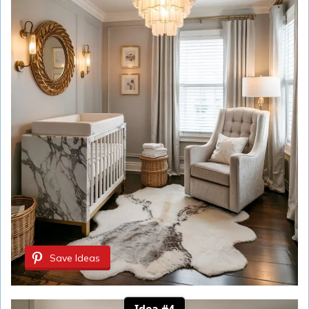
Save Ideas
Idea #4