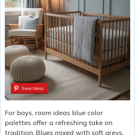
Save Ideas
For boys, room ideas blue color
palettes offer a refreshing take on
tradition. Blues mixed with soft greys,