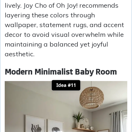
lively. Joy Cho of Oh Joy! recommends
layering these colors through
wallpaper, statement rugs, and accent
decor to avoid visual overwhelm while
maintaining a balanced yet joyful
aesthetic.
Modern Minimalist Baby Room
Idea #11