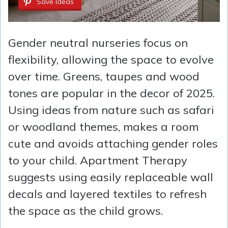
Save Ideas
Gender neutral nurseries focus on
flexibility, allowing the space to evolve
over time. Greens, taupes and wood
tones are popular in the decor of 2025.
Using ideas from nature such as safari
or woodland themes, makes a room
cute and avoids attaching gender roles
to your child. Apartment Therapy
suggests using easily replaceable wall
decals and layered textiles to refresh
the space as the child grows.