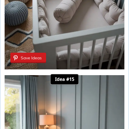
Save Ideas
Idea #15