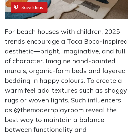
Save Ideas
For beach houses with children, 2025
trends encourage a Toca Boca-inspired
aesthetic—bright, imaginative, and full
of character. Imagine hand-painted
murals, organic-form beds and layered
bedding in happy colours. To create a
warm feel add textures such as shaggy
rugs or woven lights. Such influencers
as @themodernplayroom reveal the
best way to maintain a balance
between functionality and