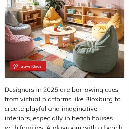
Save Ideas
Designers in 2025 are borrowing cues
from virtual platforms like Bloxburg to
create playful and imaginative
interiors, especially in beach houses
with families. A playroom with a beach