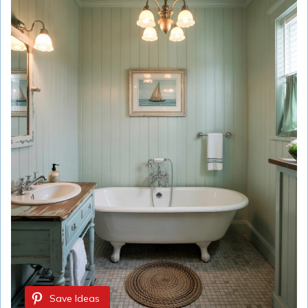
Save Ideas