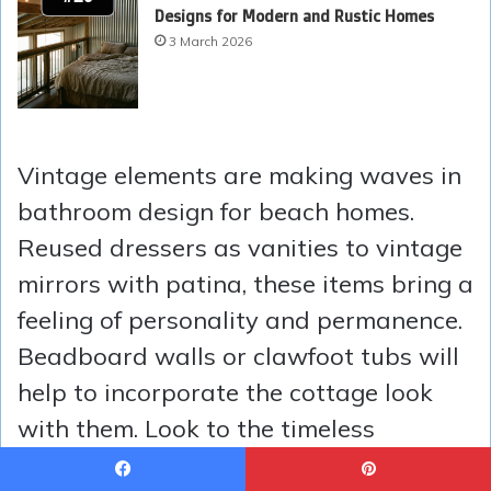
Designs for Modern and Rustic Homes
3 March 2026
Vintage elements are making waves in
bathroom design for beach homes.
Reused dressers as vanities to vintage
mirrors with patina, these items bring a
feeling of personality and permanence.
Beadboard walls or clawfoot tubs will
help to incorporate the cottage look
with them. Look to the timeless
restoration approach by Erin Napier to