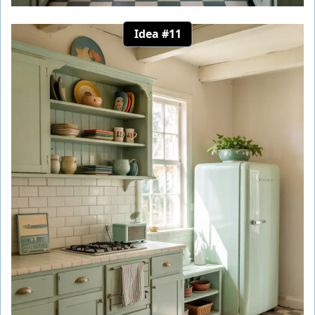
Idea #11