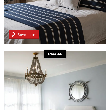
Save Ideas
Idea #6