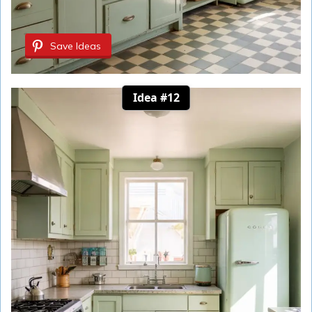
Save Ideas
Idea #12