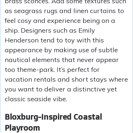
brass sconces. Add some textures such
as seagrass rugs and linen curtains to
feel cosy and experience being on a
ship. Designers such as Emily
Henderson tend to toy with this
appearance by making use of subtle
nautical elements that never appear
too theme-park. It’s perfect for
vacation rentals and short stays where
you want to deliver a distinctive yet
classic seaside vibe.
Bloxburg-Inspired Coastal
Playroom