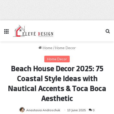
Menu
Se
Home
/
Home Decor
Home Decor
Beach House Decor 2025: 75
Coastal Style Ideas with
Nautical Accents & Toca Boca
Aesthetic
Anastasia Androschuk
13 June 2025
0