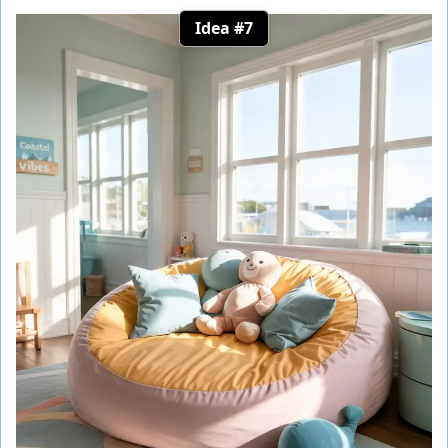
Idea #7