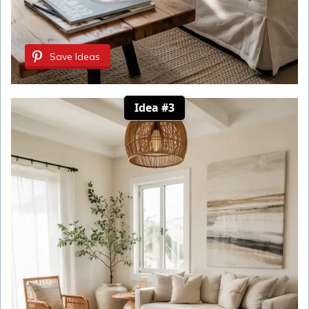
Save Ideas
Idea #3