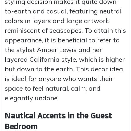
styling decision makes it quite down-
to-earth and casual, featuring neutral
colors in layers and large artwork
reminiscent of seascapes. To attain this
appearance, it is beneficial to refer to
the stylist Amber Lewis and her
layered California style, which is higher
but down to the earth. This decor idea
is ideal for anyone who wants their
space to feel natural, calm, and
elegantly undone.
Nautical Accents in the Guest
Bedroom