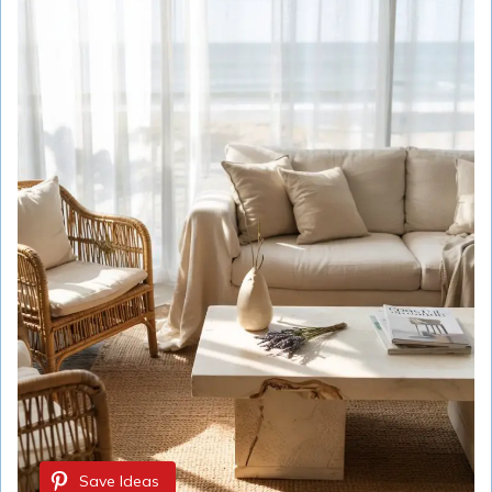
Save Ideas