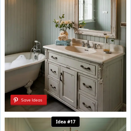
Save Ideas
Idea #17