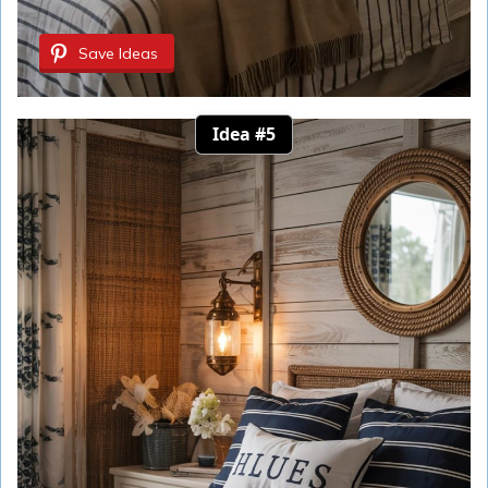
Save Ideas
Idea #5