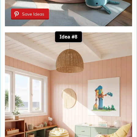
Save Ideas
Idea #8