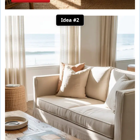
Idea #2