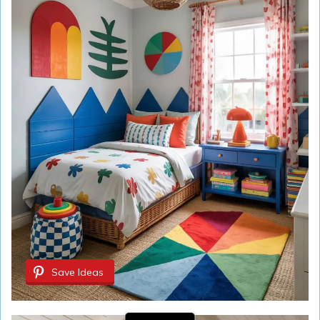
Save Ideas