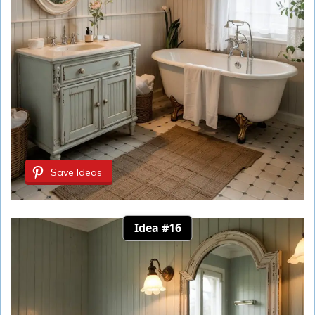
Save Ideas
Idea #16