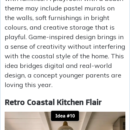
theme may include pastel murals on
the walls, soft furnishings in bright
colours, and creative storage that is
playful. Game-inspired design brings in
a sense of creativity without interfering
with the coastal style of the home. This
idea bridges digital and real-world
design, a concept younger parents are
loving this year.
Retro Coastal Kitchen Flair
Idea #10