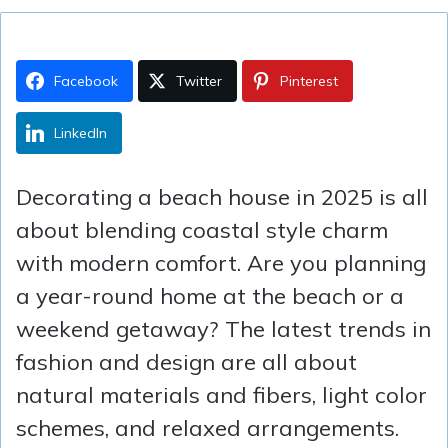
Facebook
Twitter
Pinterest
LinkedIn
Decorating a beach house in 2025 is all
about blending coastal style charm
with modern comfort. Are you planning
a year-round home at the beach or a
weekend getaway? The latest trends in
fashion and design are all about
natural materials and fibers, light color
schemes, and relaxed arrangements.