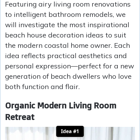
Featuring airy living room renovations
to intelligent bathroom remodels, we
will investigate the most inspirational
beach house decoration ideas to suit
the modern coastal home owner. Each
idea reflects practical aesthetics and
personal expression—perfect for a new
generation of beach dwellers who love
both function and flair.
Organic Modern Living Room
Retreat
Idea #1