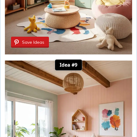
Save Ideas
Idea #9