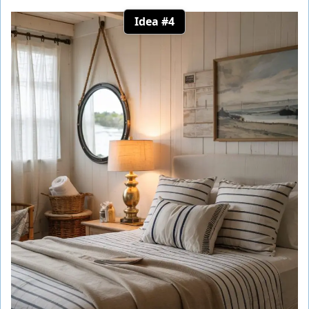
Idea #4