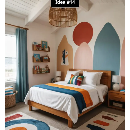
Idea #14