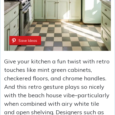
Save Ideas
Give your kitchen a fun twist with retro
touches like mint green cabinets,
checkered floors, and chrome handles.
And this retro gesture plays so nicely
with the beach house vibe–particularly
when combined with airy white tile
and open shelving. Designers such as