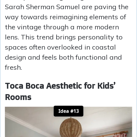
Sarah Sherman Samuel are paving the
way towards reimagining elements of
the vintage through a more modern
lens. This trend brings personality to
spaces often overlooked in coastal
design and feels both functional and
fresh.
Toca Boca Aesthetic for Kids’
Rooms
Idea #13