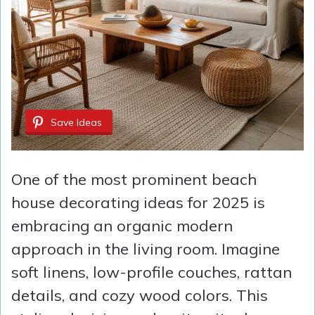
Save Ideas
One of the most prominent beach
house decorating ideas for 2025 is
embracing an organic modern
approach in the living room. Imagine
soft linens, low-profile couches, rattan
details, and cozy wood colors. This