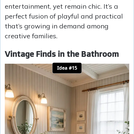
entertainment, yet remain chic. It’s a
perfect fusion of playful and practical
that’s growing in demand among
creative families.
Vintage Finds in the Bathroom
Idea #15