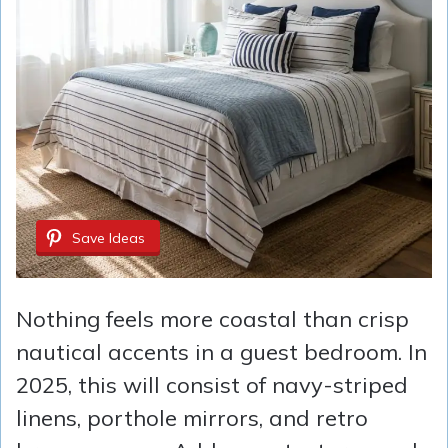
Save Ideas
Nothing feels more coastal than crisp
nautical accents in a guest bedroom. In
2025, this will consist of navy-striped
linens, porthole mirrors, and retro