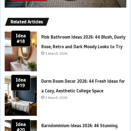
Related Articles
Idea
Pink Bathroom Ideas 2026: 44 Blush, Dusty
#18
Rose, Retro and Dark Moody Looks to Try
3 March 2026
Idea
Dorm Room Decor 2026: 44 Fresh Ideas for
#19
a Cozy, Aesthetic College Space
3 March 2026
Idea
Barndominium Ideas 2026: 46 Stunning
#20