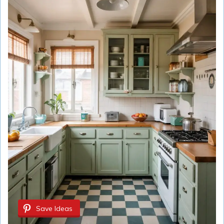
Save Ideas