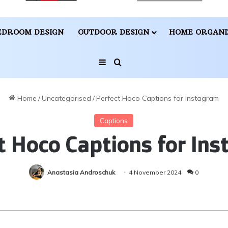
EDROOM DESIGN
OUTDOOR DESIGN
HOME ORGANI
Sidebar
Search for
Home
/
Uncategorised
/
Perfect Hoco Captions for Instagram
Captions
t Hoco Captions for In
Anastasia Androschuk
4 November 2024
0