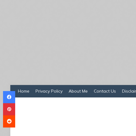
Facebook
Home
Privacy Policy
About Me
Contact Us
Disclai
Pinterest
Reddit