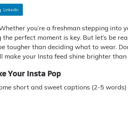
LinkedIn
 Whether you’re a freshman stepping into 
g the perfect moment is key. But let’s be r
be tougher than deciding what to wear. Don
ll make your Insta feed shine brighter than 
ke Your Insta Pop
some short and sweet captions (2-5 words) t