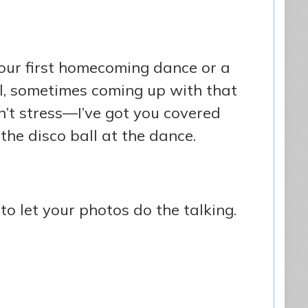
your first homecoming dance or a
eal, sometimes coming up with that
’t stress—I’ve got you covered
the disco ball at the dance.
o let your photos do the talking.