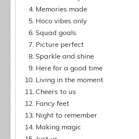
Memories made
Hoco vibes only
Squad goals
Picture perfect
Sparkle and shine
Here for a good time
Living in the moment
Cheers to us
Fancy feet
Night to remember
Making magic
Just us