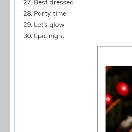
Best dressed
Party time
Let’s glow
Epic night