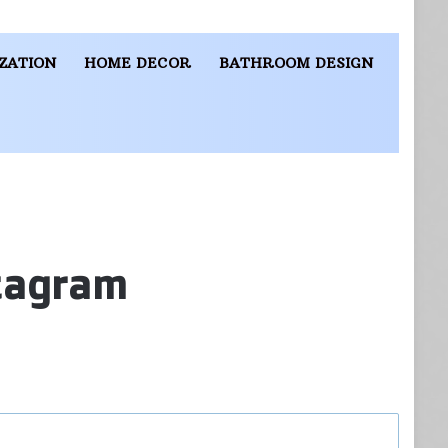
ZATION
HOME DECOR
BATHROOM DESIGN
stagram