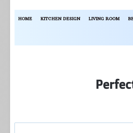
HOME
KITCHEN DESIGN
LIVING ROOM
B
Perfec