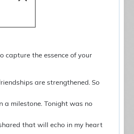
o capture the essence of your
friendships are strengthened. So
 a milestone. Tonight was no
shared that will echo in my heart