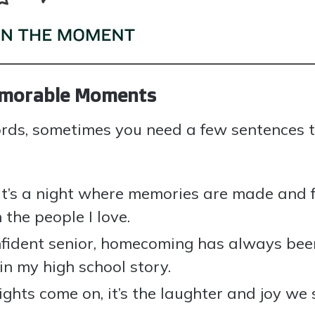
Memorable Moments
ords, sometimes you need a few sentences t
it’s a night where memories are made and 
the people I love.
ident senior, homecoming has always been
n my high school story.
ghts come on, it’s the laughter and joy we 