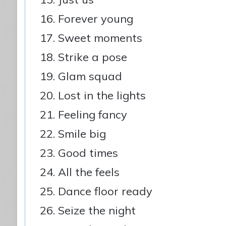
Forever young
Sweet moments
Strike a pose
Glam squad
Lost in the lights
Feeling fancy
Smile big
Good times
All the feels
Dance floor ready
Seize the night