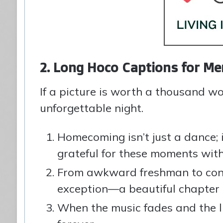
2. Long Hoco Captions for 
If a picture is worth a thousand w
unforgettable night.
Homecoming isn’t just a dance; 
grateful for these moments with 
From awkward freshman to conf
exception—a beautiful chapter i
When the music fades and the li