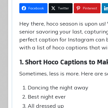
Facebook
Twitter
Pinterest
Hey there, hoco season is upon us!
senior savoring your last, capturin
perfect caption for Instagram can 
with a list of hoco captions that wi
1. Short Hoco Captions to Ma
Sometimes, less is more. Here are 
Dancing the night away
Best night ever
All dressed up