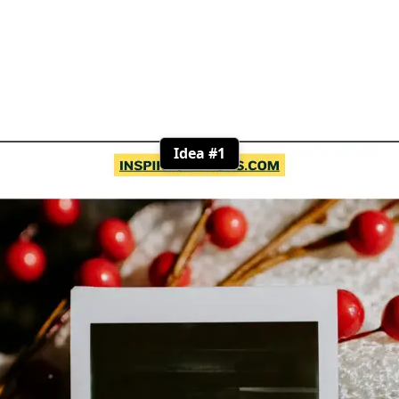
Idea #1