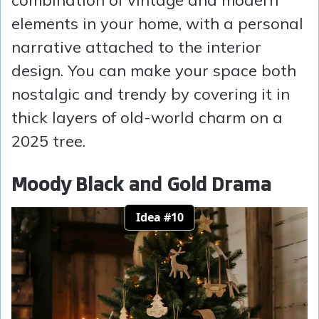
combination of vintage and modern
elements in your home, with a personal
narrative attached to the interior
design. You can make your space both
nostalgic and trendy by covering it in
thick layers of old-world charm on a
2025 tree.
Moody Black and Gold Drama
Idea #10