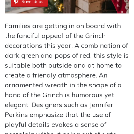
Save Ideas
Families are getting in on board with
the fanciful appeal of the Grinch
decorations this year. A combination of
dark green and pops of red, this style is
suitable both outside and at home to
create a friendly atmosphere. An
ornamented wreath in the shape of a
hand of the Grinch is humorous yet
elegant. Designers such as Jennifer
Perkins emphasize that the use of
playful details evokes a sense of