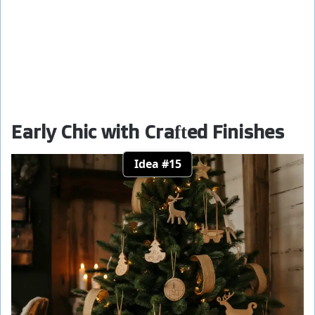
Early Chic with Crafted Finishes
Idea #15