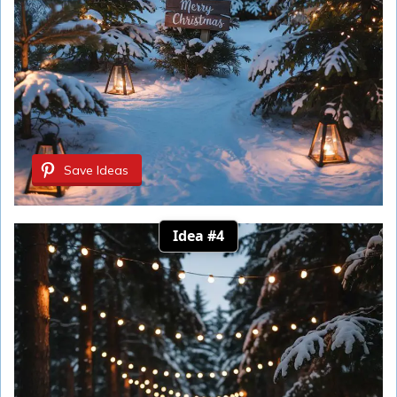
Save Ideas
Idea #4