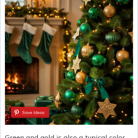
Save Ideas
Green and gold is also a typical color