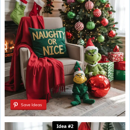
Save Ideas
Idea #2