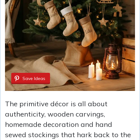
Save Ideas
The primitive décor is all about
authenticity, wooden carvings,
homemade decoration and hand
sewed stockings that hark back to the