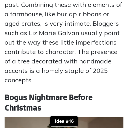
past. Combining these with elements of
a farmhouse, like burlap ribbons or
aged crates, is very intimate. Bloggers
such as Liz Marie Galvan usually point
out the way these little imperfections
contribute to character. The presence
of a tree decorated with handmade
accents is a homely staple of 2025
concepts.
Bogus Nightmare Before
Christmas
Idea #16