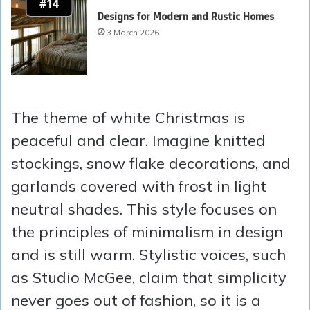
#14
Designs for Modern and Rustic Homes
3 March 2026
The theme of white Christmas is
peaceful and clear. Imagine knitted
stockings, snow flake decorations, and
garlands covered with frost in light
neutral shades. This style focuses on
the principles of minimalism in design
and is still warm. Stylistic voices, such
as Studio McGee, claim that simplicity
never goes out of fashion, so it is a