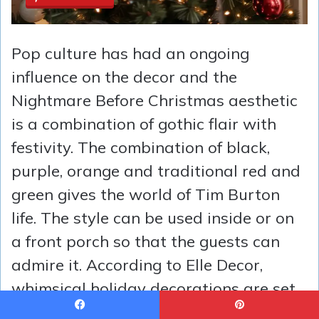
Pop culture has had an ongoing
influence on the decor and the
Nightmare Before Christmas aesthetic
is a combination of gothic flair with
festivity. The combination of black,
purple, orange and traditional red and
green gives the world of Tim Burton
life. The style can be used inside or on
a front porch so that the guests can
admire it. According to Elle Decor,
whimsical holiday decorations are set
to become one of the hottest trends of