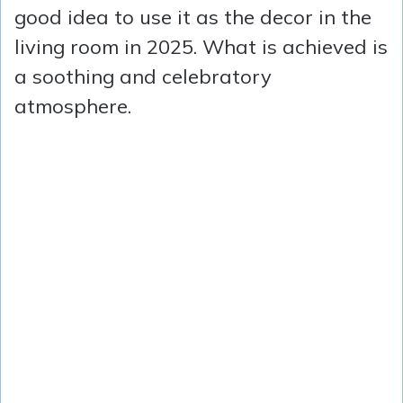
good idea to use it as the decor in the
living room in 2025. What is achieved is
a soothing and celebratory
atmosphere.