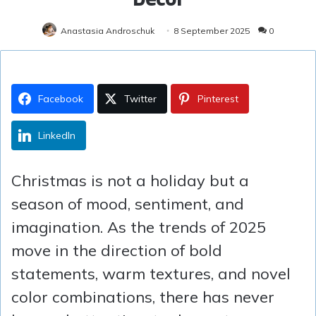
Anastasia Androschuk
8 September 2025
0
Facebook
Twitter
Pinterest
LinkedIn
Christmas is not a holiday but a
season of mood, sentiment, and
imagination. As the trends of 2025
move in the direction of bold
statements, warm textures, and novel
color combinations, there has never