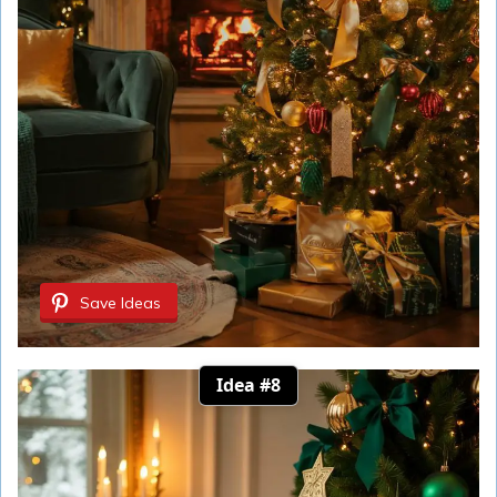
Save Ideas
Idea #8