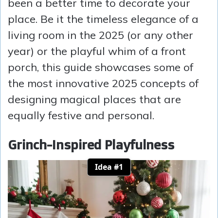
been a better time to decorate your
place. Be it the timeless elegance of a
living room in the 2025 (or any other
year) or the playful whim of a front
porch, this guide showcases some of
the most innovative 2025 concepts of
designing magical places that are
equally festive and personal.
Grinch-Inspired Playfulness
Idea #1