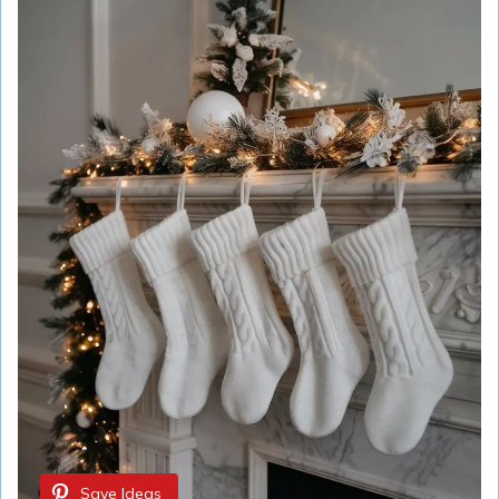
Save Ideas