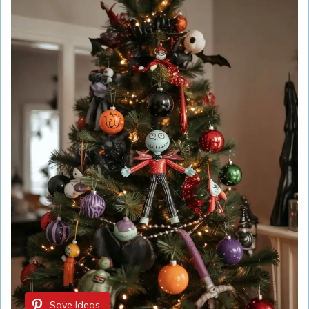
Save Ideas