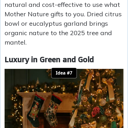
natural and cost-effective to use what
Mother Nature gifts to you. Dried citrus
bowl or eucalyptus garland brings
organic nature to the 2025 tree and
mantel.
Luxury in Green and Gold
Idea #7