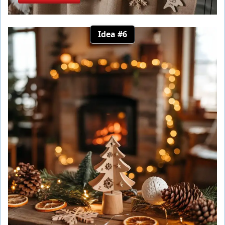
Idea #6