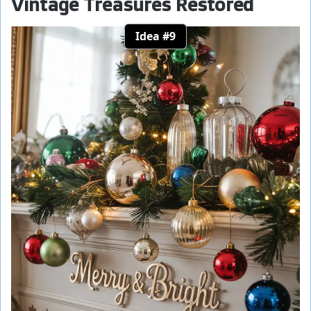
Vintage Treasures Restored
Idea #9