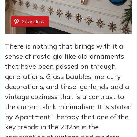
Save Ideas
There is nothing that brings with it a
sense of nostalgia like old ornaments
that have been passed on through
generations. Glass baubles, mercury
decorations, and tinsel garlands add a
vintage coziness that is a contrast to
the current slick minimalism. It is stated
by Apartment Therapy that one of the
key trends in the 2025s is the