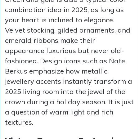
combination idea in 2025, as long as
your heart is inclined to elegance.
Velvet stocking, gilded ornaments, and
emerald ribbons make their
appearance luxurious but never old-
fashioned. Design icons such as Nate
Berkus emphasize how metallic
jewellery accents instantly transform a
2025 living room into the jewel of the
crown during a holiday season. It is just
a question of warm light and rich
textures.