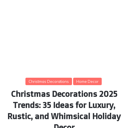
Christmas Decorations
Home Decor
Christmas Decorations 2025
Trends: 35 Ideas for Luxury,
Rustic, and Whimsical Holiday
Decor