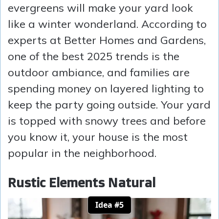
evergreens will make your yard look
like a winter wonderland. According to
experts at Better Homes and Gardens,
one of the best 2025 trends is the
outdoor ambiance, and families are
spending money on layered lighting to
keep the party going outside. Your yard
is topped with snowy trees and before
you know it, your house is the most
popular in the neighborhood.
Rustic Elements Natural
Idea #5