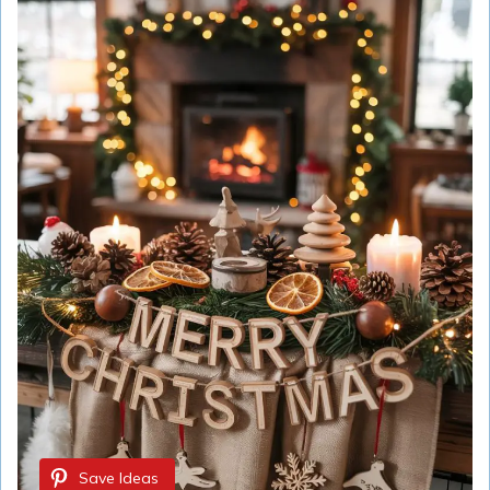
Save Ideas