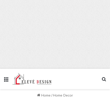
Menu
Se
Home
/
Home Decor