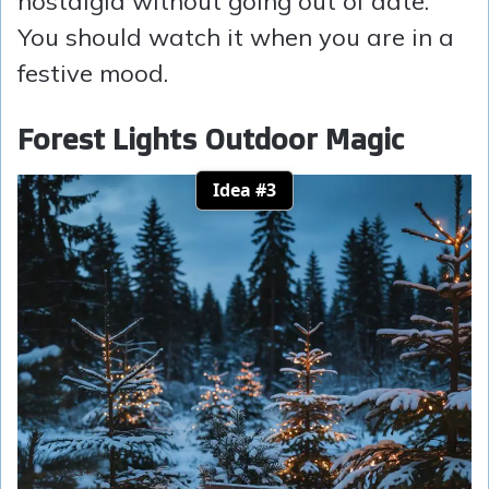
nostalgia without going out of date.
You should watch it when you are in a
festive mood.
Forest Lights Outdoor Magic
Idea #3