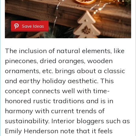
Save Ideas
The inclusion of natural elements, like
pinecones, dried oranges, wooden
ornaments, etc. brings about a classic
and earthy holiday aesthetic. This
concept connects well with time-
honored rustic traditions and is in
harmony with current trends of
sustainability. Interior bloggers such as
Emily Henderson note that it feels