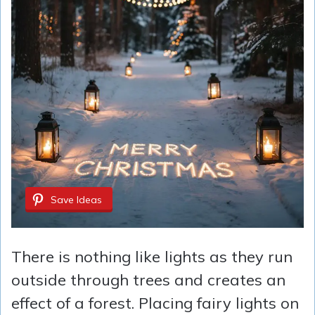
Save Ideas
There is nothing like lights as they run
outside through trees and creates an
effect of a forest. Placing fairy lights on