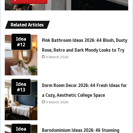
Related Articles
Idea
Pink Bathroom Ideas 2026: 44 Blush, Dusty
#12
Rose, Retro and Dark Moody Looks to Try
3 March 2026
Idea
Dorm Room Decor 2026: 44 Fresh Ideas for
#13
a Cozy, Aesthetic College Space
3 March 2026
Idea
Barndominium Ideas 2026: 46 Stunning