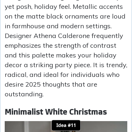
yet posh, holiday feel. Metallic accents
on the matte black ornaments are loud
in farmhouse and modern settings.
Designer Athena Calderone frequently
emphasizes the strength of contrast
and this palette makes your holiday
decor a striking party piece. It is trendy,
radical, and ideal for individuals who
desire 2025 thoughts that are
outstanding.
Minimalist White Christmas
Idea #11