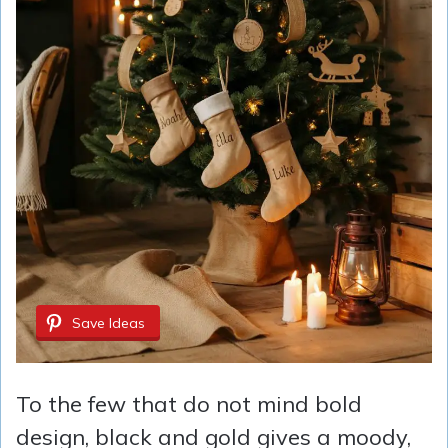
Save Ideas
To the few that do not mind bold
design, black and gold gives a moody,