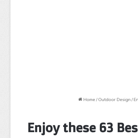
Home
/
Outdoor Design
/
E
Enjoy these 63 Bes