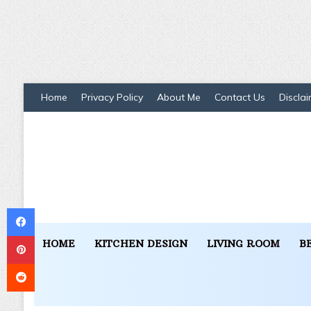
Home
Privacy Policy
About Me
Contact Us
Disclai
Facebook
Pinterest
HOME
KITCHEN DESIGN
LIVING ROOM
B
Reddit