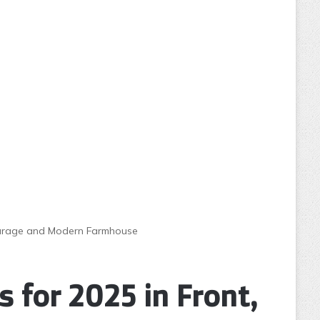
, Garage and Modern Farmhouse
 for 2025 in Front,