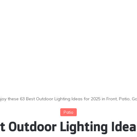
njoy these 63 Best Outdoor Lighting Ideas for 2025 in Front, Patio
Patio
t Outdoor Lighting Ideas