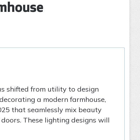
rmhouse
s shifted from utility to design
or decorating a modern farmhouse,
 2025 that seamlessly mix beauty
doors. These lighting designs will