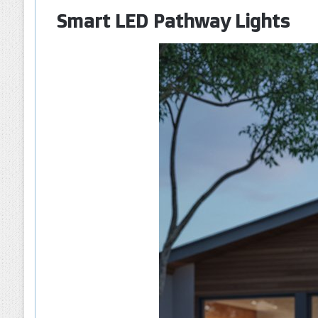
Smart LED Pathway Lights