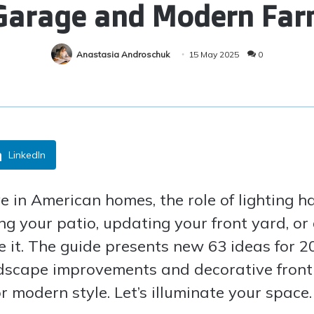
 Garage and Modern Fa
Anastasia Androschuk
15 May 2025
0
LinkedIn
e in American homes, the role of lighting ha
xing your patio, updating your front yard, 
nce it. The guide presents new 63 ideas for
ndscape improvements and decorative front 
r modern style. Let’s illuminate your space.