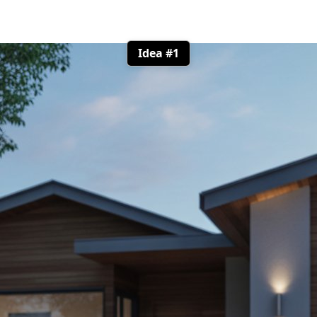
Idea #1