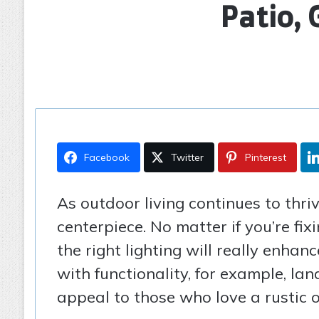
Patio,
Facebook
Twitter
Pinterest
As outdoor living continues to thriv
centerpiece. No matter if you’re fi
the right lighting will really enha
with functionality, for example, la
appeal to those who love a rustic o