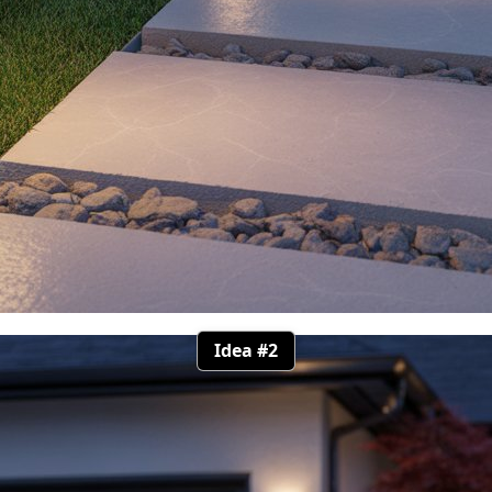
Idea #2