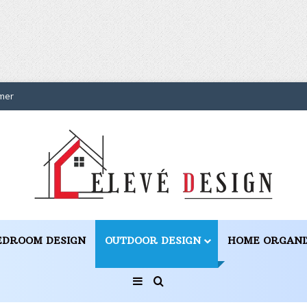
mer
EDROOM DESIGN
OUTDOOR DESIGN
HOME ORGANI
Sidebar
Search for