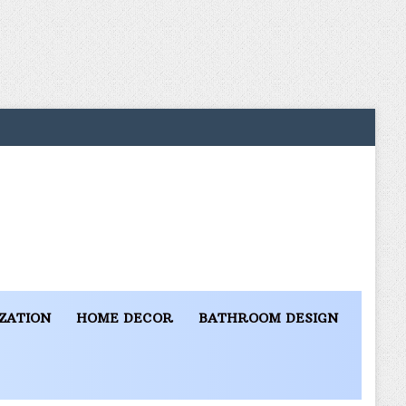
ZATION
HOME DECOR
BATHROOM DESIGN