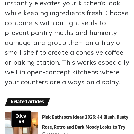
instantly elevates your kitchen’s look
while keeping ingredients fresh. Choose
containers with airtight seals to
prevent pantry moths and humidity
damage, and group them on a tray or
small shelf to create a cohesive coffee
or baking station. This works especially
well in open-concept kitchens where
your counters are always on display.
Related Articles
Idea
Pink Bathroom Ideas 2026: 44 Blush, Dusty
#8
Rose, Retro and Dark Moody Looks to Try
3 March 2026