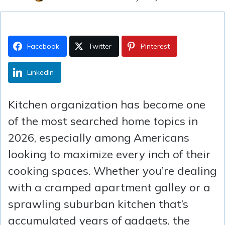
Facebook
Twitter
Pinterest
LinkedIn
Kitchen organization has become one
of the most searched home topics in
2026, especially among Americans
looking to maximize every inch of their
cooking spaces. Whether you’re dealing
with a cramped apartment galley or a
sprawling suburban kitchen that’s
accumulated years of gadgets, the