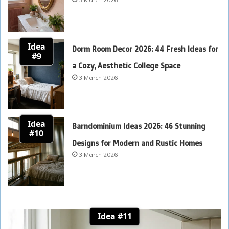
Idea
Dorm Room Decor 2026: 44 Fresh Ideas for
#9
a Cozy, Aesthetic College Space
3 March 2026
Idea
Barndominium Ideas 2026: 46 Stunning
#10
Designs for Modern and Rustic Homes
3 March 2026
Idea #11