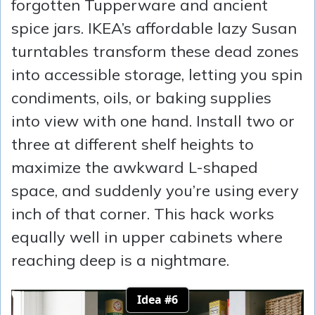
forgotten Tupperware and ancient
spice jars. IKEA’s affordable lazy Susan
turntables transform these dead zones
into accessible storage, letting you spin
condiments, oils, or baking supplies
into view with one hand. Install two or
three at different shelf heights to
maximize the awkward L-shaped
space, and suddenly you’re using every
inch of that corner. This hack works
equally well in upper cabinets where
reaching deep is a nightmare.
Idea #6