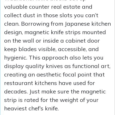
valuable counter real estate and
collect dust in those slots you can’t
clean. Borrowing from Japanese kitchen
design, magnetic knife strips mounted
on the wall or inside a cabinet door
keep blades visible, accessible, and
hygienic. This approach also lets you
display quality knives as functional art,
creating an aesthetic focal point that
restaurant kitchens have used for
decades. Just make sure the magnetic
strip is rated for the weight of your
heaviest chef’s knife.