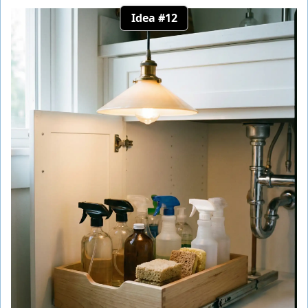
Idea #12