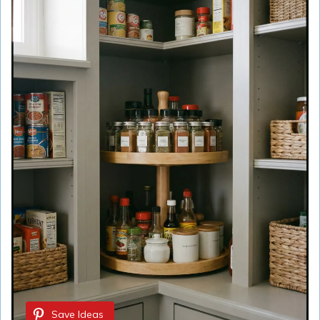
Save Ideas