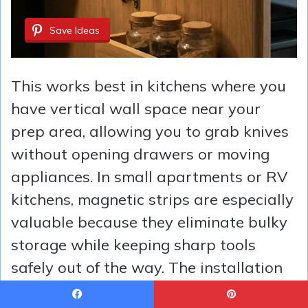
Save Ideas
This works best in kitchens where you
have vertical wall space near your
prep area, allowing you to grab knives
without opening drawers or moving
appliances. In small apartments or RV
kitchens, magnetic strips are especially
valuable because they eliminate bulky
storage while keeping sharp tools
safely out of the way. The installation
takes ten minutes with the included