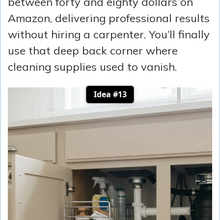
between forty and eighty dollars on
Amazon, delivering professional results
without hiring a carpenter. You’ll finally
use that deep back corner where
cleaning supplies used to vanish.
Idea #13