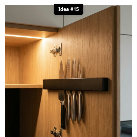
Idea #15