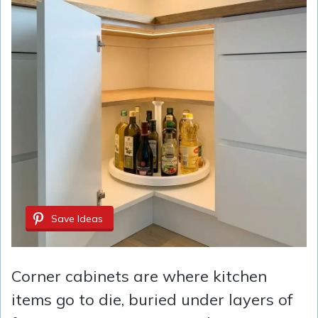
Save Ideas
Corner cabinets are where kitchen
items go to die, buried under layers of