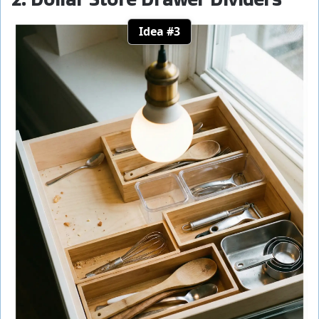
Idea #3