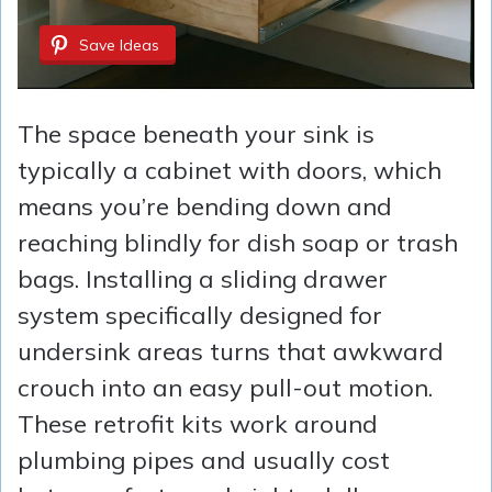
Save Ideas
The space beneath your sink is
typically a cabinet with doors, which
means you’re bending down and
reaching blindly for dish soap or trash
bags. Installing a sliding drawer
system specifically designed for
undersink areas turns that awkward
crouch into an easy pull-out motion.
These retrofit kits work around
plumbing pipes and usually cost