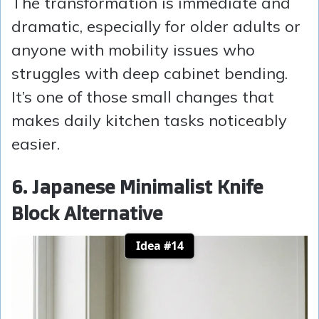
The transformation is immediate and
dramatic, especially for older adults or
anyone with mobility issues who
struggles with deep cabinet bending.
It’s one of those small changes that
makes daily kitchen tasks noticeably
easier.
6. Japanese Minimalist Knife
Block Alternative
Idea #14