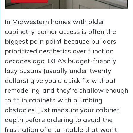
In Midwestern homes with older
cabinetry, corner access is often the
biggest pain point because builders
prioritized aesthetics over function
decades ago. IKEA’s budget-friendly
lazy Susans (usually under twenty
dollars) give you a quick fix without
remodeling, and they’re shallow enough
to fit in cabinets with plumbing
obstacles. Just measure your cabinet
depth before ordering to avoid the
frustration of a turntable that won’t