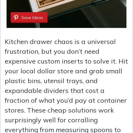
Save Ideas
Kitchen drawer chaos is a universal
frustration, but you don’t need
expensive custom inserts to solve it. Hit
your local dollar store and grab small
plastic bins, utensil trays, and
expandable dividers that cost a
fraction of what you’d pay at container
stores. These cheap solutions work
surprisingly well for corralling
everything from measuring spoons to