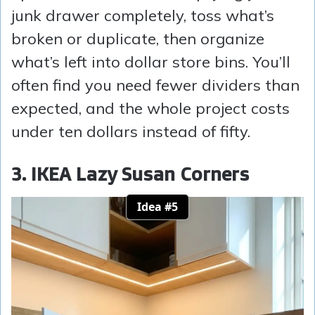
junk drawer completely, toss what’s
broken or duplicate, then organize
what’s left into dollar store bins. You’ll
often find you need fewer dividers than
expected, and the whole project costs
under ten dollars instead of fifty.
3. IKEA Lazy Susan Corners
Idea #5