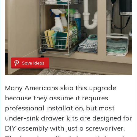
Save Ideas
Many Americans skip this upgrade
because they assume it requires
professional installation, but most
under-sink drawer kits are designed for
DIY assembly with just a screwdriver.