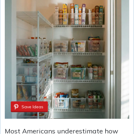
Save Ideas
Most Americans underestimate how