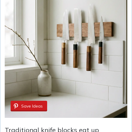
Save Ideas
Traditional knife blocks eat up