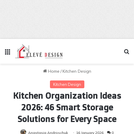
Menu
Se
Home
/
Kitchen Design
Kitchen Design
Kitchen Organization Ideas
2026: 46 Smart Storage
Solutions for Every Space
Anastasia Androschuk
16 January 2026
0