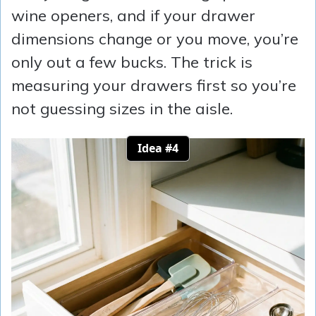
wine openers, and if your drawer
dimensions change or you move, you’re
only out a few bucks. The trick is
measuring your drawers first so you’re
not guessing sizes in the aisle.
Idea #4