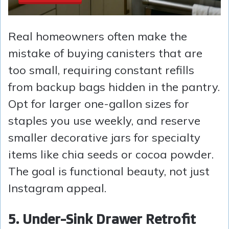
Real homeowners often make the
mistake of buying canisters that are
too small, requiring constant refills
from backup bags hidden in the pantry.
Opt for larger one-gallon sizes for
staples you use weekly, and reserve
smaller decorative jars for specialty
items like chia seeds or cocoa powder.
The goal is functional beauty, not just
Instagram appeal.
5. Under-Sink Drawer Retrofit