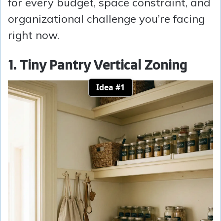
for every budget, space constraint, and
organizational challenge you’re facing
right now.
1. Tiny Pantry Vertical Zoning
Idea #1