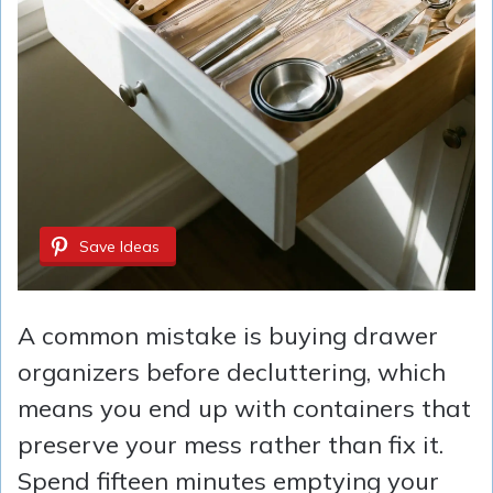
Save Ideas
A common mistake is buying drawer
organizers before decluttering, which
means you end up with containers that
preserve your mess rather than fix it.
Spend fifteen minutes emptying your