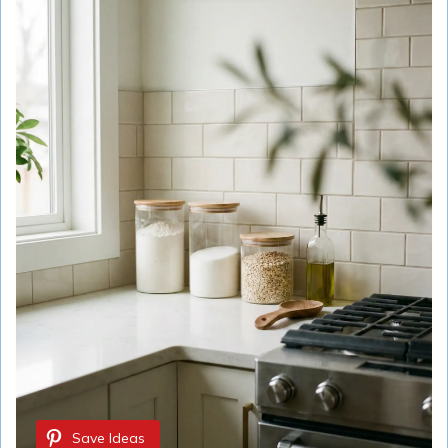
Save Ideas