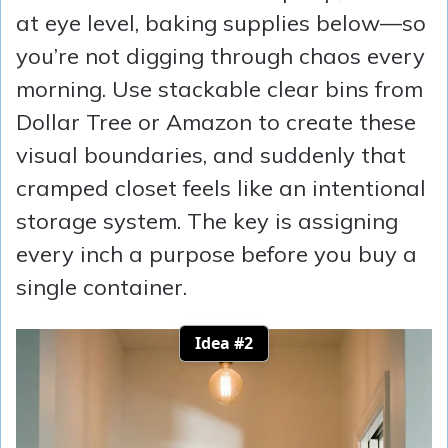
at eye level, baking supplies below—so
you’re not digging through chaos every
morning. Use stackable clear bins from
Dollar Tree or Amazon to create these
visual boundaries, and suddenly that
cramped closet feels like an intentional
storage system. The key is assigning
every inch a purpose before you buy a
single container.
Idea #2