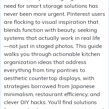
need for smart storage solutions has
never been more urgent. Pinterest users
are flocking to visual inspiration that
blends function with beauty, seeking
systems that actually work in real life
—not just in staged photos. This guide
walks you through actionable kitchen
organization ideas that address
everything from tiny pantries to
aesthetic countertop displays, with
strategies borrowed from Japanese
minimalism, restaurant efficiency, and
clever DIY hacks. You’ll find solutions