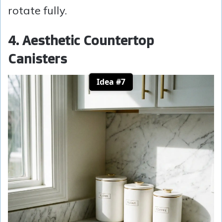
rotate fully.
4. Aesthetic Countertop
Canisters
Idea #7