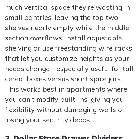
much vertical space they’re wasting in
small pantries, leaving the top two
shelves nearly empty while the middle
section overflows. Install adjustable
shelving or use freestanding wire racks
that let you customize heights as your
needs change—especially useful for tall
cereal boxes versus short spice jars.
This works best in apartments where
you can’t modify built-ins, giving you
flexibility without damaging walls or
losing your security deposit.
2. Dollar Store Drawer Dividers