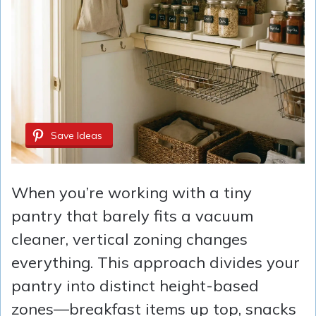
Save Ideas
When you’re working with a tiny
pantry that barely fits a vacuum
cleaner, vertical zoning changes
everything. This approach divides your
pantry into distinct height-based
zones—breakfast items up top, snacks