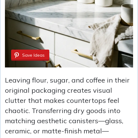
Save Ideas
Leaving flour, sugar, and coffee in their
original packaging creates visual
clutter that makes countertops feel
chaotic. Transferring dry goods into
matching aesthetic canisters—glass,
ceramic, or matte-finish metal—